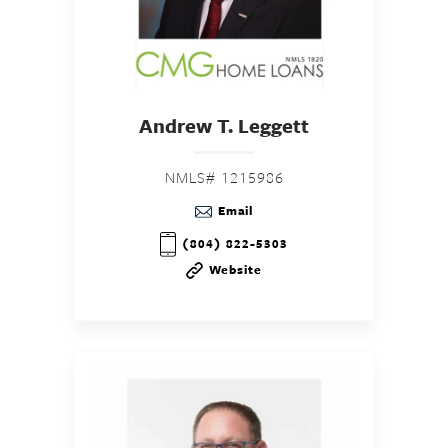
Andrew T. Leggett
NMLS# 1215986
Email
(804) 822-5303
Website