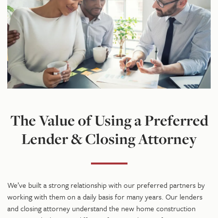
The Value of Using a Preferred
Lender & Closing Attorney
We’ve built a strong relationship with our preferred partners by
working with them on a daily basis for many years. Our lenders
and closing attorney understand the new home construction