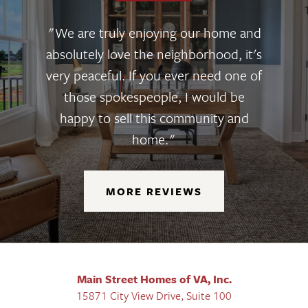
"We are truly enjoying our home and
absolutely love the neighborhood, it's
very peaceful. If you ever need one of
those spokespeople, I would be
happy to sell this community and
home."
MORE REVIEWS
Main Street Homes of VA, Inc.
15871 City View Drive, Suite 100