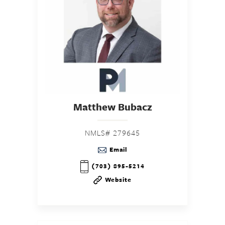
Matthew Bubacz
NMLS# 279645
Email
(703) 895-5214
Website