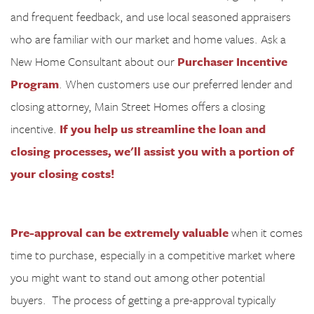
and frequent feedback, and use local seasoned appraisers
who are familiar with our market and home values. Ask a
New Home Consultant about our
Purchaser Incentive
Program
. When customers use our preferred lender and
closing attorney, Main Street Homes offers a closing
incentive.
If you help us streamline the loan and
closing processes, we'll assist you with a portion of
your closing costs!
Pre-approval can be extremely valuable
when it comes
time to purchase, especially in a competitive market where
you might want to stand out among other potential
buyers.
The process of getting a pre-approval typically