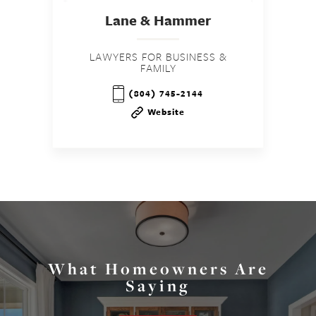
Lane & Hammer
LAWYERS FOR BUSINESS &
FAMILY
(804) 745-2144
Website
What Homeowners Are
Saying