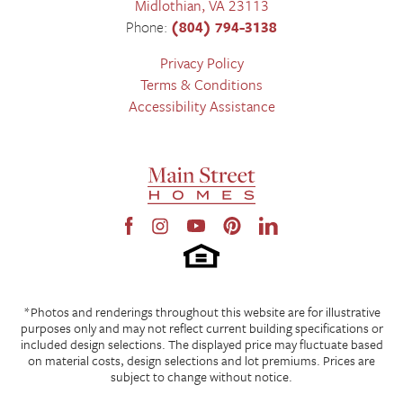
Midlothian
,
VA
23113
Phone:
(804) 794-3138
Privacy Policy
Terms & Conditions
Accessibility Assistance
*Photos and renderings throughout this website are for illustrative
purposes only and may not reflect current building specifications or
included design selections. The displayed price may fluctuate based
on material costs, design selections and lot premiums. Prices are
subject to change without notice.