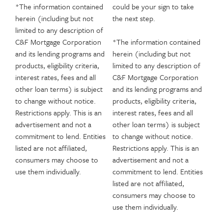
*The information contained
could be your sign to take
herein (including but not
the next step.
limited to any description of
C&F Mortgage Corporation
*The information contained
and its lending programs and
herein (including but not
products, eligibility criteria,
limited to any description of
interest rates, fees and all
C&F Mortgage Corporation
other loan terms) is subject
and its lending programs and
to change without notice.
products, eligibility criteria,
Restrictions apply. This is an
interest rates, fees and all
advertisement and not a
other loan terms) is subject
commitment to lend. Entities
to change without notice.
listed are not affiliated,
Restrictions apply. This is an
consumers may choose to
advertisement and not a
use them individually.
commitment to lend. Entities
listed are not affiliated,
consumers may choose to
use them individually.