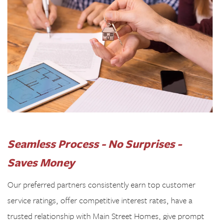
Seamless Process - No
Surprises -
Saves Money
Our preferred partners consistently earn top customer
service ratings, offer competitive interest rates, have a
trusted relationship with Main Street Homes, give prompt