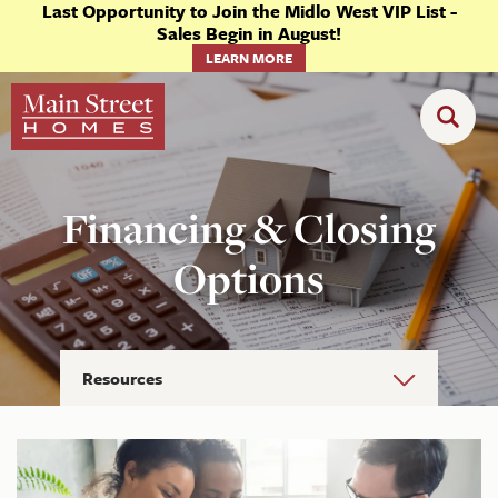
Last Opportunity to Join the Midlo West VIP List -
Sales Begin in August!
LEARN MORE
Financing & Closing
Options
Resources