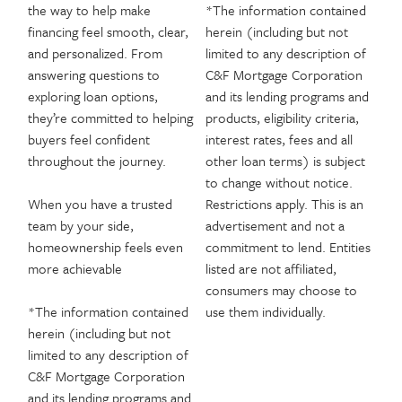
the way to help make
*The information contained
financing feel smooth, clear,
herein (including but not
and personalized. From
limited to any description of
answering questions to
C&F Mortgage Corporation
exploring loan options,
and its lending programs and
they’re committed to helping
products, eligibility criteria,
buyers feel confident
interest rates, fees and all
throughout the journey.
other loan terms) is subject
to change without notice.
When you have a trusted
Restrictions apply. This is an
team by your side,
advertisement and not a
homeownership feels even
commitment to lend. Entities
more achievable
listed are not affiliated,
consumers may choose to
*The information contained
use them individually.
herein (including but not
limited to any description of
C&F Mortgage Corporation
and its lending programs and