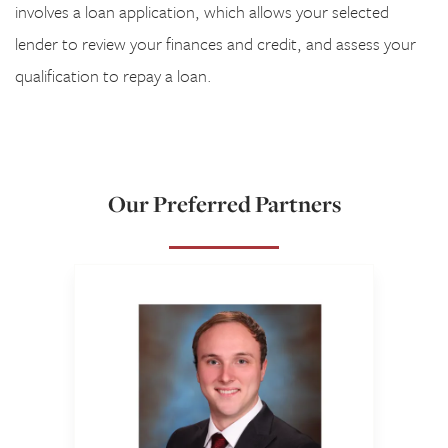
involves a loan application, which allows your selected
lender to review your finances and credit, and assess your
qualification to repay a loan.
Our Preferred Partners