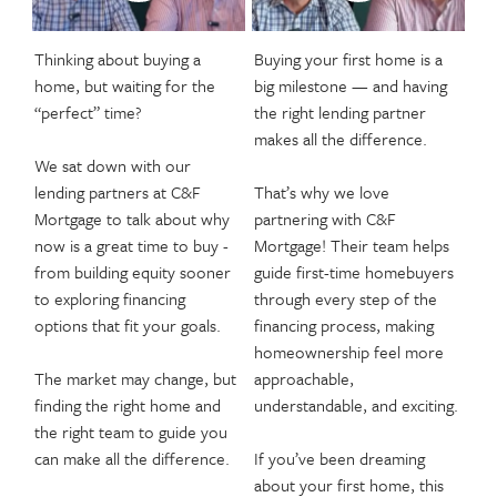
Thinking about buying a
Buying your first home is a
home, but waiting for the
big milestone — and having
“perfect” time?
the right lending partner
makes all the difference.
We sat down with our
lending partners at C&F
That’s why we love
Mortgage to talk about why
partnering with C&F
now is a great time to buy -
Mortgage! Their team helps
from building equity sooner
guide first-time homebuyers
to exploring financing
through every step of the
options that fit your goals.
financing process, making
homeownership feel more
The market may change, but
approachable,
finding the right home and
understandable, and exciting.
the right team to guide you
can make all the difference.
If you’ve been dreaming
about your first home, this