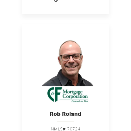
Rob Roland
NMLS# 70724