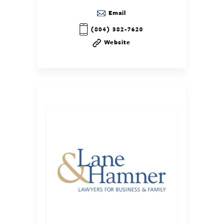
Email
(804) 382-7620
Website