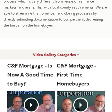
process, which is very different from resale or refinance
markets, and are familiar with local county requirements. We are
able to streamline the home loan and closing processes by
directly submitting documentation to our partners, decreasing
the burden on the homebuyer.
Video Gallery Categories
C&F Mortgage - Is
C&F Mortgage -
Now A Good Time
First Time
to Buy?
Homebuyers