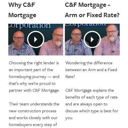
Why C&F
C&F Mortgage -
Mortgage
Arm or Fixed Rate?
Choosing the right lender is
Wondering the difference
an important part of the
between an Arm and a Fixed
homebuying journey — and
Rate?
that’s why we’re proud to
partner with C&F Mortgage.
C&F Mortgage explains the
benefits of each type of rate
Their team understands the
and are always open to
new construction process
discuss which type is best for
and works closely with our
you.
homebuyers every step of