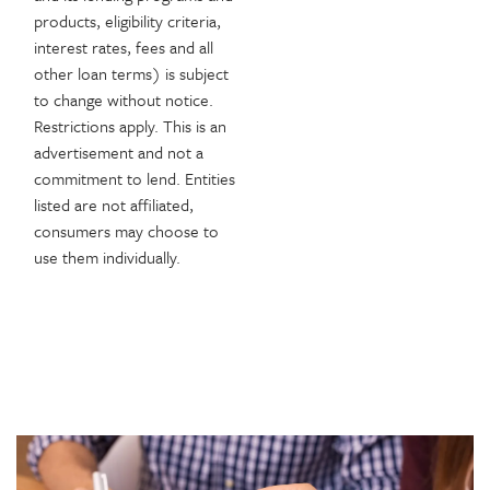
products, eligibility criteria,
interest rates, fees and all
other loan terms) is subject
to change without notice.
Restrictions apply. This is an
advertisement and not a
commitment to lend. Entities
listed are not affiliated,
consumers may choose to
use them individually.