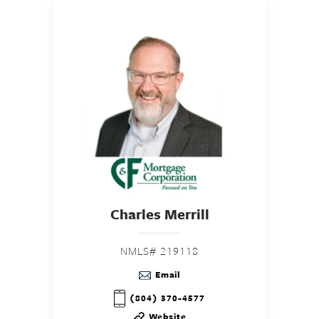
Charles Merrill
NMLS# 219118
Email
(804) 370-4577
Website