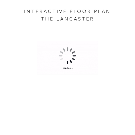
INTERACTIVE FLOOR PLAN
THE LANCASTER