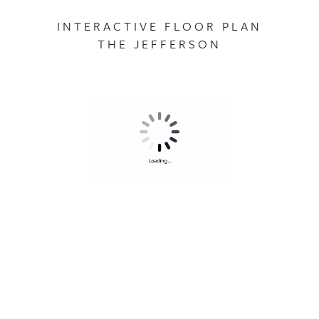
INTERACTIVE FLOOR PLAN
THE JEFFERSON