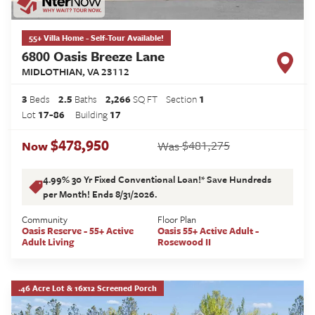
55+ Villa Home - Self-Tour Available!
6800 Oasis Breeze Lane
MIDLOTHIAN
,
VA
23112
3
Beds
2
.5
Baths
2,266
SQ FT
Section
1
Lot
17-86
Building
17
$478,950
$481,275
Now
Was
4.99% 30 Yr Fixed Conventional Loan!* Save Hundreds
per Month! Ends 8/31/2026.
Community
Floor Plan
Oasis Reserve - 55+ Active
Oasis 55+ Active Adult -
Adult Living
Rosewood II
.46 Acre Lot & 16x12 Screened Porch