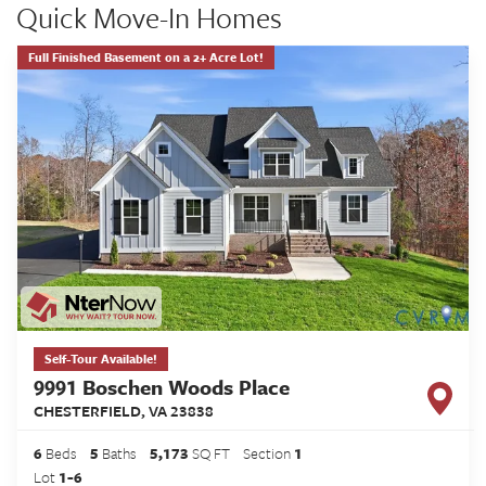
Quick Move-In Homes
Full Finished Basement on a 2+ Acre Lot!
Self-Tour Available!
9991 Boschen Woods Place
CHESTERFIELD
,
VA
23838
6
Beds
5
Baths
5,173
SQ FT
Section
1
Lot
1-6