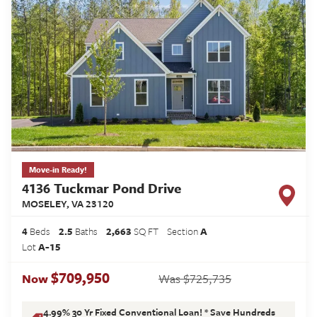
Move-in Ready!
4136 Tuckmar Pond Drive
MOSELEY
,
VA
23120
4
Beds
2
.5
Baths
2,663
SQ FT
Section
A
Lot
A-15
$709,950
$725,735
Now
Was
4.99% 30 Yr Fixed Conventional Loan! * Save Hundreds