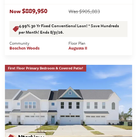
$889,950
$905,883
Now
Was
4.99% 30 Yr Fixed Conventional Loan! * Save Hundreds
per Month! Ends 8/31/26.
Community
Floor Plan
Boschen Woods
Augusta II
First Floor Primary Bedroom & Covered Patio!