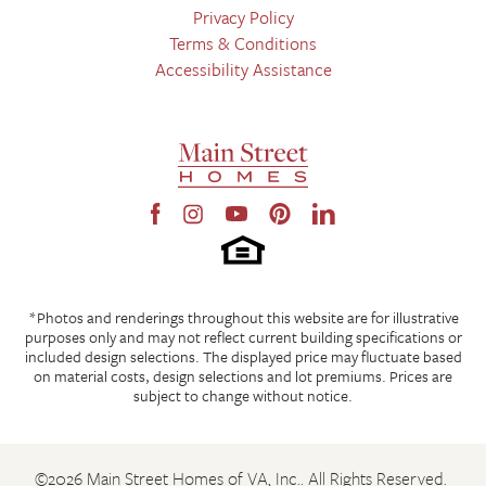
Privacy Policy
Terms & Conditions
Accessibility Assistance
Leaflet
| ©
Mapbox
©
OpenStreetMap
Improve this map
From Hull Street Road, turn onto Fox Club Parkway. The
community will be on the corner of Fox Club Parkway and Village
Square Parkway, across from Cosby High School. From Fox Club
Parkway by Cosby High School, turn onto Oasis Sun Way. The
Leaflet
| ©
Mapbox
©
OpenStreetMap
Improve this map
model home is on the corner of Oasis Breeze Lane. From Village
Square Parkway, turn onto Oasis Breeze Lane. The model home
Beauty Salon
is on your right.
Cafe
LOAD MORE
View on Google Map
*Photos and renderings throughout this website are for illustrative
Doctor
purposes only and may not reflect current building specifications or
included design selections. The displayed price may fluctuate based
Gym
on material costs, design selections and lot premiums. Prices are
subject to change without notice.
Restaurant
Shopping Mall
©
2026
Main Street Homes of VA, Inc.
. All Rights Reserved.
Store