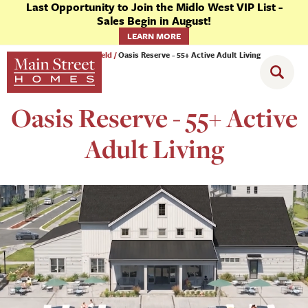
Last Opportunity to Join the Midlo West VIP List -
Sales Begin in August!
LEARN MORE
Communities
Chesterfield
Oasis Reserve - 55+ Active Adult Living
Oasis Reserve - 55+ Active
Adult Living