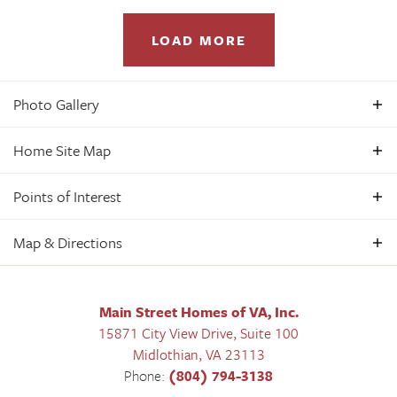
LOAD MORE
Photo Gallery
Home Site Map
Oasis Villa - 1st Floor Primary Bedroom
Points of Interest
Oasis 55+ Active Adult - Rosewood III
In
Oasis Reserve - 55+ Active Adult Living
Map & Directions
+
3
+
Beds
2
.5
+
Baths
2,286
+
SQ FT
−
+
$471,950
Starting From
Main Street Homes of VA, Inc.
−
15871 City View Drive, Suite 100
Midlothian
,
VA
23113
Phone:
(804) 794-3138