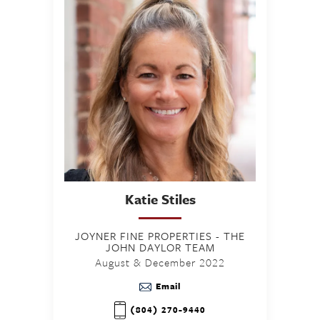
Katie
Stiles
JOYNER FINE PROPERTIES - THE
JOHN DAYLOR TEAM
August & December 2022
Email
(804) 270-9440