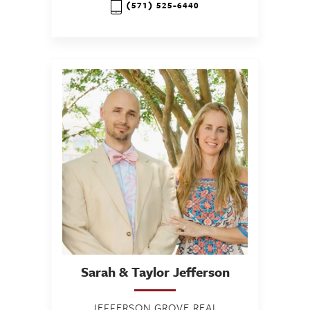
(571) 525-6440
Sarah & Taylor
Jefferson
JEFFERSON GROVE REAL