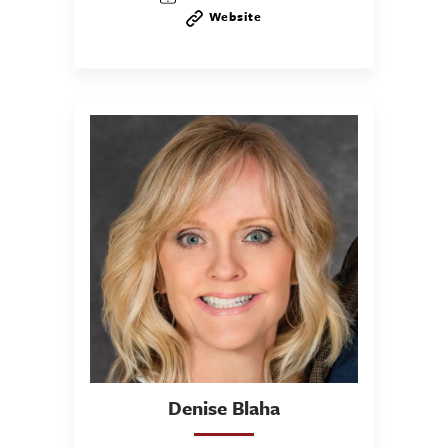
Website
Denise
Blaha