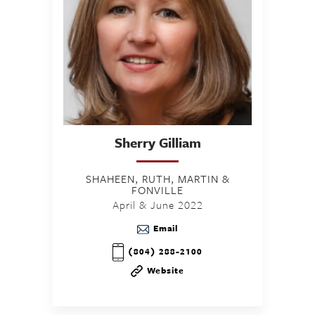
Sherry
Gilliam
SHAHEEN, RUTH, MARTIN &
FONVILLE
April & June 2022
Email
(804) 288-2100
Website