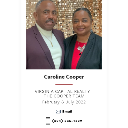
Caroline
Cooper
VIRGINIA CAPITAL REALTY -
THE COOPER TEAM
February & July 2022
Email
(804) 536-1209