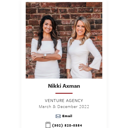
Nikki
Axman
VENTURE AGENCY
March & December 2022
Email
(302) 528-0354