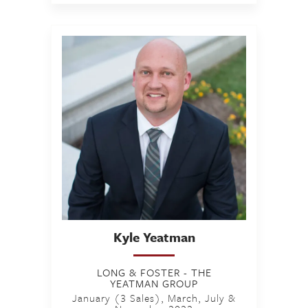
Kyle
Yeatman
LONG & FOSTER - THE
YEATMAN GROUP
January (3 Sales), March, July &