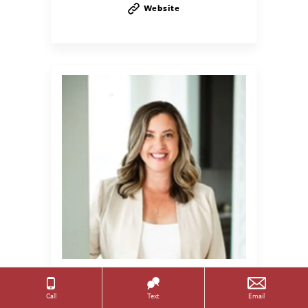
Website
Heather
Toth
Call
Text
Email