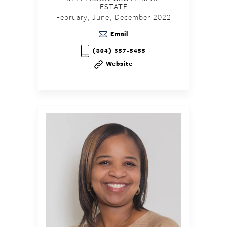
ESTATE
February, June, December 2022
Email
(804) 357-5455
Website