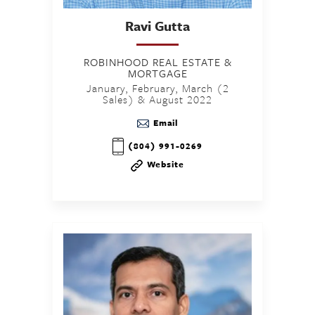
Ravi
Gutta
ROBINHOOD REAL ESTATE &
MORTGAGE
January, February, March (2
Sales) & August 2022
Email
(804) 991-0269
Website