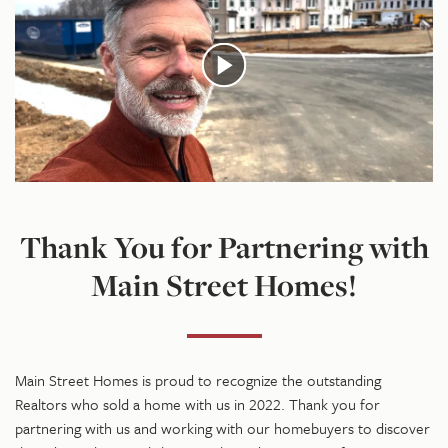
Thank You for Partnering with
Main Street Homes!
Main Street Homes is proud to recognize the outstanding
Realtors who sold a home with us in 2022. Thank you for
partnering with us and working with our homebuyers to discover