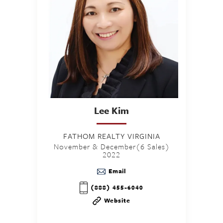
Lee
Kim
FATHOM REALTY VIRGINIA
November & December(6 Sales)
2022
Email
(888) 455-6040
Website