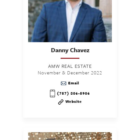
Danny
Chavez
AMW REAL ESTATE
November & December 2022
Email
(757) 806-5906
Website