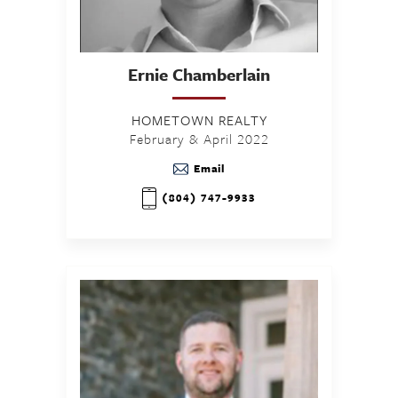
Ernie
Chamberlain
HOMETOWN REALTY
February & April 2022
Email
(804) 747-9933