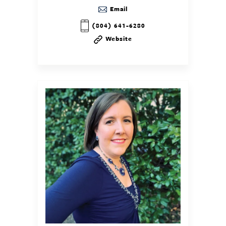
Email
(804) 641-6280
Website