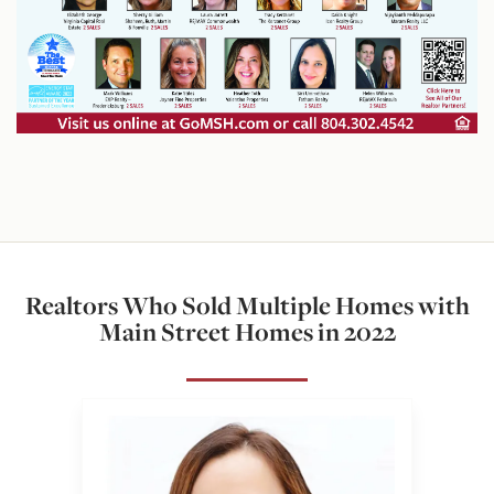
Realtors Who Sold Multiple Homes with
Main Street Homes in 2022