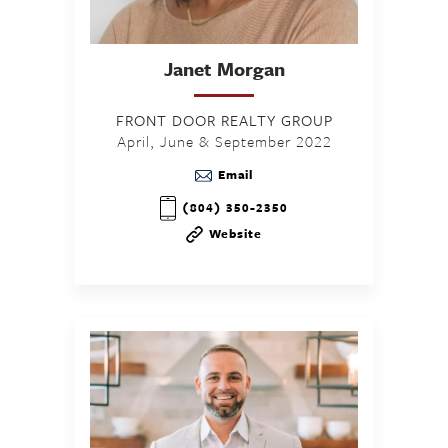
Janet
Morgan
FRONT DOOR REALTY GROUP
April, June & September 2022
Email
(804) 350-2350
Website