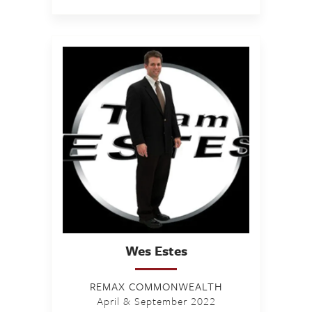
Wes
Estes
REMAX COMMONWEALTH
April & September 2022