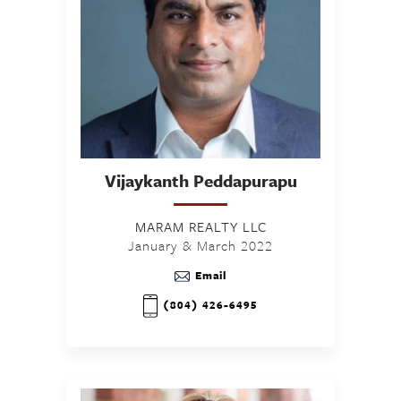
Vijaykanth
Peddapurapu
MARAM REALTY LLC
January & March 2022
Email
(804) 426-6495