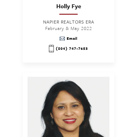
Holly
Fye
NAPIER REALTORS ERA
February & May 2022
Email
(804) 747-7653