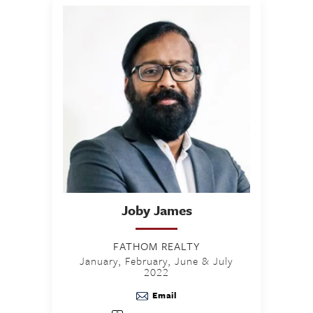
Joby
James
FATHOM REALTY
January, February, June & July
2022
Email