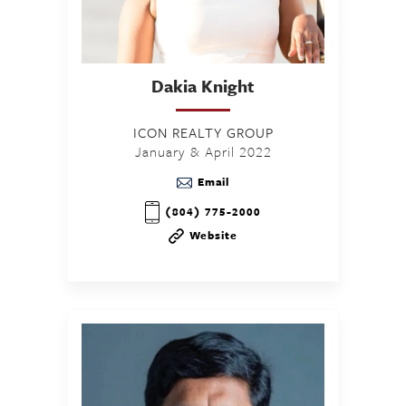
Dakia
Knight
ICON REALTY GROUP
January & April 2022
Email
(804) 775-2000
Website