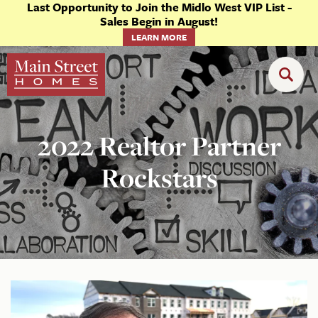
Last Opportunity to Join the Midlo West VIP List -
Sales Begin in August!
LEARN MORE
2022 Realtor Partner
Rockstars