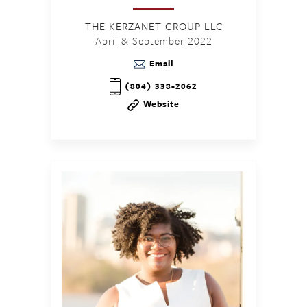
THE KERZANET GROUP LLC
April & September 2022
Email
(804) 338-2062
Website