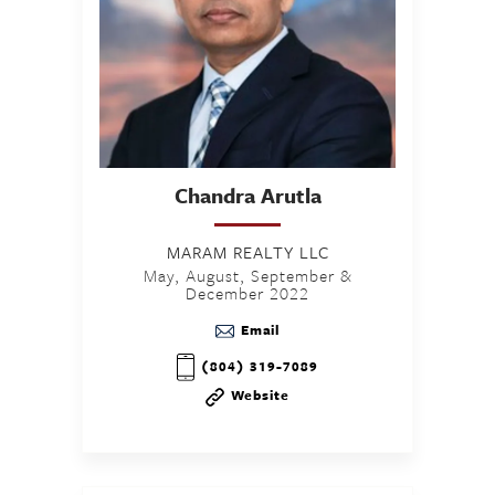
Chandra
Arutla
MARAM REALTY LLC
May, August, September &
December 2022
Email
(804) 319-7089
Website