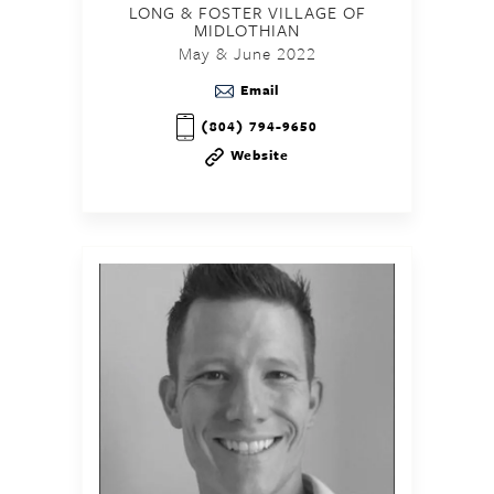
LONG & FOSTER VILLAGE OF
MIDLOTHIAN
May & June 2022
Email
(804) 794-9650
Website