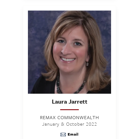
Laura
Jarrett
REMAX COMMONWEALTH
January & October 2022
Email