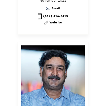
November 2022
Email
(804) 516-6413
Website