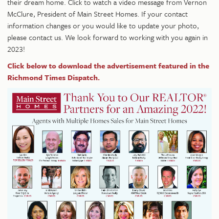
their dream home. Click to watch a video message from Vernon
McClure, President of Main Street Homes. If your contact
information changes or you would like to update your photo,
please contact us.
We look forward to working with you again in
2023!
Click below to download the advertisement featured in the
Richmond Times Dispatch.