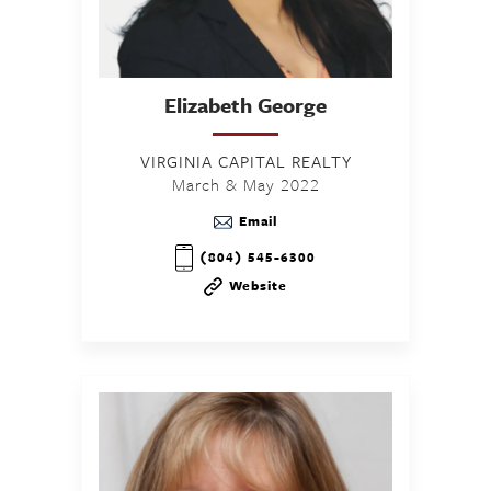
Elizabeth
George
VIRGINIA CAPITAL REALTY
March & May 2022
Email
(804) 545-6300
Website