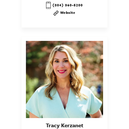
(804) 360-5200
Website
Tracy
Kerzanet