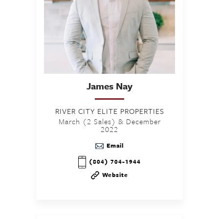
James
Nay
RIVER CITY ELITE PROPERTIES
March (2 Sales) & December
2022
Email
(804) 704-1944
Website