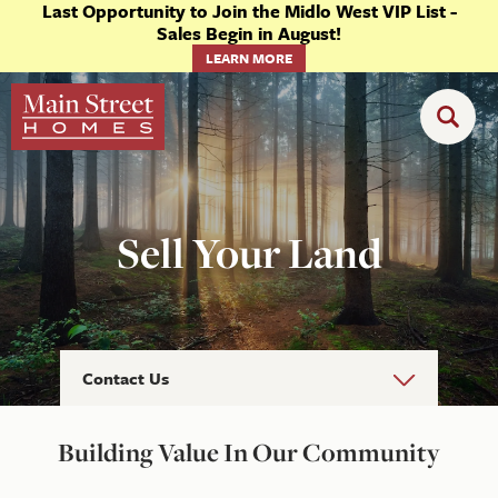
Last Opportunity to Join the Midlo West VIP List -
Sales Begin in August!
LEARN MORE
Sell Your Land
Contact Us
Building Value In Our Community