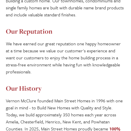
building a custom home. Our townhomes, condominiums and
single family homes are built with durable name brand products
and include valuable standard finishes.
Our Reputation
We have earned our great reputation one happy homeowner
at a time because we value our customer's experience and
want our customers to enjoy the home building process in a
stress-free environment while having fun with knowledgeable
professionals.
Our History
Vernon McClure founded Main Street Homes in 1996 with one
goal in mind - to Build New Homes with Quality and Style.
Today, we build approximately 350 homes each year across
Amelia, Chesterfield, Henrico, New Kent, and Powhatan
Counties. In 2025, Main Street Homes proudly became
100%