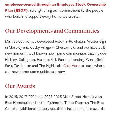
employee-owned through an Employee Stock Ownership
Plan (ESOP)
, strengthening our commitment to the people
who build and support every home we create.
Our Developments and Communities
Main Street Homes developed Aston in Powhatan, Westerleigh
in Moseley and Cosby Village in Chesterfield, and we have built
new homes in well-known new home communities that include
Hallsley, Collington, Harpers Mill, Patriots Landing, Winterfield
Park, Tarrington and The Highlands.
Click Here
to learn where
our new home communities are now.
Our Awards
In 2015, 2017-2021 and 2023-2025 Main Street Homes won
Best Homebuilder for the Richmond Times-Dispatch The Best
Contest. Additional industry accolades include multiple awards