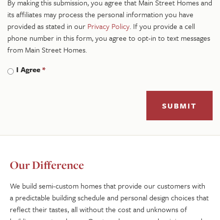
By making this submission, you agree that Main Street Homes and
its affiliates may process the personal information you have
provided as stated in our
Privacy Policy
. If you provide a cell
phone number in this form, you agree to opt-in to text messages
from Main Street Homes.
I Agree
*
SUBMIT
Our Difference
We build semi-custom homes that provide our customers with
a predictable building schedule and personal design choices that
reflect their tastes, all without the cost and unknowns of