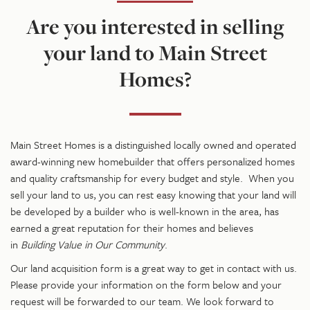
Are you interested in selling
your land to Main Street
Homes?
Main Street Homes is a
distinguished
locally owned and operated
award-winning new homebuilder that offers personalized homes
and quality craftsmanship for every budget and style. When you
sell your land to us, you can rest easy knowing that your land will
be developed by a builder who is well-known in the area, has
earned a great reputation for their homes and believes
in
Building Value in Our Community
.
Our land acquisition form is a great way to get in contact with us.
Please provide your information on the form below and your
request will be forwarded to our team. We look forward to