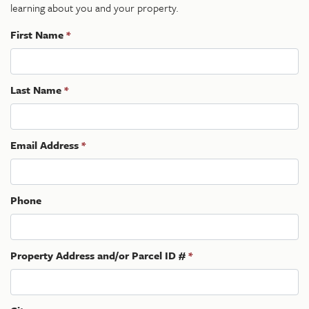
learning about you and your property.
First Name
*
Last Name
*
Email Address
*
Phone
Property Address and/or Parcel ID #
*