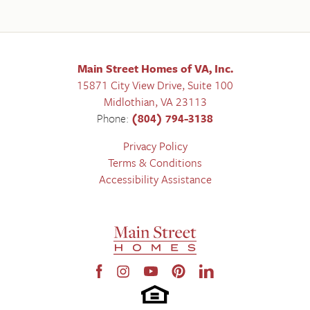
Main Street Homes of VA, Inc.
15871 City View Drive, Suite 100
Midlothian
,
VA
23113
Phone:
(804) 794-3138
Privacy Policy
Terms & Conditions
Accessibility Assistance