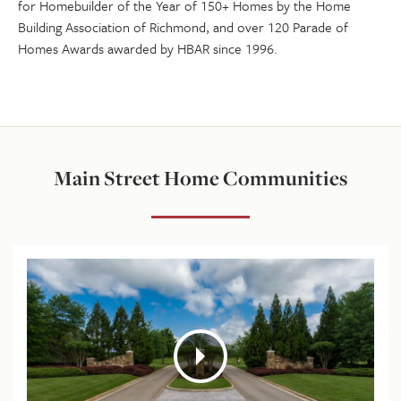
for Homebuilder of the Year of 150+ Homes by the Home
Building Association of Richmond, and over 120 Parade of
Homes Awards awarded by HBAR since 1996.
Main Street Home Communities