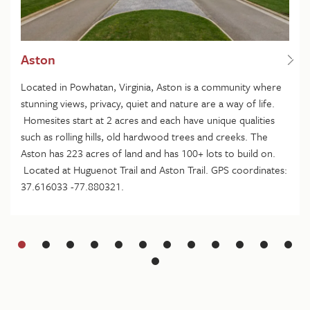
Aston
Located in Powhatan, Virginia, Aston is a community where
stunning views, privacy, quiet and nature are a way of life.
Homesites start at 2 acres and each have unique qualities
such as rolling hills, old hardwood trees and creeks. The
Aston has 223 acres of land and has 100+ lots to build on.
Located at Huguenot Trail and Aston Trail. GPS coordinates:
37.616033 -77.880321.
Slide
1
Slide
2
Slide
3
Slide
4
Slide
5
Slide
6
Slide
7
Slide
8
Slide
9
Slide
10
Slide
11
Slide
Slide
13