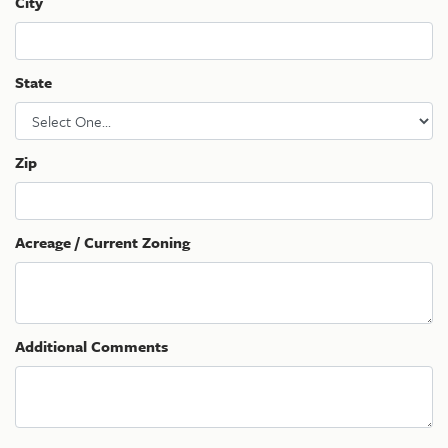
City
State
Zip
Acreage / Current Zoning
Additional Comments