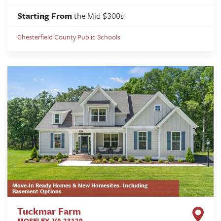
Starting From
the Mid $300s
Chesterfield County Public Schools
Move-In Ready Homes & New Homesites- Including
Basement Options
Tuckmar Farm
MOSELEY
,
VA
23120