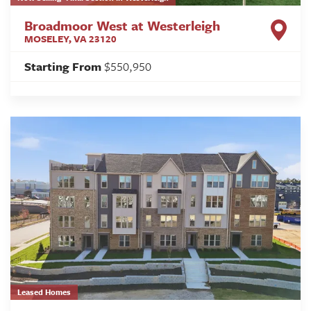
Broadmoor West at Westerleigh
MOSELEY
,
VA
23120
Starting From
$550,950
Leased Homes