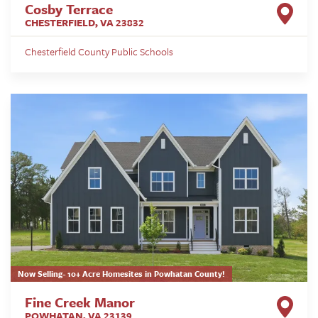
Cosby Terrace
CHESTERFIELD
,
VA
23832
Chesterfield County Public Schools
Now Selling- 10+ Acre Homesites in Powhatan County!
Fine Creek Manor
POWHATAN
,
VA
23139