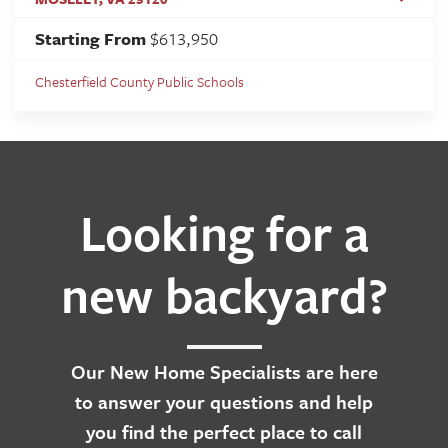
Starting From
$613,950
Chesterfield County Public Schools
Looking for a
new backyard?
Our
New Home Specialists
are here
to answer your questions and help
you find the perfect place to call