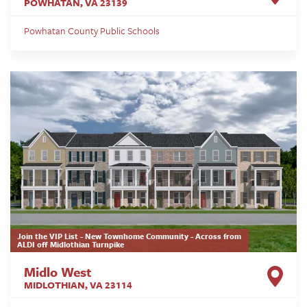
POWHATAN
,
VA
23139
Powhatan County Public Schools
Join the VIP List - New Townhome Community - Across from
ALDI off Midlothian Turnpike
Midlo West
MIDLOTHIAN
,
VA
23114