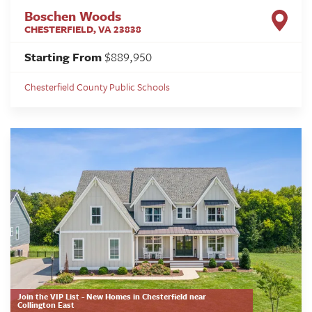
Boschen Woods
CHESTERFIELD
,
VA
23838
Starting From
$889,950
Chesterfield County Public Schools
Join the VIP List - New Homes in Chesterfield near
Collington East