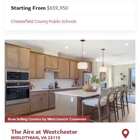
Starting From
$659,950
Chesterfield County Public Schools
Now Selling Condos by Westchester Commons
The Aire at Westchester
MIDLOTHIAN
,
VA
23113