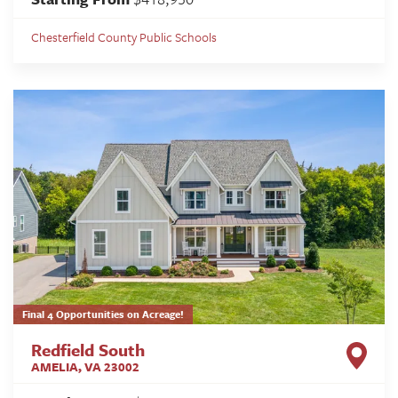
Chesterfield County Public Schools
Final 4 Opportunities on Acreage!
Redfield South
AMELIA
,
VA
23002