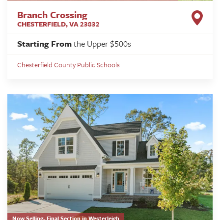
Branch Crossing
CHESTERFIELD
,
VA
23832
Starting From
the Upper $500s
Chesterfield County Public Schools
Now Selling- Final Section in Westerleigh