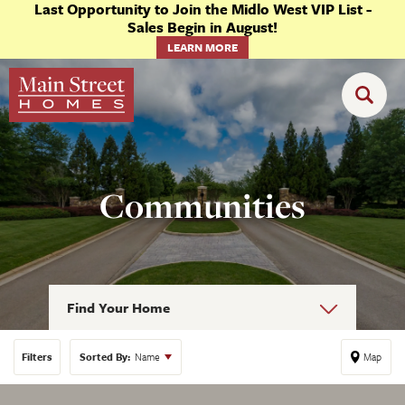
Last Opportunity to Join the Midlo West VIP List -
Sales Begin in August!
LEARN MORE
Communities
Find Your Home
Filters
Sorted By:
Name
Map