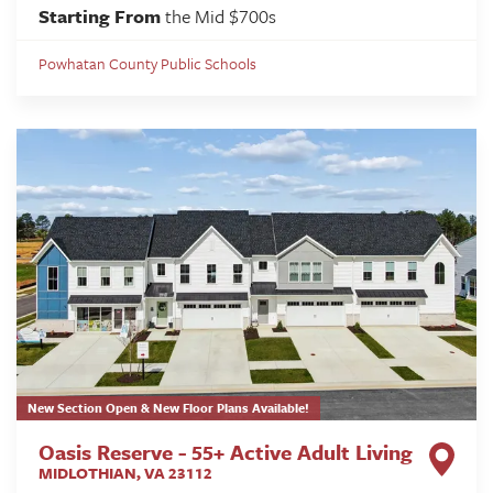
Starting From
the Mid $700s
Powhatan County Public Schools
New Section Open & New Floor Plans Available!
Oasis Reserve - 55+ Active Adult Living
MIDLOTHIAN
,
VA
23112