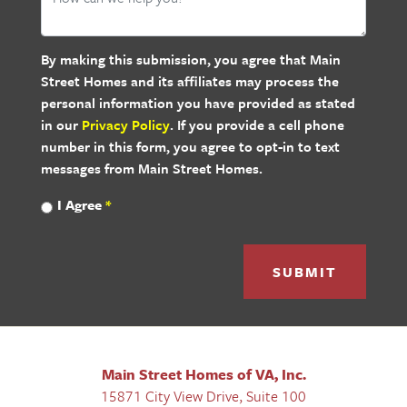
By making this submission, you agree that Main
Street Homes and its affiliates may process the
personal information you have provided as stated
in our
Privacy Policy
. If you provide a cell phone
number in this form, you agree to opt-in to text
messages from Main Street Homes.
I Agree
*
SUBMIT
Main Street Homes of VA, Inc.
15871 City View Drive, Suite 100