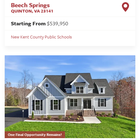
Beech Springs
QUINTON
,
VA
23141
Starting From
$539,950
New Kent County Public Schools
One Final Opportunity Remains!