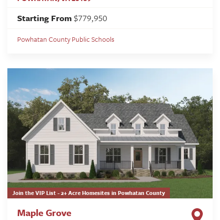
Starting From
$779,950
Powhatan County Public Schools
Join the VIP List - 2+ Acre Homesites in Powhatan County
Maple Grove