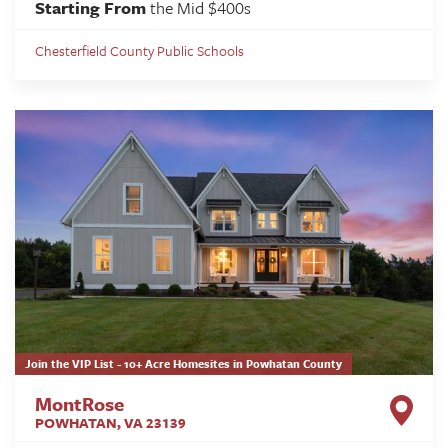
Starting From
the Mid $400s
Chesterfield County Public Schools
Join the VIP List - 10+ Acre Homesites in Powhatan County
MontRose
POWHATAN
,
VA
23139