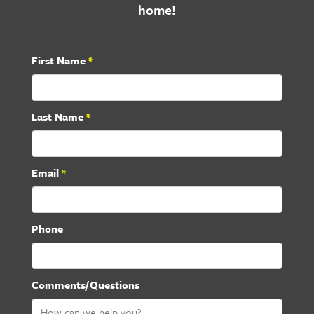
home!
First Name
*
Last Name
*
Email
*
Phone
Comments/Questions