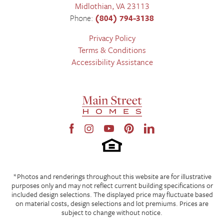
Midlothian
,
VA
23113
Phone:
(804) 794-3138
Privacy Policy
Terms & Conditions
Accessibility Assistance
*Photos and renderings throughout this website are for illustrative
purposes only and may not reflect current building specifications or
included design selections. The displayed price may fluctuate based
on material costs, design selections and lot premiums. Prices are
subject to change without notice.