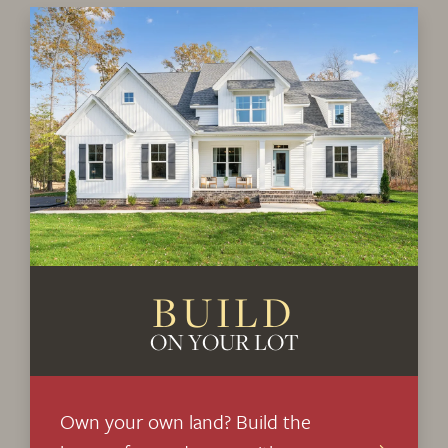
+
−
Leaflet
| ©
Mapbox
©
OpenStreetMap
Improve this map
BUILD
ON YOUR LOT
Own your own land? Build the