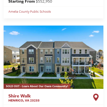
Starting From
$552,950
Amelia County Public Schools
SOLD OUT - Learn About Our Oasis Community!
Shire Walk
HENRICO
,
VA
23233