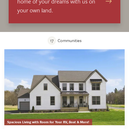
home of your dreams with us on
your own land.
17
Communities
Spacious Living with Room for Your RV, Boat & More!