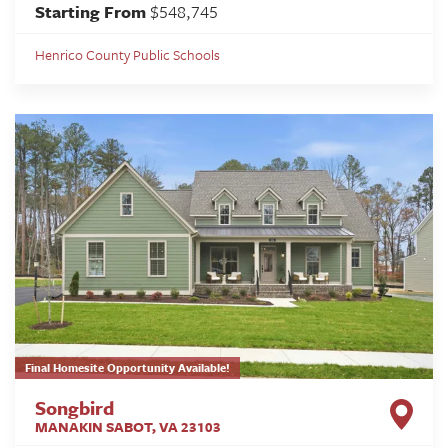
Starting From
$548,745
Henrico County Public Schools
Final Homesite Opportunity Available!
Songbird
MANAKIN SABOT
,
VA
23103