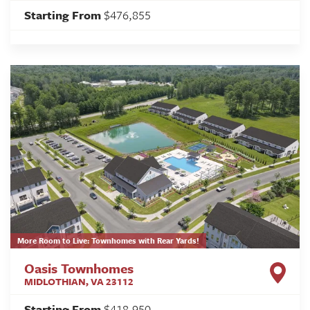
Starting From
$476,855
More Room to Live: Townhomes with Rear Yards!
Oasis Townhomes
MIDLOTHIAN
,
VA
23112
Starting From
$418,950