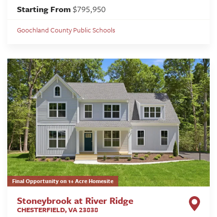
Starting From
$795,950
Goochland County Public Schools
Final Opportunity on 1+ Acre Homesite
Stoneybrook at River Ridge
CHESTERFIELD
,
VA
23838