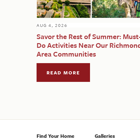
AUG 4, 2026
Savor the Rest of Summer: Must
Do Activities Near Our Richmon
Area Communities
READ MORE
Find Your Home
Galleries