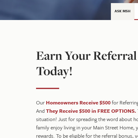
ASK MSH
Earn Your Referra
Today!
Our
Homeowners Receive $500
for Referrin
And
They Receive $500 in FREE OPTIONS
.
situation! Just for spreading the word about
family enjoy living in your Main Street Home, 
rewards. To be eligible for the referral bonus,