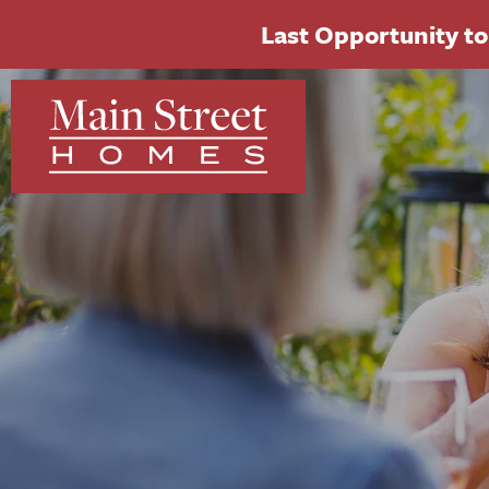
Last Opportunity to 