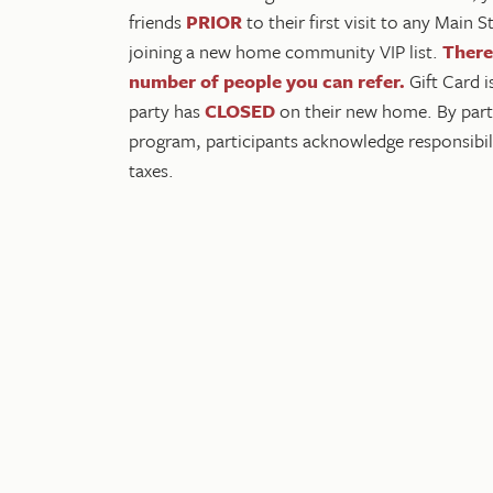
friends
PRIOR
to their first visit to any Main
joining a new home community VIP list.
There'
number of people you can refer
.
Gift Card i
party has
CLOSED
on their new home. By partic
program, participants acknowledge responsibili
taxes.