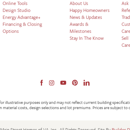
Online Tools
About Us
Ask
Design Studio
Happy Homeowners
Refe
Energy Advantage+
News & Updates
Trad
Financing & Closing
Awards &
Cus
Options
Milestones
Car
Stay In The Know
Sell
Car
 illustrative purposes only and may not reflect current building specificat
 material costs, design selections and lot premiums. Prices are subject to
Main Street Homes of VA, Inc.
. All Rights Reserved.
Site By
Builder 