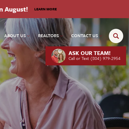
in August!
LEARN MORE
ABOUT US
REALTORS
CONTACT US
ASK OUR TEAM!
Call or Text
(804) 979-2954