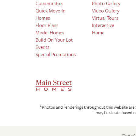
Communities
Photo Gallery
Quick Move-In
Video Gallery
Homes
Virtual Tours
Floor Plans
Interactive
Model Homes
Home
Build On Your Lot
Events
Special Promotions
*Photos and renderings throughout this website are for
may fluctuate based on
©
2026