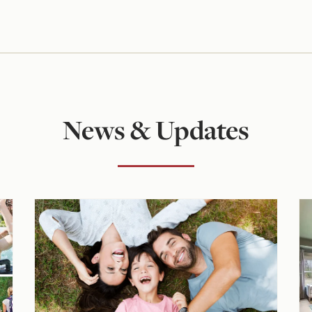
News & Updates