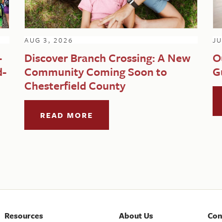
AUG 3, 2026
JU
-
Discover Branch Crossing: A New
O
d-
Community Coming Soon to
G
Chesterfield County
READ MORE
Resources
About Us
Con