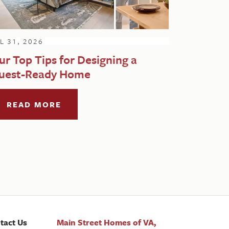
L 31, 2026
ur Top Tips for Designing a
uest-Ready Home
READ MORE
tact Us
Main Street Homes of VA,