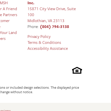
 MSH
Inc.
r A Friend
15871 City View Drive, Suite
e Partners
100
tomer
Midlothian
,
VA
23113
e
Phone:
(804) 794-3138
 Your Land
Privacy Policy
eers
Terms & Conditions
Accessibility Assistance
ions or included design selections. The displayed price
 change without notice.
Designs
.