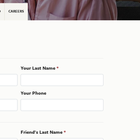
D
CAREERS
Your Last Name
*
Your Phone
Friend's Last Name
*