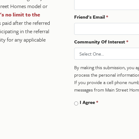
 Street Homes model or
s no limit to the
Friend's Email
*
s paid after the referred
ipating in the referral
ty for any applicable
Community Of Interest
*
By making this submission, you a
process the personal informatio
If you provide a cell phone numbe
messages from Main Street Hom
I Agree
*