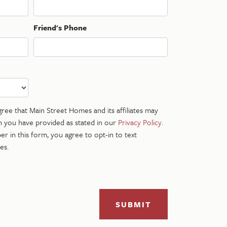
Friend's Phone
gree that Main Street Homes and its affiliates may
n you have provided as stated in our
Privacy Policy
.
r in this form, you agree to opt-in to text
es.
SUBMIT