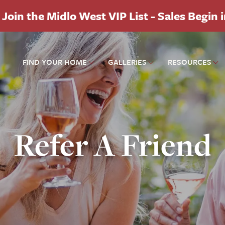
Join the Midlo West VIP List - Sales Begin 
FIND YOUR HOME
GALLERIES
RESOURCES
Refer A Friend