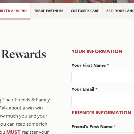
REFER A FRIEND
TRADE PARTNERS
CUSTOMER CARE
SELL YOUR LAN
l Rewards
YOUR INFORMATION
Your First Name
*
Your Email
*
g Their Friends & Family
Talk about a win-win
FRIEND'S INFORMATION
 how much you and your
you can reap some rich
Friend's First Name
*
 you
MUST
register your