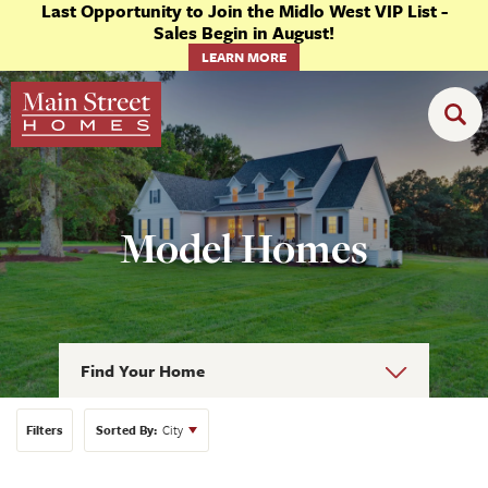
Last Opportunity to Join the Midlo West VIP List -
Sales Begin in August!
LEARN MORE
Model Homes
Find Your Home
Filters
Sorted By:
City