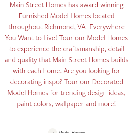
Main Street Homes has award-winning
Furnished Model Homes located
throughout Richmond, VA- Everywhere
You Want to Live! Tour our Model Homes
to experience the craftsmanship, detail
and quality that Main Street Homes builds
with each home. Are you looking for
decorating inspo? Tour our Decorated
Model Homes for trending design ideas,
paint colors, wallpaper and more!
7
Model Homes