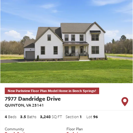
New Parkview Floor Plan Model Home in Beech Springs!
7977 Dandridge Drive
QUINTON
,
VA
23141
4
Beds
3
.5
Baths
3,248
SQ FT
Section
1
Lot
96
Community
Floor Plan