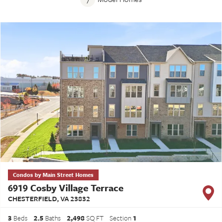
Condos by Main Street Homes
6919 Cosby Village Terrace
CHESTERFIELD
,
VA
23832
3
Beds
2
.5
Baths
2,498
SQ FT
Section
1