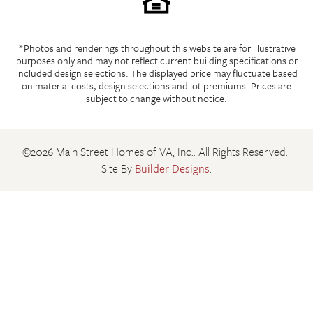
*Photos and renderings throughout this website are for illustrative
purposes only and may not reflect current building specifications or
included design selections. The displayed price may fluctuate based
on material costs, design selections and lot premiums. Prices are
subject to change without notice.
©
2026
Main Street Homes of VA, Inc.
. All Rights Reserved.
Site By
Builder Designs
.