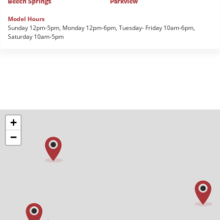
Beech Springs
Parkview
Model Hours
Sunday 12pm-5pm, Monday 12pm-6pm, Tuesday- Friday 10am-6pm,
Saturday 10am-5pm
+
−