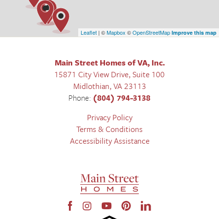
Leaflet
| ©
Mapbox
©
OpenStreetMap
Improve this map
Main Street Homes of VA, Inc.
15871 City View Drive, Suite 100
Midlothian
,
VA
23113
Phone:
(804) 794-3138
Privacy Policy
Terms & Conditions
Accessibility Assistance