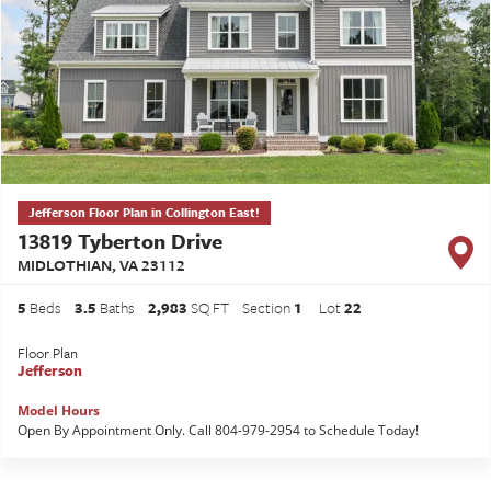
Jefferson Floor Plan in Collington East!
13819 Tyberton Drive
MIDLOTHIAN
,
VA
23112
5
Beds
3
.5
Baths
2,983
SQ FT
Section
1
Lot
22
Floor Plan
Jefferson
Model Hours
Open By Appointment Only. Call 804-979-2954 to Schedule Today!