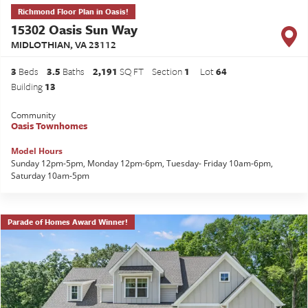
Richmond Floor Plan in Oasis!
15302 Oasis Sun Way
MIDLOTHIAN
,
VA
23112
3
Beds
3
.5
Baths
2,191
SQ FT
Section
1
Lot
64
Building
13
Community
Oasis Townhomes
Model Hours
Sunday 12pm-5pm, Monday 12pm-6pm, Tuesday- Friday 10am-6pm,
Saturday 10am-5pm
Parade of Homes Award Winner!