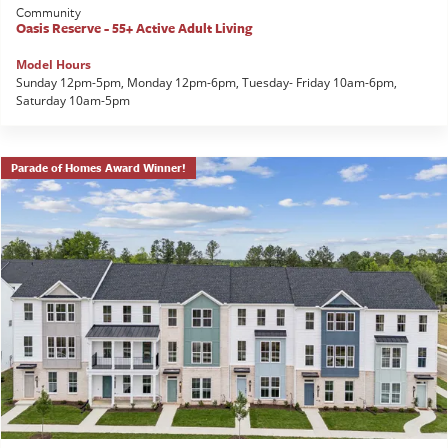
Community
Oasis Reserve - 55+ Active Adult Living
Model Hours
Sunday 12pm-5pm, Monday 12pm-6pm, Tuesday- Friday 10am-6pm,
Saturday 10am-5pm
Parade of Homes Award Winner!