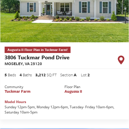
Augusta II Floor Plan in Tuckmar Farm!
3806 Tuckmar Pond Drive
MOSELEY
,
VA
23120
5
Beds
4
Baths
3,212
SQ FT
Section
A
Lot
2
Community
Floor Plan
Tuckmar Farm
Augusta II
Model Hours
Sunday 12pm-5pm, Monday 12pm-6pm, Tuesday- Friday 10am-6pm,
Saturday 10am-5pm