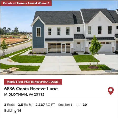
Parade of Homes Award Winner!
Maple Floor Plan in Reserve At Oasis!
6836 Oasis Breeze Lane
MIDLOTHIAN
,
VA
23112
3
Beds
2
.5
Baths
2,387
SQ FT
Section
1
Lot
80
Building
16