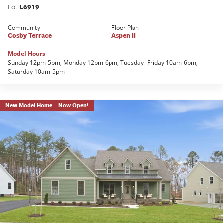
Lot
L6919
Community
Floor Plan
Cosby Terrace
Aspen II
Model Hours
Sunday 12pm-5pm, Monday 12pm-6pm, Tuesday- Friday 10am-6pm,
Saturday 10am-5pm
New Model Home – Now Open!