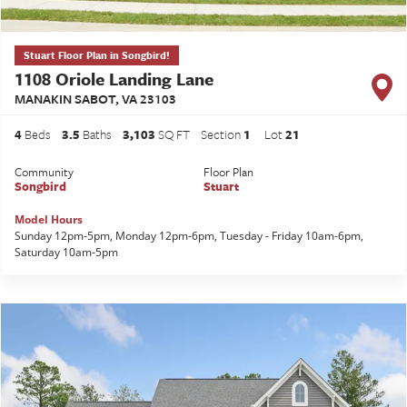
Stuart Floor Plan in Songbird!
1108 Oriole Landing Lane
MANAKIN SABOT
,
VA
23103
4
Beds
3
.5
Baths
3,103
SQ FT
Section
1
Lot
21
Community
Floor Plan
Songbird
Stuart
Model Hours
Sunday 12pm-5pm, Monday 12pm-6pm, Tuesday - Friday 10am-6pm,
Saturday 10am-5pm