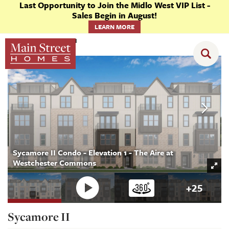
Last Opportunity to Join the Midlo West VIP List -
Sales Begin in August!
LEARN MORE
Floor Plans
Sycamore II
Sycamore II Condo - Elevation 1 - The Aire at
Westchester Commons
+
25
Sycamore II