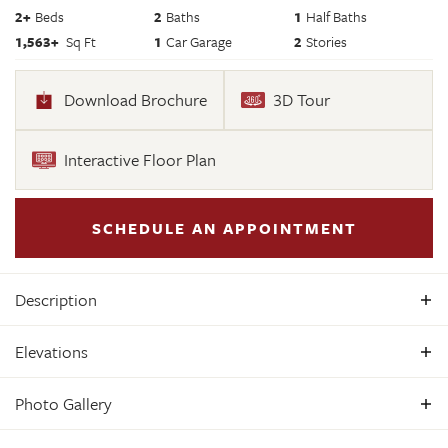
2
+
Beds
2
Baths
1
Half Baths
1,563
+
Sq Ft
1
Car Garage
2
Stories
Download Brochure
3D Tour
Interactive Floor Plan
SCHEDULE AN APPOINTMENT
Description
Welcome to the Sycamore II, a two-level condominium
Elevations
home, offering a perfect blend of style and functionality. The
main level features a spacious great room ideal for
Photo Gallery
entertaining, seamlessly connected to a contemporary
kitchen and a convenient half bath. Upstairs, relax in the