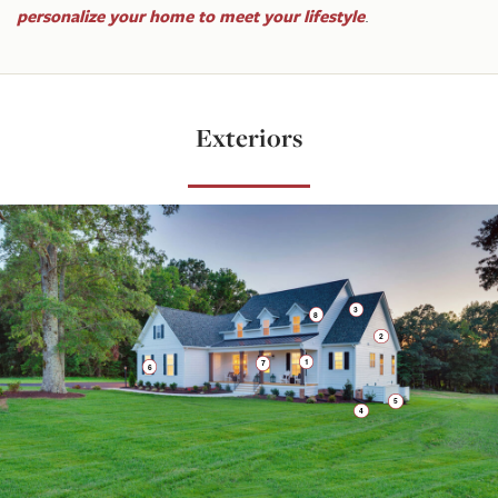
personalize your home to meet your lifestyle
.
Exteriors