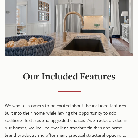
Our Included Features
We want customers to be excited about the included features
built into their home while having the opportunity to add
additional features and upgraded choices. As an added value in
our homes, we include excellent standard finishes and name
brand products, and offer many practical structural options to