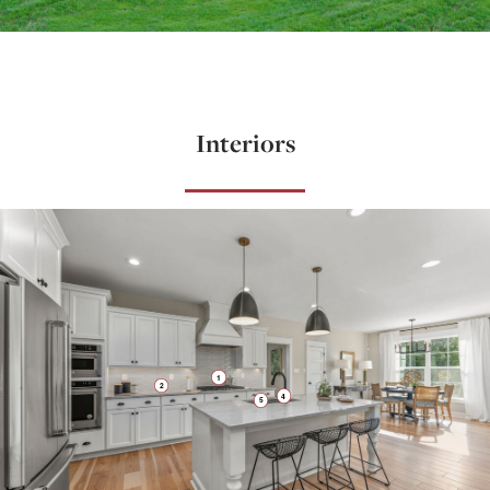
Interiors