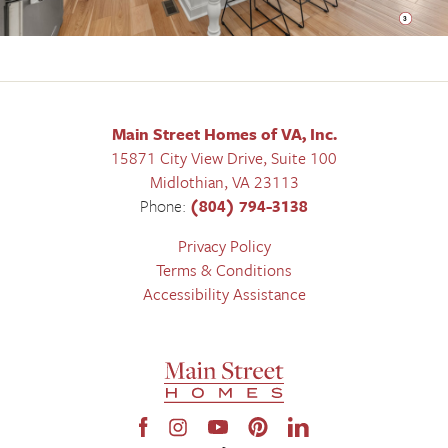
Main Street Homes of VA, Inc.
15871 City View Drive, Suite 100
Midlothian
,
VA
23113
Phone:
(804) 794-3138
Privacy Policy
Terms & Conditions
Accessibility Assistance