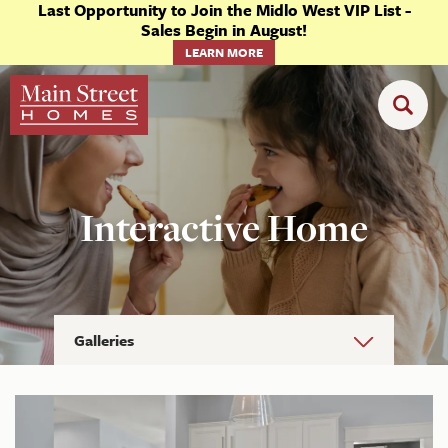
Last Opportunity to Join the Midlo West VIP List -
Sales Begin in August!
LEARN MORE
Interactive Home
Galleries