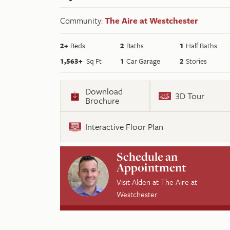
Community:
The Aire at Westchester
2
+
Beds
2
Baths
1
Half Baths
1,563
+
Sq Ft
1
Car Garage
2
Stories
Download
3D Tour
Brochure
Interactive Floor Plan
Schedule an
Appointment
Visit
Alden
at
The Aire at
Westchester