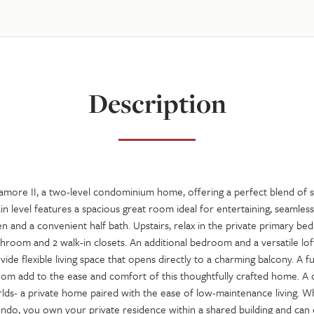
Description
more II, a two-level condominium home, offering a perfect blend of s
ain level features a spacious great room ideal for entertaining, seamles
 and a convenient half bath. Upstairs, relax in the private primary be
throom and 2 walk-in closets. An additional bedroom and a versatile lo
e flexible living space that opens directly to a charming balcony. A f
oom add to the ease and comfort of this thoughtfully crafted home. A
lds- a private home paired with the ease of low-maintenance living. W
ndo, you own your private residence within a shared building and can 