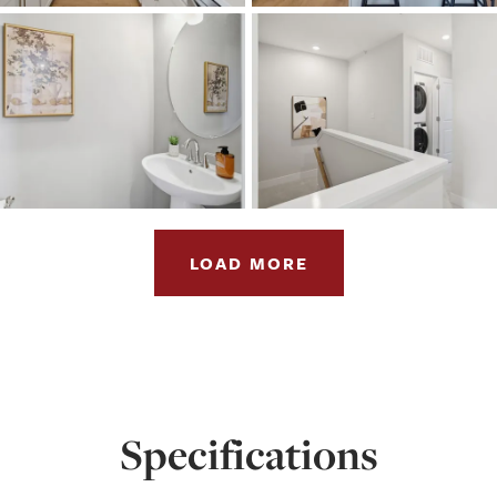
LOAD MORE
Specifications