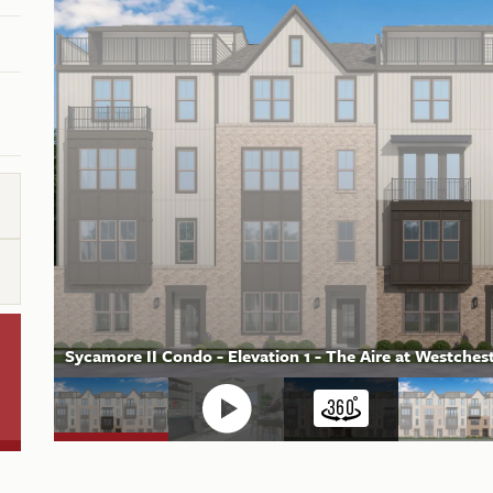
Sycamore II Condo - Elevation 1 - The Aire at Westch