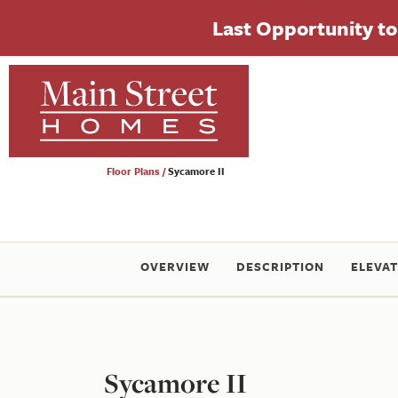
Last Opportunity to 
Floor Plans
Sycamore II
OVERVIEW
DESCRIPTION
ELEVAT
Sycamore II