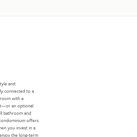
tyle and
sly connected to a
droom with a
ft—or an optional
ull bathroom and
 condominium offers
hen you invest in a
enjoy the long-term