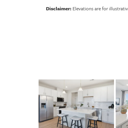
Disclaimer:
Elevations are for illustra