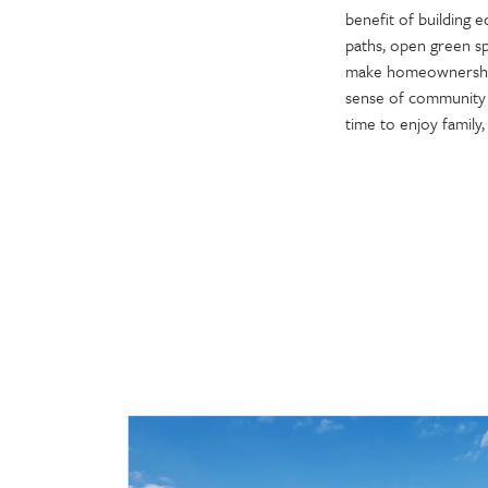
benefit of building 
paths, open green sp
make homeownership
sense of community a
time to enjoy family, 