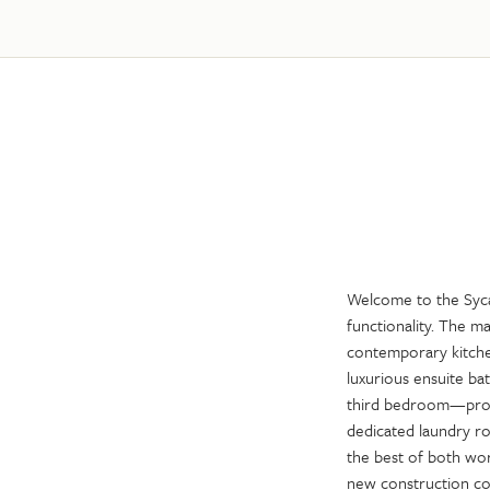
Welcome to the Syca
functionality. The m
contemporary kitchen
luxurious ensuite ba
third bedroom—provid
dedicated laundry r
the best of both wor
new construction co