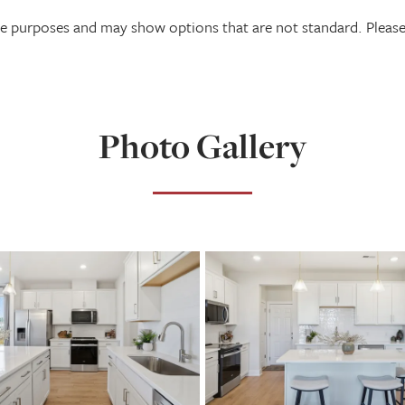
tive purposes and may show options that are not standard. Plea
Photo Gallery