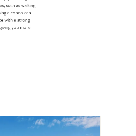
s, such as walking
sing a condo can
e with a strong
 giving you more