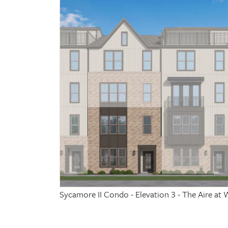
Sycamore II Condo - Elevation 3 - The Aire 