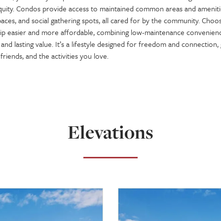
equity. Condos provide access to maintained common areas and amenitie
aces, and social gathering spots, all cared for by the community. Choo
 easier and more affordable, combining low-maintenance convenienc
nd lasting value. It’s a lifestyle designed for freedom and connection,
friends, and the activities you love.
Elevations