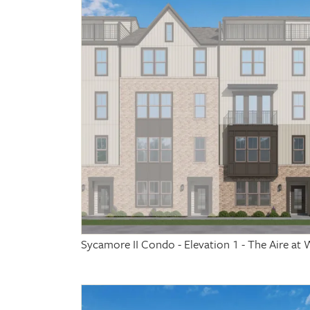
Sycamore II Condo - Elevation 1 - The Aire 