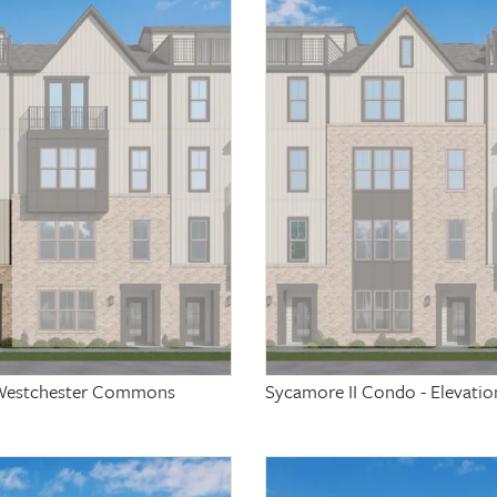
at Westchester Commons
Sycamore II Condo - Elevati