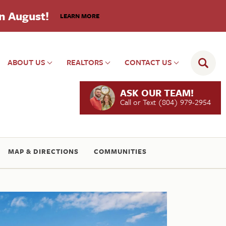
in August!
LEARN MORE
ABOUT US
REALTORS
CONTACT US
ASK OUR TEAM!
Call or Text
(804) 979-2954
MAP & DIRECTIONS
COMMUNITIES