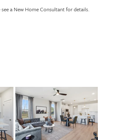
se see a New Home Consultant for details.