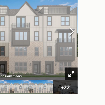
ester Commons
+
22