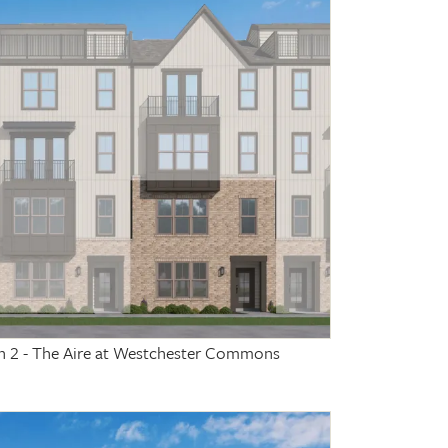
on 2 - The Aire at Westchester Commons