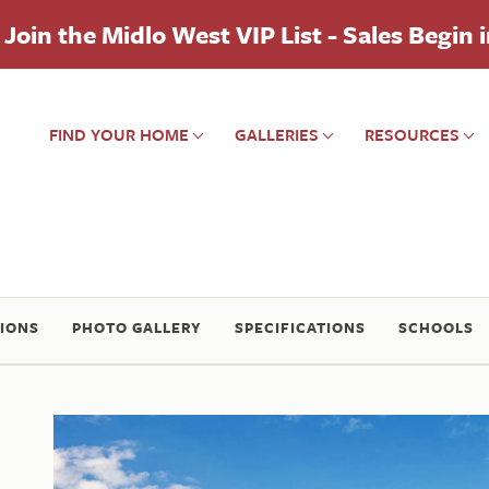
Join the Midlo West VIP List - Sales Begin 
FIND YOUR HOME
GALLERIES
RESOURCES
IONS
PHOTO GALLERY
SPECIFICATIONS
SCHOOLS