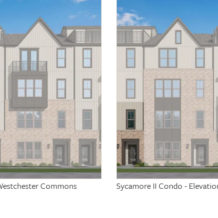
at Westchester Commons
Sycamore II Condo - Elevati