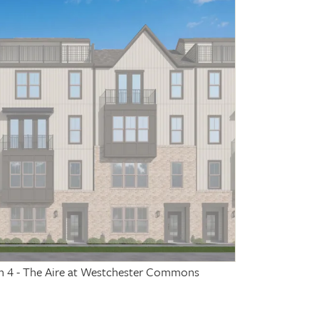
on 4 - The Aire at Westchester Commons