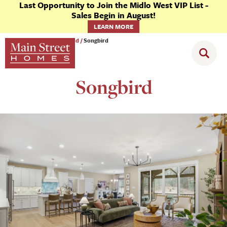
Last Opportunity to Join the Midlo West VIP List -
Sales Begin in August!
LEARN MORE
Communities
Goochland
Songbird
Songbird