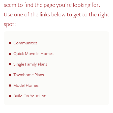
seem to find the page you're looking for.
Use one of the links below to get to the right
spot:
Communities
Quick Move-In Homes
Single Family Plans
Townhome Plans
Model Homes
Build On Your Lot