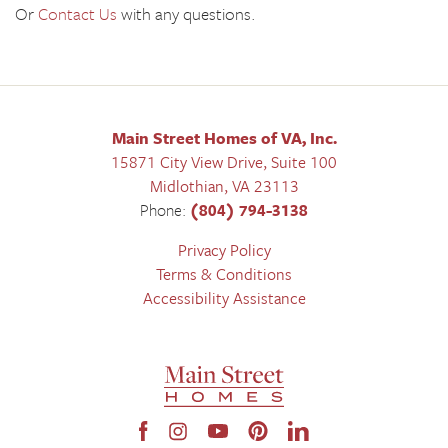
Or
Contact Us
with any questions.
Main Street Homes of VA, Inc.
15871 City View Drive, Suite 100
Midlothian
,
VA
23113
Phone:
(804) 794-3138
Privacy Policy
Terms & Conditions
Accessibility Assistance