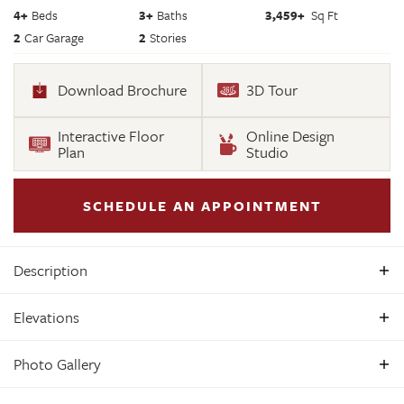
4
+
Beds
3+
Baths
3,459
+
Sq Ft
2
Car Garage
2
Stories
Download Brochure
3D Tour
Interactive Floor
Online Design
Plan
Studio
SCHEDULE AN APPOINTMENT
Description
Build the Lancaster Home Plan by Main Street Homes! This
Elevations
dynamic four bedroom plan features a formal dining room
with butler's pantry, study, and guest room on the first floor.
Photo Gallery
Additional features of the first floor include the inviting
family room, which opens to the spacious breakfast nook