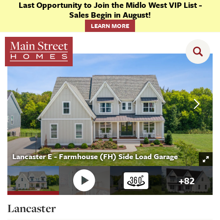
Last Opportunity to Join the Midlo West VIP List -
Sales Begin in August!
LEARN MORE
Floor Plans
Lancaster
Lancaster E - Farmhouse (FH) Side Load Garage
+
82
Lancaster