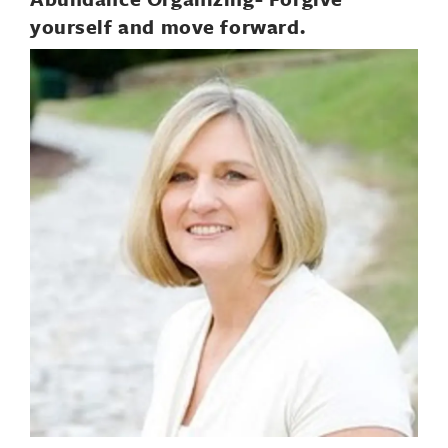
yourself and move forward.