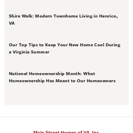
June 30, 2026
Shire Walk: Modern Townhome Living in Henrico,
VA
June 30, 2026
Our Top Tips to Keep Your New Home Cool During
a Virginia Summer
June 28, 2026
National Homeownership Month: What
Homeownership Has Meant to Our Homeowners
Main Street Homes of VA, Inc.