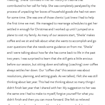
contributed to her call for help. She was completely paralyzed by the
process of unpacking her boxes of household goods she had not seen
for some time. She was one of those clients I just knew I had to help
the first time we met. We managed to rearrange schedules to get her
settled in enough for Christmas and I worked up until I jumped on a
plane to visit my family. As many of our sessions start, "Sheila" makes
coffee and we sit and talk about what she wants to accomplish and go
over questions that she needs some guidance on from me. "Sheila"
and I were talking about how far she has come back to life in the past
two years. I was surprised to learn that she still gets a little anxious
before our session, but sitting down and talking (coaching) over coffee
always settles her down. Our "coffee chat" this session was about
resolutions, planning, and setting goals. As we talked, I felt she was still
thinking about last year. This had me thinking about so many things I
didn't finish last year that I shared with her. My suggestion to her was
the same one I had to make to myself, forgive yourself for what you
didn't finish and then you can move forward. She felt so relieved