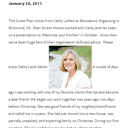
January 25, 2011
This Guest Post comes from Cathy LeHew at Abundance Organizing in
Richmond, VA. Main Street Homes worked with Cathy and her team
on a presentation to "Maximize your Kitchen" in October. Since then
we've been huge fans of their organization skills and advice. Please
enjoy Cathy's post below:
A couple of days
ago I was working with one of my favorite clients that has also become
a dear friend. We began our work together two years ago, two days
before Christmas. She was good friends of my neighbor/client/friend
and called me in a panic. She had just moved into a new house, was
partially unpacked, and expecting family on Christmas. During our first
meeting, "Sheila" confided in me her history of trauma that