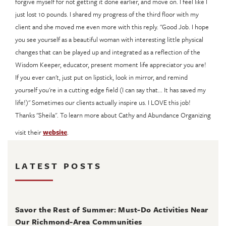
forgive myself for not getting it done earlier, and move on. I feel like I
just lost 10 pounds. I shared my progress of the third floor with my
client and she moved me even more with this reply. "Good Job. I hope
you see yourself as a beautiful woman with interesting little physical
changes that can be played up and integrated as a reflection of the
Wisdom Keeper, educator, present moment life appreciator you are!
If you ever can't, just put on lipstick, look in mirror, and remind
yourself you're in a cutting edge field (I can say that... It has saved my
life!)" Sometimes our clients actually inspire us. I LOVE this job!
Thanks "Sheila". To learn more about Cathy and Abundance Organizing
visit their
website
.
LATEST POSTS
August 4, 2026
Savor the Rest of Summer: Must-Do Activities Near
Our Richmond-Area Communities