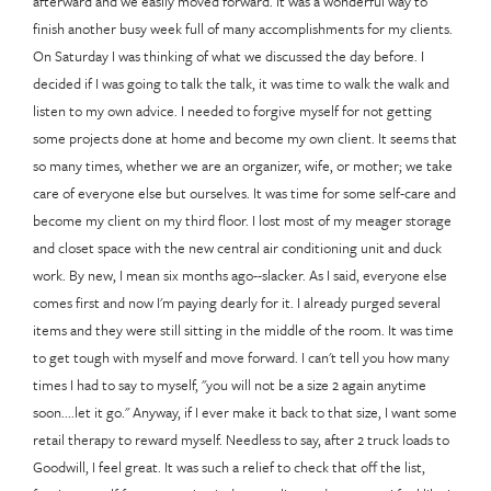
afterward and we easily moved forward. It was a wonderful way to
finish another busy week full of many accomplishments for my clients.
On Saturday I was thinking of what we discussed the day before. I
decided if I was going to talk the talk, it was time to walk the walk and
listen to my own advice. I needed to forgive myself for not getting
some projects done at home and become my own client. It seems that
so many times, whether we are an organizer, wife, or mother; we take
care of everyone else but ourselves. It was time for some self-care and
become my client on my third floor. I lost most of my meager storage
and closet space with the new central air conditioning unit and duck
work. By new, I mean six months ago--slacker. As I said, everyone else
comes first and now I'm paying dearly for it. I already purged several
items and they were still sitting in the middle of the room. It was time
to get tough with myself and move forward. I can't tell you how many
times I had to say to myself, "you will not be a size 2 again anytime
soon....let it go." Anyway, if I ever make it back to that size, I want some
retail therapy to reward myself. Needless to say, after 2 truck loads to
Goodwill, I feel great. It was such a relief to check that off the list,