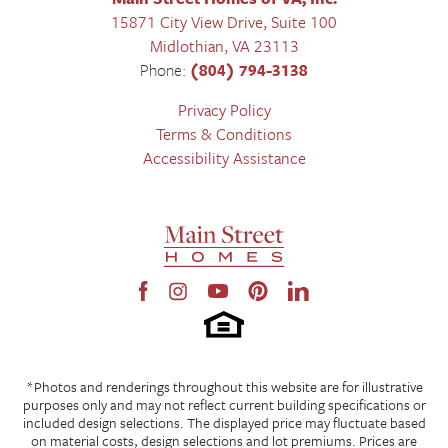
15871 City View Drive, Suite 100
Midlothian
,
VA
23113
Phone:
(804) 794-3138
Privacy Policy
Terms & Conditions
Accessibility Assistance
*Photos and renderings throughout this website are for illustrative
purposes only and may not reflect current building specifications or
included design selections. The displayed price may fluctuate based
on material costs, design selections and lot premiums. Prices are