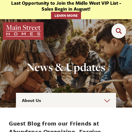
Last Opportunity to Join the Midlo West VIP List -
Sales Begin in August!
LEARN MORE
News & Updates
About Us
Guest Blog from our Friends at
Abundance Organizing- Forgive