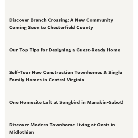
August 3, 2026
Discover Branch Crossing: A New Community
Coming Soon to Chesterfield County
July 31, 2026
Our Top Tips for Designing a Guest-Ready Home
July 31, 2026
Self-Tour New Construction Townhomes & Single
Family Homes in Central Virginia
July 2, 2026
One Homesite Left at Songbird in Manakin-Sabot!
July 2, 2026
Discover Modern Townhome Living at Oasis in
Midlothian