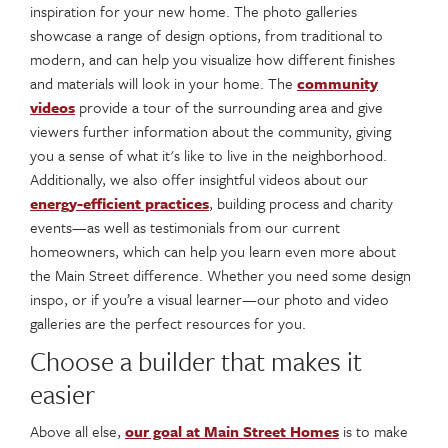
inspiration for your new home. The photo galleries
showcase a range of design options, from traditional to
modern, and can help you visualize how different finishes
and materials will look in your home. The
community
videos
provide a tour of the surrounding area and give
viewers further information about the community, giving
you a sense of what it's like to live in the neighborhood.
Additionally, we also offer insightful videos about our
energy-efficient practices
, building process and charity
events—as well as testimonials from our current
homeowners, which can help you learn even more about
the Main Street difference. Whether you need some design
inspo, or if you’re a visual learner—our photo and video
galleries are the perfect resources for you.
Choose a builder that makes it
easier
Above all else,
our goal at Main Street Homes
is to make