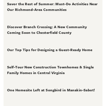
Savor the Rest of Summer: Must-Do Activities Near
Our Richmond-Area Communities
August 3, 2026
Discover Branch Crossing: A New Community
Coming Soon to Chesterfield County
July 31, 2026
Our Top Tips for Designing a Guest-Ready Home
July 31, 2026
Self-Tour New Construction Townhomes & Single
Family Homes in Central Virginia
July 2, 2026
One Homesite Left at Songbird in Manakin-Sabot!
July 2, 2026