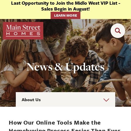
Last Opportunity to Join the Midlo West VIP List -
Sales Begin in August!
LEARN MORE
News & Updates
About Us
How Our Online Tools Make the
Homebuying Process Easier Than Ever