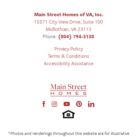
Main Street Homes of VA, Inc.
15871 City View Drive, Suite 100
Midlothian
,
VA
23113
Phone:
(804) 794-3138
Privacy Policy
Terms & Conditions
Accessibility Assistance
*Photos and renderings throughout this website are for illustrative