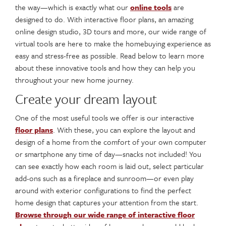
the way—which is exactly what our
online tools
are
designed to do. With interactive floor plans, an amazing
online design studio, 3D tours and more, our wide range of
virtual tools are here to make the homebuying experience as
easy and stress-free as possible. Read below to learn more
about these innovative tools and how they can help you
throughout your new home journey.
Create your dream layout
One of the most useful tools we offer is our interactive
floor plans
. With these, you can explore the layout and
design of a home from the comfort of your own computer
or smartphone any time of day—snacks not included! You
can see exactly how each room is laid out, select particular
add-ons such as a fireplace and sunroom—or even play
around with exterior configurations to find the perfect
home design that captures your attention from the start.
Browse through our wide range of interactive floor