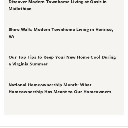
Discover Modern Townhome Living at Oasis in
Midlothian
June 30, 2026
Shire Walk: Modern Townhome Living in Henrico,
VA
June 30, 2026
Our Top Tips to Keep Your New Home Cool During
a Virginia Summer
June 28, 2026
National Homeownership Month: What
Homeownership Has Meant to Our Homeowners