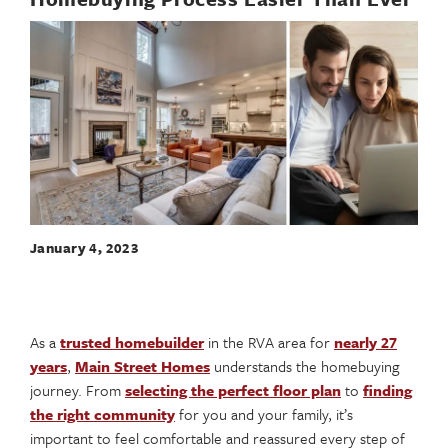
January 4, 2023
As a
trusted homebuilder
in the RVA area for
nearly 27
years
,
Main Street Homes
understands the homebuying
journey. From
selecting the perfect floor plan
to
finding
the right community
for you and your family, it’s
important to feel comfortable and reassured every step of