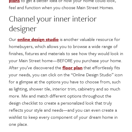
plans
to get a better idea of how your home could look,
feel and function when you choose Main Street Homes.
Channel your inner interior
designer
Our
online design studio
is another valuable resource for
homebuyers, which allows you to browse a wide range of
finishes, fixtures and materials to see how they would look in
your Main Street home—BEFORE you purchase your home.
After you’ve discovered the
floor plan
that effortlessly fits
your needs, you can click on the “Online Design Studio” icon
for a glimpse at the options you have to choose from, such
as lighting, shower tile, interior trim, cabinetry and so much
more. Mix and match different options throughout the
design checklist to create a personalized look that truly
reflects your style and needs—and you can even create a
wishlist to keep every component of your dream home in
one place.