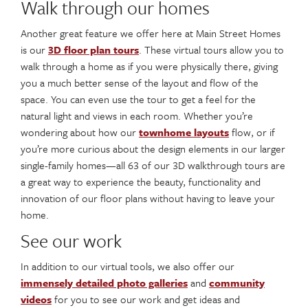
Walk through our homes
Another great feature we offer here at Main Street Homes
is our
3D floor plan tours
. These virtual tours allow you to
walk through a home as if you were physically there, giving
you a much better sense of the layout and flow of the
space. You can even use the tour to get a feel for the
natural light and views in each room. Whether you’re
wondering about how our
townhome layouts
flow, or if
you’re more curious about the design elements in our larger
single-family homes—all 63 of our 3D walkthrough tours are
a great way to experience the beauty, functionality and
innovation of our floor plans without having to leave your
home.
See our work
In addition to our virtual tools, we also offer our
immensely detailed photo galleries
and
community
videos
for you to see our work and get ideas and