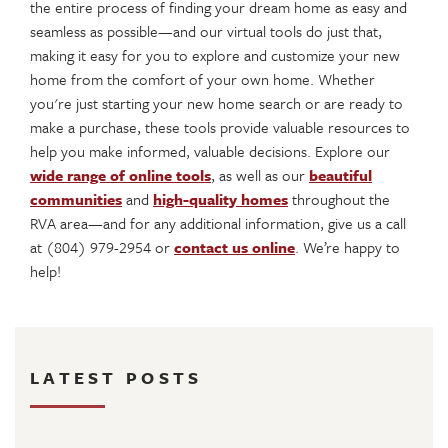
the entire process of finding your dream home as easy and
seamless as possible—and our virtual tools do just that,
making it easy for you to explore and customize your new
home from the comfort of your own home. Whether
you're just starting your new home search or are ready to
make a purchase, these tools provide valuable resources to
help you make informed, valuable decisions. Explore our
wide range of online tools
, as well as our
beautiful
communities
and
high-quality homes
throughout the
RVA area—and for any additional information, give us a call
at (804) 979-2954 or
contact us online
. We’re happy to
help!
LATEST POSTS
August 4, 2026