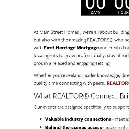
At Main Street Homes , we’re all about buildin
but also with the amazing REALTORS® who hel
with
First Heritage Mortgage
and created o
local agents to grow professionally, stay ahead
pros in a relaxed and engaging setting.
Whether you’re seeking insider knowledge, dire
quality time connecting with peers,
REALTOR
What REALTOR® Connect Bri
Our events are designed specifically to support
Valuable industry connections
- meet ex
Behind-the-scenes access
- explore wha