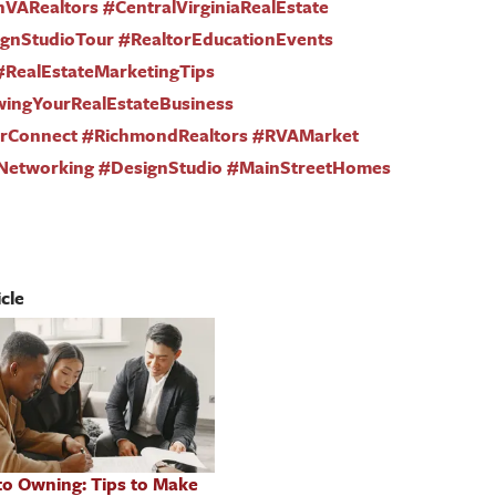
nVARealtors #CentralVirginiaRealEstate
nStudioTour #RealtorEducationEvents
#RealEstateMarketingTips
wingYourRealEstateBusiness
torConnect #RichmondRealtors #RVAMarket
Networking #DesignStudio #MainStreetHomes
cle
to Owning: Tips to Make