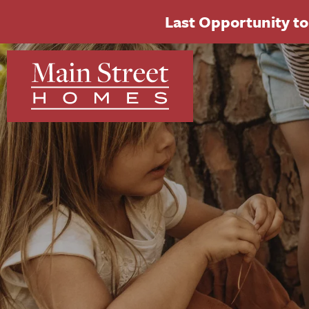
Last Opportunity to 