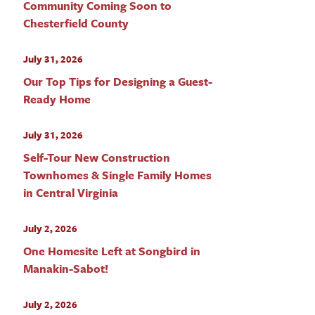
Community Coming Soon to
Chesterfield County
July 31, 2026
Our Top Tips for Designing a Guest-
Ready Home
July 31, 2026
Self-Tour New Construction
Townhomes & Single Family Homes
in Central Virginia
July 2, 2026
One Homesite Left at Songbird in
Manakin-Sabot!
July 2, 2026