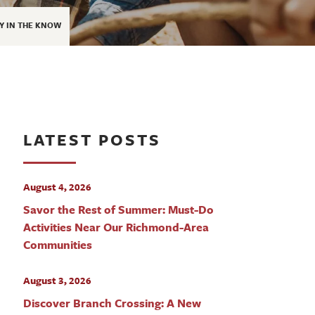
Y IN THE KNOW
LATEST POSTS
August 4, 2026
Savor the Rest of Summer: Must-Do
Activities Near Our Richmond-Area
Communities
August 3, 2026
Discover Branch Crossing: A New