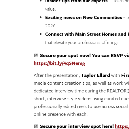
Insider tips from our experts
— learn ho
value.
Exciting news on New Communities
– b
2026.
Connect with Main Street Homes and F
that elevate your professional offerings.
📅
Secure your spot now! You can RSVP via
https://bit.ly/4qSNemg
After the presentation,
Taylor Ellard
with
Fir
media content creation tips, as well as work wit
dedicated interview time during the REALTOR®
short, interview-style videos using curated ques
professionally edited reels to use across social
online presence with each!
📅
Secure your interview spot here!
https: