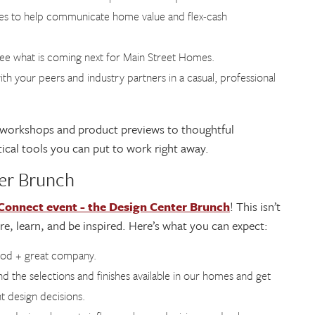
ues to help communicate home value and flex-cash
 see what is coming next for Main Street Homes.
ith your peers and industry partners in a casual, professional
 workshops and product previews to thoughtful
ical tools you can put to work right away.
ter Brunch
nnect event - the Design Center Brunch
! This isn’t
ore, learn, and be inspired. Here’s what you can expect:
ood + great company.
nd the selections and finishes available in our homes and get
t design decisions.