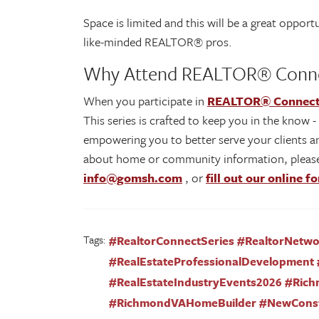
Space is limited and this will be a great oppo
like-minded REALTOR® pros.
Why Attend REALTOR® Conn
When you participate in
REALTOR® Connec
This series is crafted to keep you in the know 
empowering you to better serve your clients an
about home or community information, please
info@gomsh.com
, or
fill out our online f
Tags:
#RealtorConnectSeries #RealtorNetw
#RealEstateProfessionalDevelopment 
#RealEstateIndustryEvents2026 #Ric
#RichmondVAHomeBuilder #NewCons