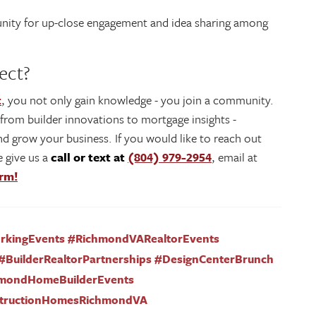
rtunity for up-close engagement and idea sharing among
ect?
t
, you not only gain knowledge - you join a community.
- from builder innovations to mortgage insights -
d grow your business. If you would like to reach out
 give us a
call or text at
(804) 979-2954
, email at
orm!
orkingEvents #RichmondVARealtorEvents
#BuilderRealtorPartnerships #DesignCenterBrunch
hmondHomeBuilderEvents
tructionHomesRichmondVA