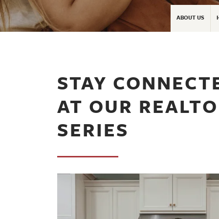
ABOUT US
STAY CONNECT
AT OUR REALT
SERIES