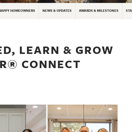
HAPPY HOMEOWNERS
NEWS & UPDATES
AWARDS & MILESTONES
STA
ED, LEARN & GROW
OR® CONNECT