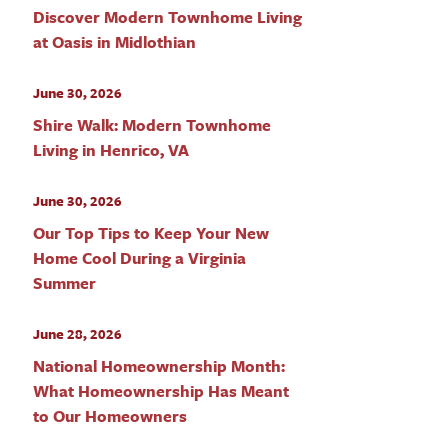
Discover Modern Townhome Living
at Oasis in Midlothian
June 30, 2026
Shire Walk: Modern Townhome
Living in Henrico, VA
June 30, 2026
Our Top Tips to Keep Your New
Home Cool During a Virginia
Summer
June 28, 2026
National Homeownership Month:
What Homeownership Has Meant
to Our Homeowners