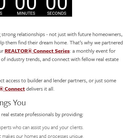
g strong relationships - not just with future homeowners,
p them find their dream home. That’s why we partnered
ur
REALTOR® Connect Series
: a monthly event for
 of industry trends, and connect with fellow real estate
ct access to builder and lender partners, or just some
® Connect
delivers it all.
ngs You
 real estate professionals by providing:
perts who can assist you and your clients.
t makes our homes and processes unique.