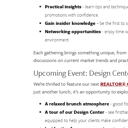
Practical insights
- learn tips and techniq
promotions with confidence.
Gain insider knowledge
– be the first to
Networking opportunities
- enjoy time w
environment.
Each gathering brings something unique, from
discussions on current market trends and pract
Upcoming Event: Design Cen
We’re thrilled to feature our next
REALTOR® Co
just another lunch; it’s an opportunity to expl
A relaxed brunch atmosphere
- good f
A tour of our Design Center
- see firstha
equipped to help your clients make confiden