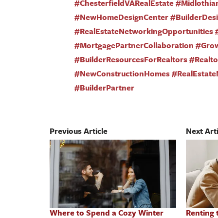
#ChesterfieldVARealEstate #Midlothia
#NewHomeDesignCenter #BuilderDesig
#RealEstateNetworkingOpportunities 
#MortgagePartnerCollaboration #Gro
#BuilderResourcesForRealtors #Real
#NewConstructionHomes #RealEstate
#BuilderPartner
Previous Article
Next Arti
Where to Spend a Cozy Winter
Renting 