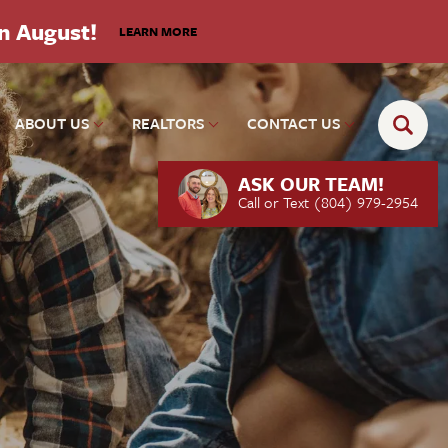
in August!
LEARN MORE
ABOUT US
REALTORS
CONTACT US
ASK OUR TEAM!
Call or Text
(804) 979-2954