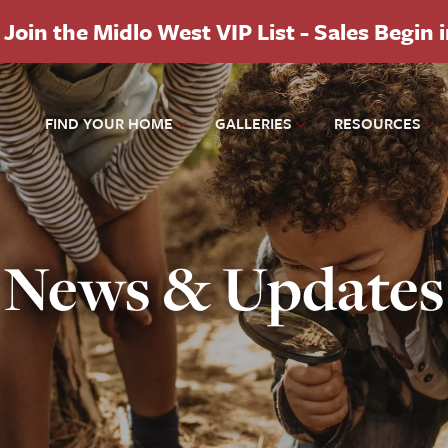
Join the Midlo West VIP List - Sales Begin 
FIND YOUR HOME
GALLERIES
RESOURCES
News & Updates