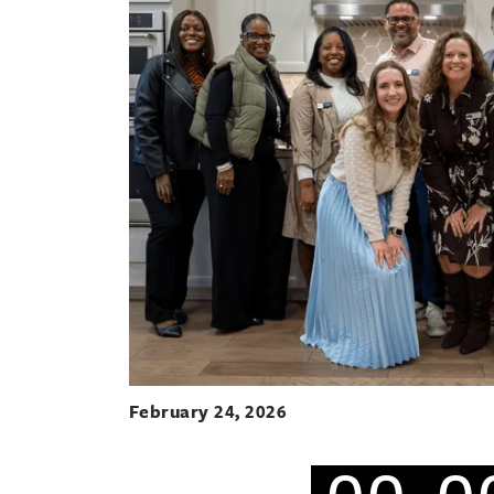
February 24, 2026