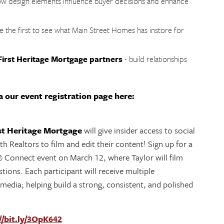
w design elements influence buyer decisions and enhance
e the first to see what Main Street Homes has instore for
irst Heritage Mortgage partners
- build relationships
 our event registration page here:
st Heritage Mortgage
will give insider access to social
h Realtors to film and edit their content! Sign up for a
 Connect event on March 12, where Taylor will film
tions. Each participant will receive multiple
 media; helping build a strong, consistent, and polished
//bit.ly/3OpK642