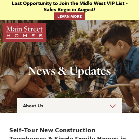
Last Opportunity to Join the Midlo West VIP List -
Sales Begin in August!
LEARN MORE
News & Updates
About Us
Self-Tour New Construction
Townhomes & Single Family Homes in