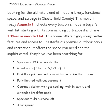
📍9991 Boschen Woods Place
Looking for the ultimate blend of modern luxury, functional
space, and acreage in Chesterfield County? This move-in-
ready
Augusta II
checks every box on a modern buyer’s
wish list, starting with its commanding curb appeal and rare
2.19-acre wooded lot
. This home offers highly sought-after
features and access to Chesterfield's premier outdoor parks
and recreation. It offers the space you need and the
sophisticated lifestyle you've been searching for.
Spacious 2.19 Acre wooded lot
6 bedrooms | 5 baths | 5,173 SQ FT
First floor primary bedroom with spa-inspired bathroom
Fully finished walk-out basement
Gourmet kitchen with gas cooking, walk-in pantry and
extended breakfast nook
Spacious multi-purpose loft
3-car garage