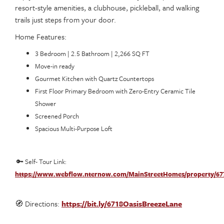
resort-style amenities, a clubhouse, pickleball, and walking
trails just steps from your door.
Home Features:
3 Bedroom | 2.5 Bathroom | 2,266 SQ FT
Move-in ready
Gourmet Kitchen with Quartz Countertops
First Floor Primary Bedroom with Zero-Entry Ceramic Tile
Shower
Screened Porch
Spacious Multi-Purpose Loft
🔑 Self- Tour Link:
https://www.webflow.nternow.com/MainStreetHomes/property/67
🧭 Directions:
https://bit.ly/6718OasisBreezeLane