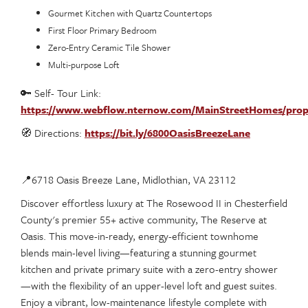
Gourmet Kitchen with Quartz Countertops
First Floor Primary Bedroom
Zero-Entry Ceramic Tile Shower
Multi-purpose Loft
🔑 Self- Tour Link:
https://www.webflow.nternow.com/MainStreetHomes/prop
🧭 Directions:
https://bit.ly/6800OasisBreezeLane
📍6718 Oasis Breeze Lane, Midlothian, VA 23112
Discover effortless luxury at The Rosewood II in Chesterfield
County's premier 55+ active community, The Reserve at
Oasis. This move-in-ready, energy-efficient townhome
blends main-level living—featuring a stunning gourmet
kitchen and private primary suite with a zero-entry shower
—with the flexibility of an upper-level loft and guest suites.
Enjoy a vibrant, low-maintenance lifestyle complete with