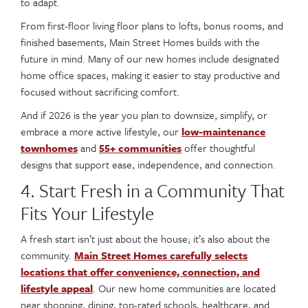
to adapt.
From first-floor living floor plans to lofts, bonus rooms, and
finished basements, Main Street Homes builds with the
future in mind. Many of our new homes include designated
home office spaces, making it easier to stay productive and
focused without sacrificing comfort.
And if 2026 is the year you plan to downsize, simplify, or
embrace a more active lifestyle, our
low-maintenance
townhomes
and
55+ communities
offer thoughtful
designs that support ease, independence, and connection.
4. Start Fresh in a Community That
Fits Your Lifestyle
A fresh start isn’t just about the house; it’s also about the
community.
Main Street Homes carefully selects
locations that offer convenience, connection, and
lifestyle appeal
. Our new home communities are located
near shopping, dining, top-rated schools, healthcare, and