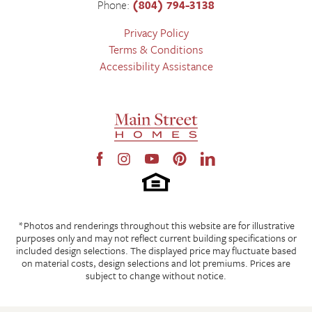
Phone:
(804) 794-3138
Privacy Policy
Terms & Conditions
Accessibility Assistance
*Photos and renderings throughout this website are for illustrative
purposes only and may not reflect current building specifications or
included design selections. The displayed price may fluctuate based
on material costs, design selections and lot premiums. Prices are
subject to change without notice.