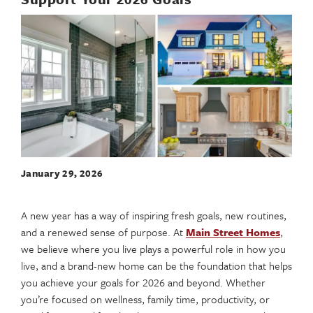
January 29, 2026
A new year has a way of inspiring fresh goals, new routines,
and a renewed sense of purpose. At
Main Street Homes
,
we believe where you live plays a powerful role in how you
live, and a brand-new home can be the foundation that helps
you achieve your goals for 2026 and beyond. Whether
you’re focused on wellness, family time, productivity, or