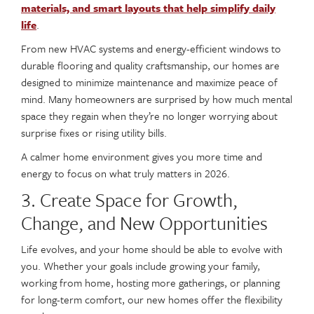
materials, and smart layouts that help simplify daily
life
.
From new HVAC systems and energy-efficient windows to
durable flooring and quality craftsmanship, our homes are
designed to minimize maintenance and maximize peace of
mind. Many homeowners are surprised by how much mental
space they regain when they’re no longer worrying about
surprise fixes or rising utility bills.
A calmer home environment gives you more time and
energy to focus on what truly matters in 2026.
3. Create Space for Growth,
Change, and New Opportunities
Life evolves, and your home should be able to evolve with
you. Whether your goals include growing your family,
working from home, hosting more gatherings, or planning
for long-term comfort, our new homes offer the flexibility