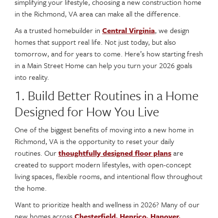
simplifying your lifestyle, choosing a new construction home
in the Richmond, VA area can make all the difference.
As a trusted homebuilder in
Central Virginia
, we design
homes that support real life. Not just today, but also
tomorrow, and for years to come. Here’s how starting fresh
in a Main Street Home can help you turn your 2026 goals
into reality.
1. Build Better Routines in a Home
Designed for How You Live
One of the biggest benefits of moving into a new home in
Richmond, VA is the opportunity to reset your daily
routines. Our
thoughtfully designed floor plans
are
created to support modern lifestyles, with open-concept
living spaces, flexible rooms, and intentional flow throughout
the home.
Want to prioritize health and wellness in 2026? Many of our
new homes across
Chesterfield, Henrico, Hanover,