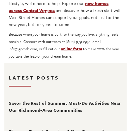
lifestyle, we’re here to help. Explore our
new homes
across Central Virginia
and discover how a fresh start with
Main Street Homes can support your goals, not just for the
new year, but for years to come.
Because when your home is built for the way you live, anything feels
possible. Connect with our team at (804) 979-2954, email
info@gomsh.com, or fill out our
online form
to make 2026 the year
you take the leap on your dream home.
LATEST POSTS
August 4, 2026
Savor the Rest of Summer: Must-Do Activities Near
Our Richmond-Area Communities
August 3, 2026