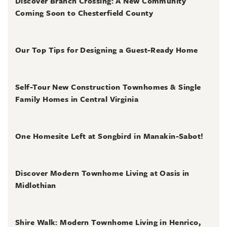
Discover Branch Crossing: A New Community
Coming Soon to Chesterfield County
July 31, 2026
Our Top Tips for Designing a Guest-Ready Home
July 31, 2026
Self-Tour New Construction Townhomes & Single
Family Homes in Central Virginia
July 2, 2026
One Homesite Left at Songbird in Manakin-Sabot!
July 2, 2026
Discover Modern Townhome Living at Oasis in
Midlothian
June 30, 2026
Shire Walk: Modern Townhome Living in Henrico,