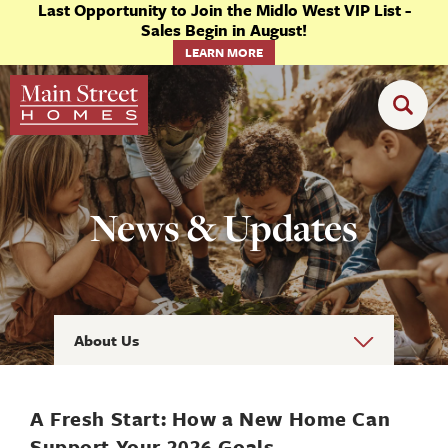
Last Opportunity to Join the Midlo West VIP List -
Sales Begin in August!
LEARN MORE
News & Updates
About Us
A Fresh Start: How a New Home Can
Support Your 2026 Goals