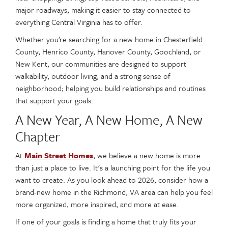
major roadways, making it easier to stay connected to
everything Central Virginia has to offer.
Whether you’re searching for a new home in Chesterfield
County, Henrico County, Hanover County, Goochland, or
New Kent, our communities are designed to support
walkability, outdoor living, and a strong sense of
neighborhood; helping you build relationships and routines
that support your goals.
A New Year, A New Home, A New
Chapter
At
Main Street Homes
, we believe a new home is more
than just a place to live. It's a launching point for the life you
want to create. As you look ahead to 2026, consider how a
brand-new home in the Richmond, VA area can help you feel
more organized, more inspired, and more at ease.
If one of your goals is finding a home that truly fits your