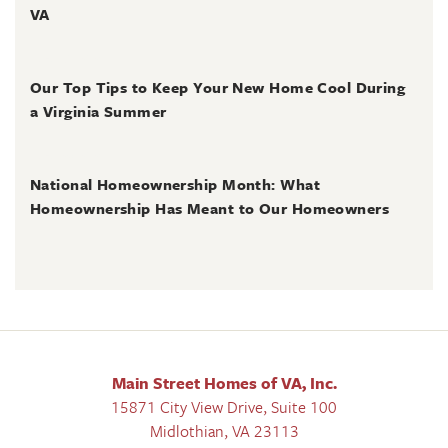
VA
June 30, 2026
Our Top Tips to Keep Your New Home Cool During
a Virginia Summer
June 28, 2026
National Homeownership Month: What
Homeownership Has Meant to Our Homeowners
Main Street Homes of VA, Inc.
15871 City View Drive, Suite 100
Midlothian
,
VA
23113