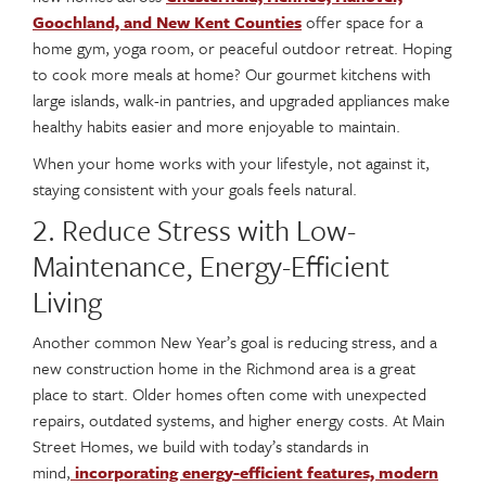
Goochland, and New Kent Counties
offer space for a
home gym, yoga room, or peaceful outdoor retreat. Hoping
to cook more meals at home? Our gourmet kitchens with
large islands, walk-in pantries, and upgraded appliances make
healthy habits easier and more enjoyable to maintain.
When your home works with your lifestyle, not against it,
staying consistent with your goals feels natural.
2. Reduce Stress with Low-
Maintenance, Energy-Efficient
Living
Another common New Year’s goal is reducing stress, and a
new construction home in the Richmond area is a great
place to start. Older homes often come with unexpected
repairs, outdated systems, and higher energy costs. At Main
Street Homes, we build with today’s standards in
mind,
incorporating energy-efficient features, modern