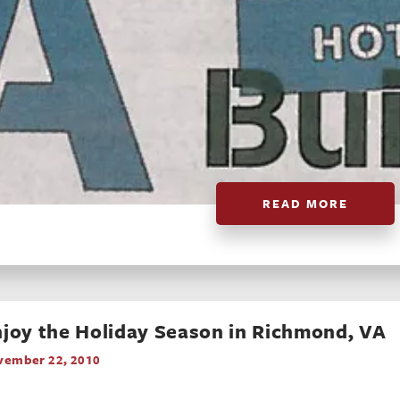
READ MORE
joy the Holiday Season in Richmond, VA
vember 22, 2010