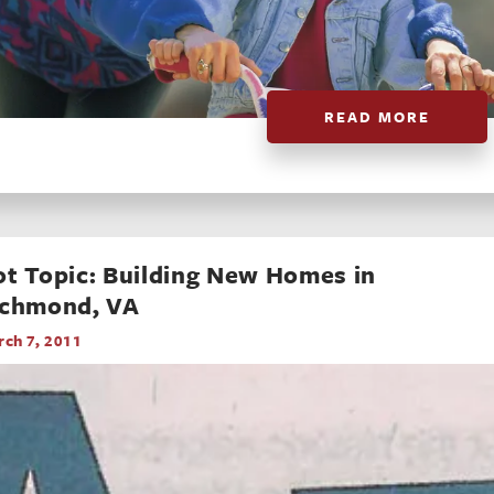
READ MORE
t Topic: Building New Homes in
ichmond, VA
ch 7, 2011