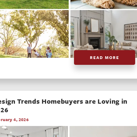
READ MORE
sign Trends Homebuyers are Loving in
026
ruary 4, 2026