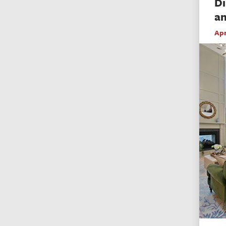
Di
an
Apr