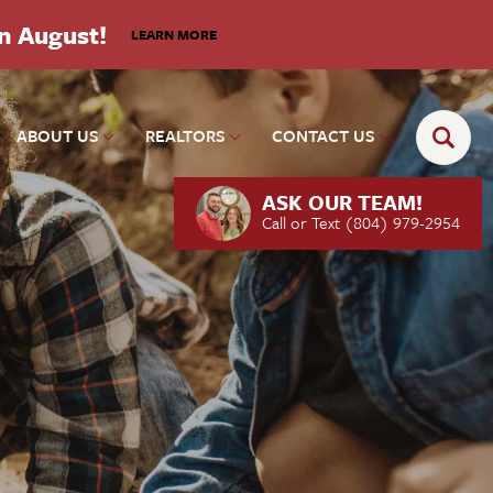
in August!
LEARN MORE
ABOUT US
REALTORS
CONTACT US
ASK OUR TEAM!
Call or Text
(804) 979-2954