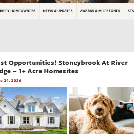
HAPPY HOMEOWNERS
NEWS & UPDATES
AWARDS & MILESTONES
STA
st Opportunities! Stoneybrook At River
dge – 1+ Acre Homesites
e 24, 2026