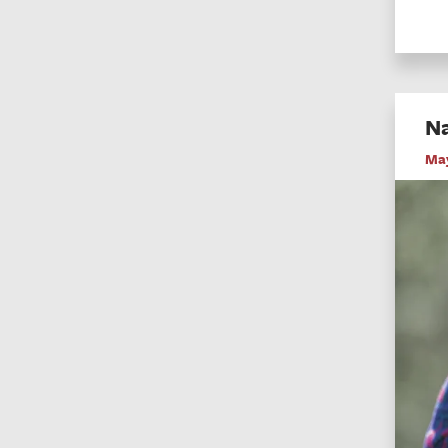
Na
May