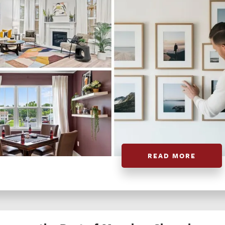
READ MORE