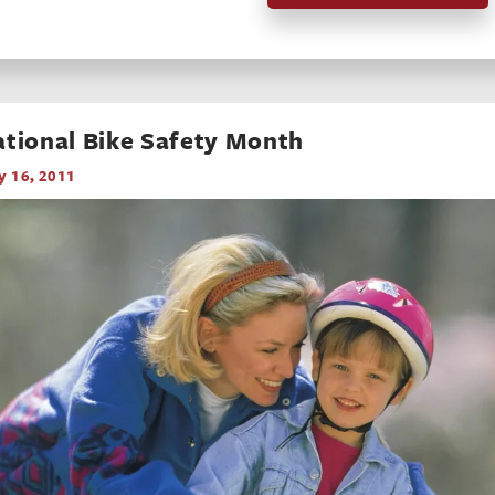
tional Bike Safety Month
 16, 2011