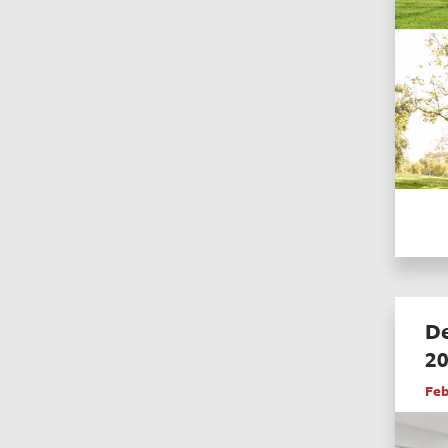
De
2
Feb