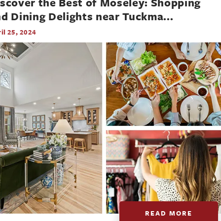
scover the Best of Moseley: Shopping
d Dining Delights near Tuckma
...
il 25, 2024
READ MORE