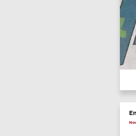
En
No