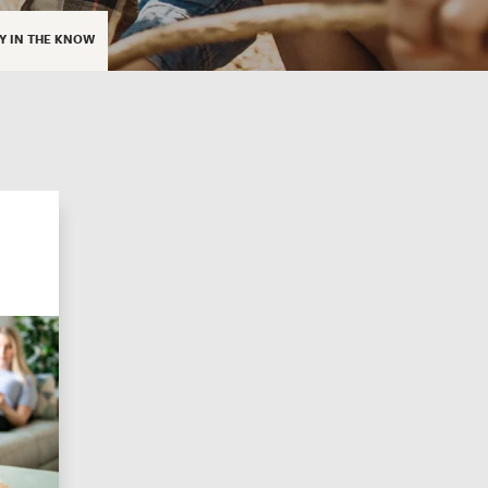
Y IN THE KNOW