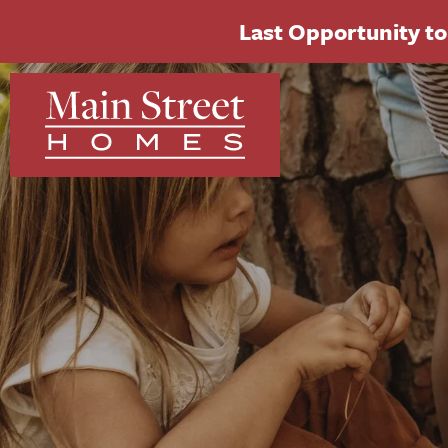
Last Opportunity to 