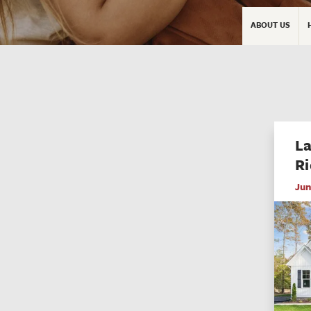
ABOUT US
La
Ri
Jun