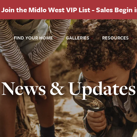
Join the Midlo West VIP List - Sales Begin 
FIND YOUR HOME
GALLERIES
RESOURCES
News & Updates