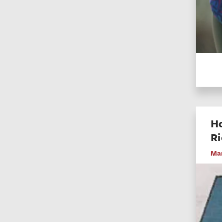
Ho
R
Mar