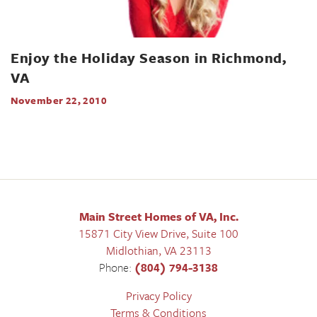
Enjoy the Holiday Season in Richmond,
VA
November 22, 2010
Main Street Homes of VA, Inc.
15871 City View Drive, Suite 100
Midlothian
,
VA
23113
Phone:
(804) 794-3138
Privacy Policy
Terms & Conditions