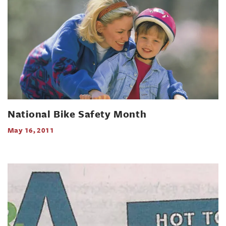
National Bike Safety Month
May 16, 2011