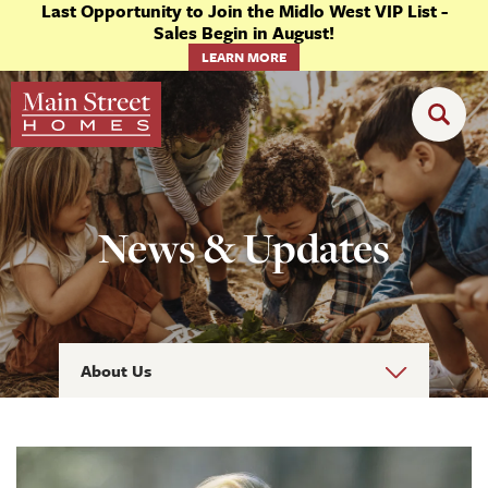
Last Opportunity to Join the Midlo West VIP List -
Sales Begin in August!
LEARN MORE
News & Updates
About Us