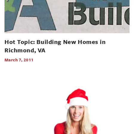
Hot Topic: Building New Homes in
Richmond, VA
March 7, 2011