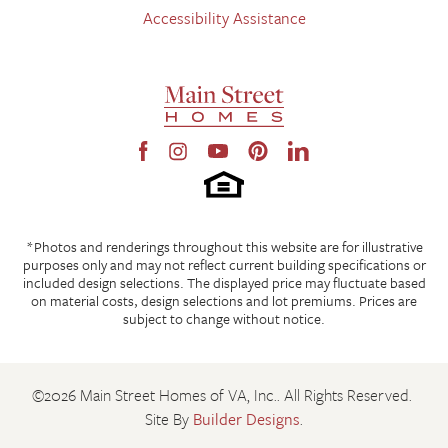
Accessibility Assistance
*Photos and renderings throughout this website are for illustrative
purposes only and may not reflect current building specifications or
included design selections. The displayed price may fluctuate based
on material costs, design selections and lot premiums. Prices are
subject to change without notice.
©
2026
Main Street Homes of VA, Inc.
. All Rights Reserved.
Site By
Builder Designs
.