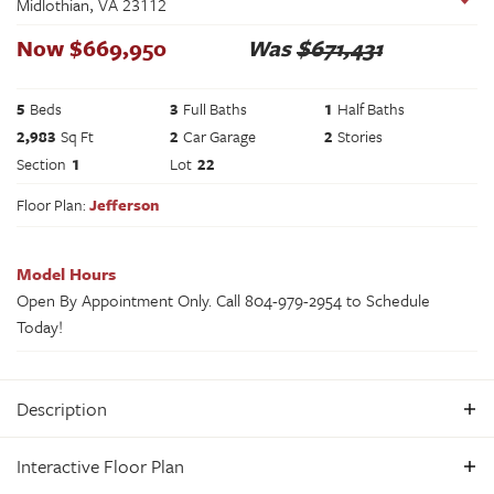
Midlothian
,
VA
23112
Now
$
669,950
Was
$671,431
5
Beds
3
Full Baths
1
Half Baths
2,983
Sq Ft
2
Car Garage
2
Stories
Section
1
Lot
22
Floor Plan:
Jefferson
Model Hours
Open By Appointment Only. Call 804-979-2954 to Schedule
Today!
Description
The Jefferson – MODEL HOME IN COLLINGTON EAST Step
Interactive Floor Plan
into The Jefferson, our award-winning farmhouse-style