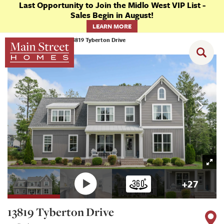
Last Opportunity to Join the Midlo West VIP List -
Sales Begin in August!
LEARN MORE
Homes
Chesterfield
13819 Tyberton Drive
+
27
13819 Tyberton Drive