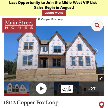
Last Opportunity to Join the Midlo West VIP List -
Sales Begin in August!
LEARN MORE
Homes
Chesterfield
18112 Copper Fox Loop
+
27
18112 Copper Fox Loop