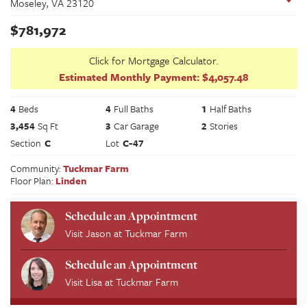
Moseley
,
VA
23120
$
781,972
Click for Mortgage Calculator.
Estimated Monthly Payment:
$4,057.48
4
Beds
4
Full Baths
1
Half Baths
3,454
Sq Ft
3
Car Garage
2
Stories
Section
C
Lot
C-47
Community:
Tuckmar Farm
Floor Plan:
Linden
Schedule an Appointment
Visit
Jason
at
Tuckmar Farm
Schedule an Appointment
Visit
Lisa
at
Tuckmar Farm