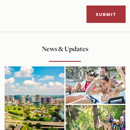
SUBMIT
News & Updates