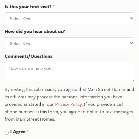
Is this your first visit?
*
How did you hear about us?
Comments/Questions
By making this submission, you agree that Main Street Homes and
its affiliates may process the personal information you have
provided as stated in our
Privacy Policy
. If you provide a cell
phone number in this form, you agree to opt-in to text messages
from Main Street Homes.
I Agree
*