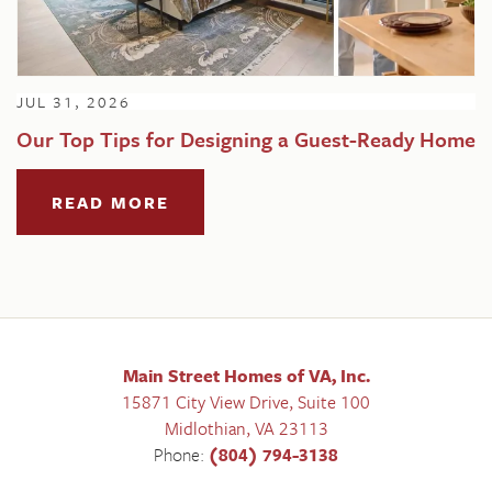
JUL 31, 2026
Our Top Tips for Designing a Guest-Ready Home
READ MORE
Main Street Homes of VA, Inc.
15871 City View Drive, Suite 100
Midlothian
,
VA
23113
Phone:
(804) 794-3138