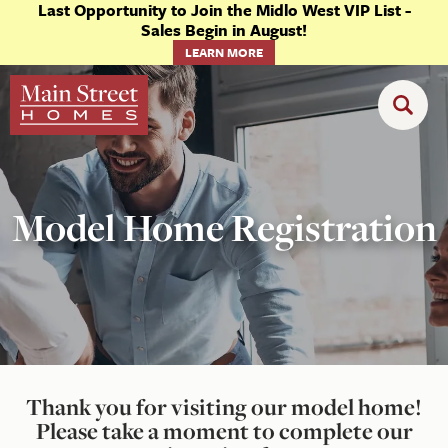
Last Opportunity to Join the Midlo West VIP List -
Sales Begin in August!
LEARN MORE
Model Home Registration
Thank you for visiting our model home!
Please take a moment to complete our