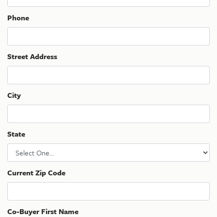
Phone
Street Address
City
State
Current Zip Code
Co-Buyer First Name