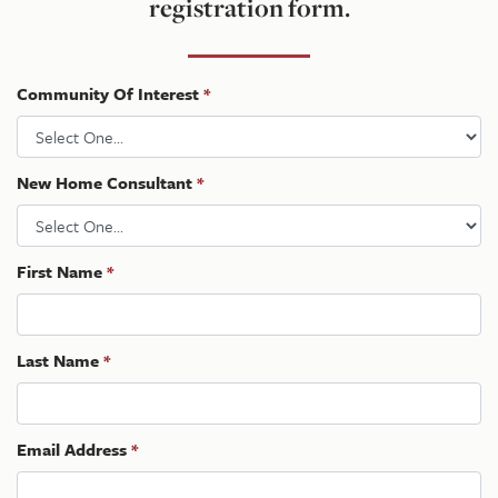
registration form.
Community Of Interest
*
New Home Consultant
*
First Name
*
Last Name
*
Email Address
*