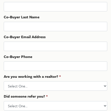
Co-Buyer Last Name
Co-Buyer Email Address
Co-Buyer Phone
Are you working with a realtor?
*
Did someone refer you?
*