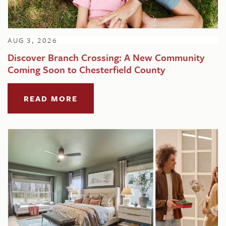
AUG 3, 2026
Discover Branch Crossing: A New Community
Coming Soon to Chesterfield County
READ MORE