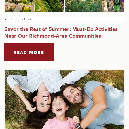
AUG 4, 2026
Savor the Rest of Summer: Must-Do Activities
Near Our Richmond-Area Communities
READ MORE