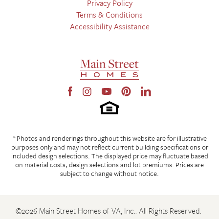
Privacy Policy
Terms & Conditions
Accessibility Assistance
*Photos and renderings throughout this website are for illustrative
purposes only and may not reflect current building specifications or
included design selections. The displayed price may fluctuate based
on material costs, design selections and lot premiums. Prices are
subject to change without notice.
©
2026
Main Street Homes of VA, Inc.
. All Rights Reserved.