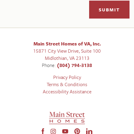
SUBMIT
Main Street Homes of VA, Inc.
15871 City View Drive, Suite 100
Midlothian
,
VA
23113
Phone:
(804) 794-3138
Privacy Policy
Terms & Conditions
Accessibility Assistance