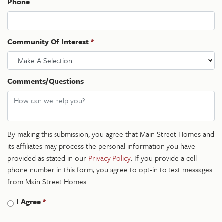
Phone
Community Of Interest
*
Make A Selection
Comments/Questions
By making this submission, you agree that Main Street Homes and
its affiliates may process the personal information you have
provided as stated in our
Privacy Policy
. If you provide a cell
phone number in this form, you agree to opt-in to text messages
from Main Street Homes.
I Agree
*