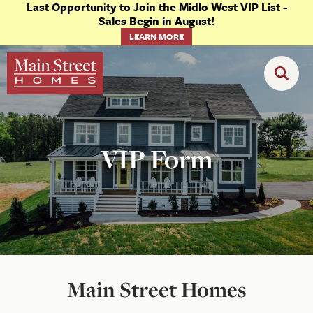
Last Opportunity to Join the Midlo West VIP List -
Sales Begin in August!
LEARN MORE
VIP Form
Main Street Homes