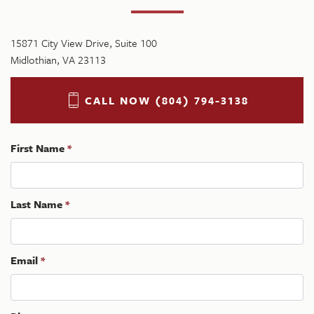
15871 City View Drive, Suite 100
Midlothian, VA 23113
CALL NOW (804) 794-3138
First Name
*
Last Name
*
Email
*