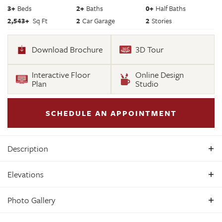
3
+
Beds
2+
Baths
0+
Half Baths
2,543
+
Sq Ft
2
Car Garage
2
Stories
Download Brochure
3D Tour
Interactive Floor
Online Design
Plan
Studio
SCHEDULE AN APPOINTMENT
Description
Build the Treyburn III Home Plan by Main Street Homes! This
Elevations
first floor primary bedroom plan features a luxurious
primary bedroom with en suite and a large walk-in closet.
Photo Gallery
The beautiful kitchen and breakfast room overlook a
spacious great room with soaring 10’ ceilings. The formal