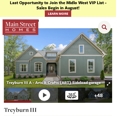
Last Opportunity to Join the Midlo West VIP List -
Sales Begin in August!
LEARN MORE
Floor Plans
Treyburn III
Treyburn III A - Arts & Crafts (ART) Sideload garage
+
48
Treyburn III