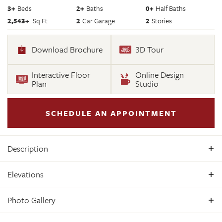
3
+
Beds
2+
Baths
0+
Half Baths
2,543
+
Sq Ft
2
Car Garage
2
Stories
Download Brochure
3D Tour
Interactive Floor
Online Design
Plan
Studio
SCHEDULE AN APPOINTMENT
Description
Build the Treyburn III Home Plan by Main Street Homes! This
Elevations
first floor primary bedroom plan features a luxurious
primary bedroom with en suite and a large walk-in closet.
Photo Gallery
The beautiful kitchen and breakfast room overlook a
spacious great room with soaring 10’ ceilings. The formal