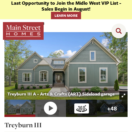
Last Opportunity to Join the Midlo West VIP List -
Sales Begin in August!
LEARN MORE
Floor Plans
Treyburn III
Treyburn III A - Arts & Crafts (ART) Sideload garage
+
48
Treyburn III