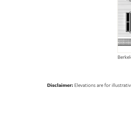
Berkel
Disclaimer:
Elevations are for illustra