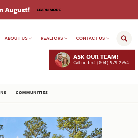
in August!
LEARN MORE
ABOUT US
REALTORS
CONTACT US
ASK OUR TEAM!
Call or Text
(804) 979-2954
ONS
COMMUNITIES