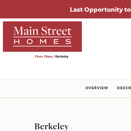
Last Opportunity to 
Floor Plans
Berkeley
OVERVIEW
DESCR
Berkeley