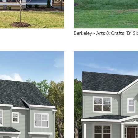
Berkeley - Arts & Crafts 'B' 