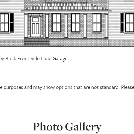
ey Brick Front Side Load Garage
tive purposes and may show options that are not standard. Plea
Photo Gallery