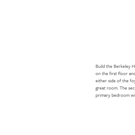
Build the Berkeley 
on the first floor an
either side of the f
great room. The sec
primary bedroom with