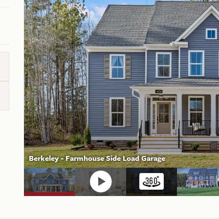
Berkeley - Farmhouse Side Load Garage