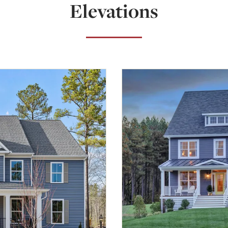
Elevations