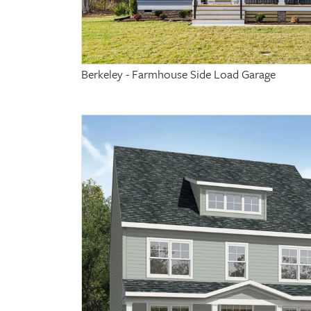
Berkeley - Farmhouse Side Load Garage