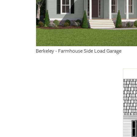
Berkeley - Farmhouse Side Load Garage