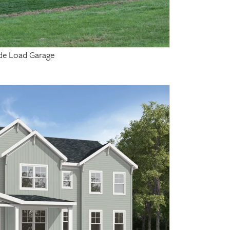
Side Load Garage