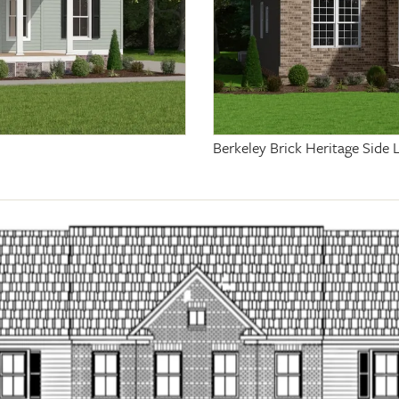
Berkeley Brick Heritage Side