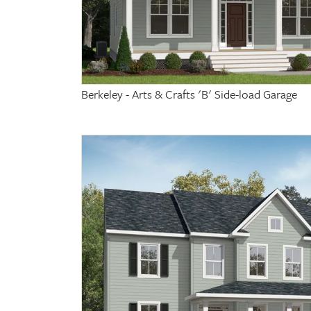
Berkeley - Arts & Crafts 'B' Side-load Garage