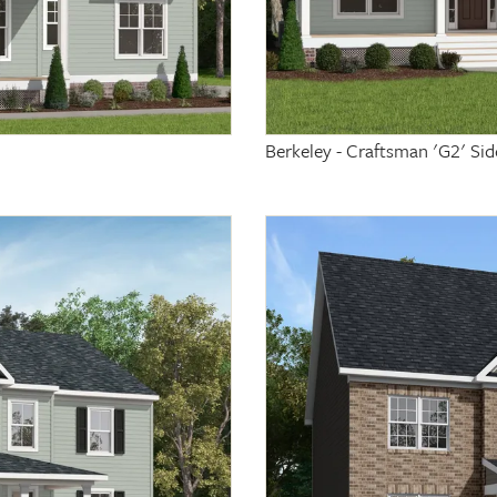
Berkeley - Craftsman 'G2' Si