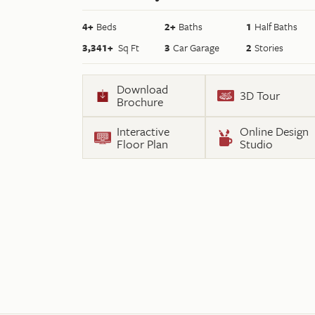
4
+
Beds
2+
Baths
1
Half Baths
3,341
+
Sq Ft
3
Car Garage
2
Stories
Download
3D Tour
Brochure
Interactive
Online Design
Floor Plan
Studio