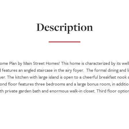
Description
Home Plan by Main Street Homes! This home is characterized by its we
d features an angled staircase in the airy foyer. The formal dining and 
oyer. The kitchen with large island is open to a cheerful breakfast nook
ond floor features three bedrooms and a large bonus room, in addition
 private garden bath and enormous walk-in closet. Third floor options