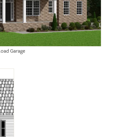
 Load Garage