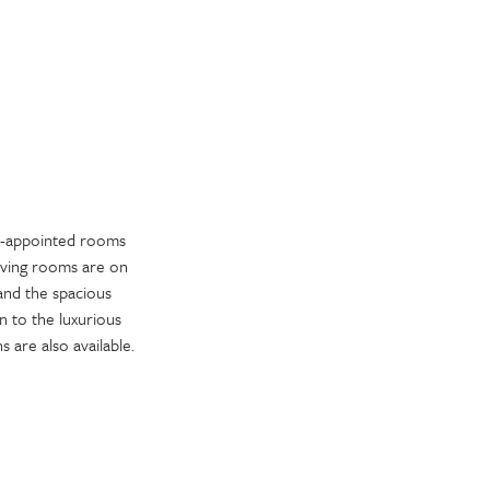
ll-appointed rooms
living rooms are on
 and the spacious
 to the luxurious
 are also available.