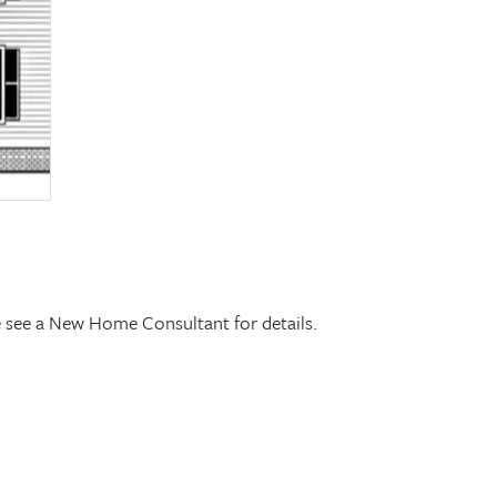
se see a New Home Consultant for details.