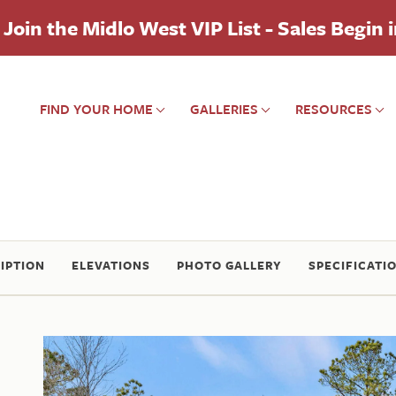
Join the Midlo West VIP List - Sales Begin 
FIND YOUR HOME
GALLERIES
RESOURCES
IPTION
ELEVATIONS
PHOTO GALLERY
SPECIFICATI