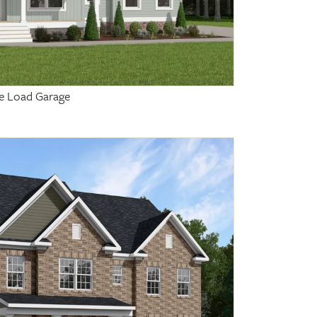
de Load Garage