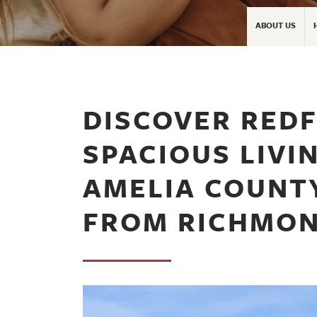
ABOUT US
DISCOVER REDF
SPACIOUS LIVIN
AMELIA COUNTY
FROM RICHMO