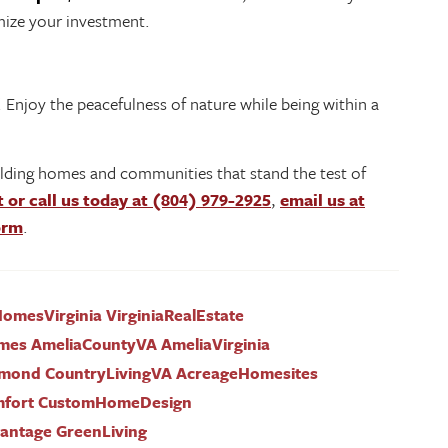
imize your investment.
 Enjoy the peacefulness of nature while being within a
lding homes and communities that stand the test of
t or call us today at (804) 979-2925
,
email us at
form
.
mesVirginia VirginiaRealEstate
mes AmeliaCountyVA AmeliaVirginia
mond CountryLivingVA AcreageHomesites
mfort CustomHomeDesign
ntage GreenLiving