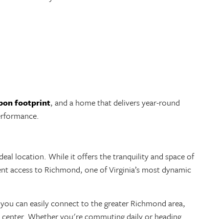
rbon footprint
, and a home that delivers year-round
erformance.
deal location. While it offers the tranquility and space of
ient access to Richmond, one of Virginia’s most dynamic
 you can easily connect to the greater Richmond area,
ty center. Whether you're commuting daily or heading