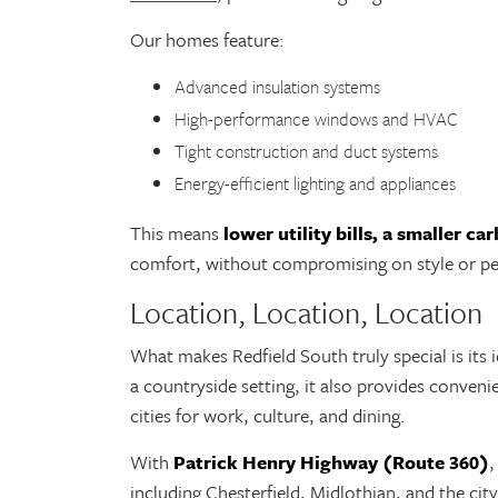
Our homes feature:
Advanced insulation systems
High-performance windows and HVAC
Tight construction and duct systems
Energy-efficient lighting and appliances
This means
lower utility bills, a smaller ca
comfort, without compromising on style or p
Location, Location, Location
What makes Redfield South truly special is its i
a countryside setting, it also provides conven
cities for work, culture, and dining.
With
Patrick Henry Highway (Route 360)
,
including Chesterfield, Midlothian, and the ci