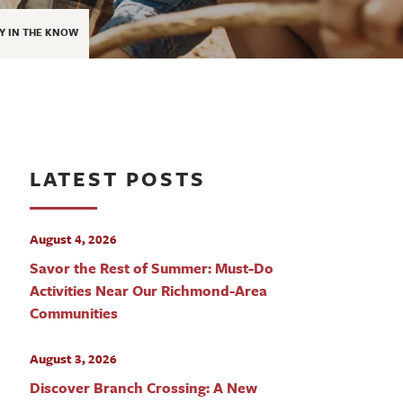
Y IN THE KNOW
LATEST POSTS
August 4, 2026
Savor the Rest of Summer: Must-Do
Activities Near Our Richmond-Area
Communities
August 3, 2026
Discover Branch Crossing: A New