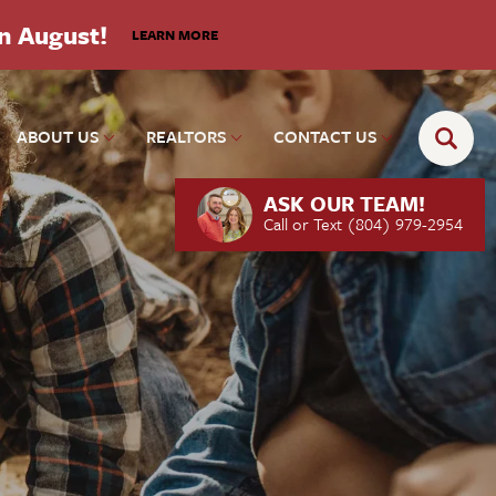
in August!
LEARN MORE
ABOUT US
REALTORS
CONTACT US
ASK OUR TEAM!
Call or Text
(804) 979-2954