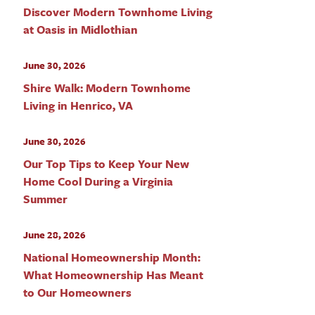
Discover Modern Townhome Living
at Oasis in Midlothian
June 30, 2026
Shire Walk: Modern Townhome
Living in Henrico, VA
June 30, 2026
Our Top Tips to Keep Your New
Home Cool During a Virginia
Summer
June 28, 2026
National Homeownership Month:
What Homeownership Has Meant
to Our Homeowners