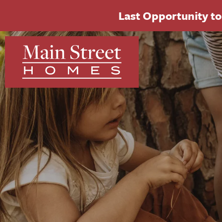
Last Opportunity to 