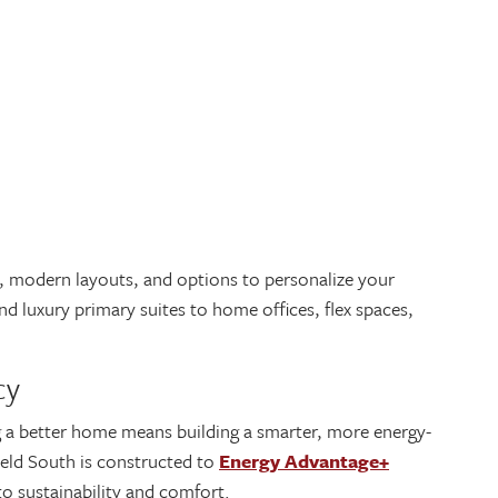
l, modern layouts, and options to personalize your
 luxury primary suites to home offices, flex spaces,
ncy
g a better home means building a smarter, more energy-
ield South is constructed to
Energy Advantage+
o sustainability and comfort.