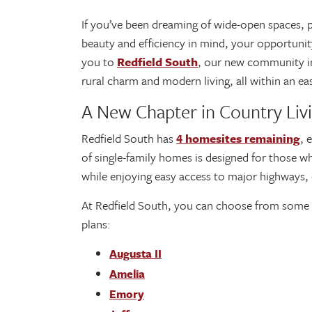
If you’ve been dreaming of wide-open spaces, 
beauty and efficiency in mind, your opportuni
you to
Redfield South
, our new community 
rural charm and modern living, all within an 
A New Chapter in Country Liv
Redfield South has
4 homesites remaining
, 
of single-family homes is designed for those wh
while enjoying easy access to major highways,
At Redfield South, you can choose from some o
plans:
Augusta II
Amelia
Emory