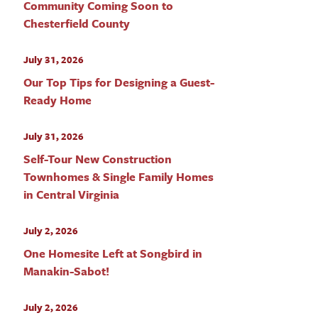
Community Coming Soon to
Chesterfield County
July 31, 2026
Our Top Tips for Designing a Guest-
Ready Home
July 31, 2026
Self-Tour New Construction
Townhomes & Single Family Homes
in Central Virginia
July 2, 2026
One Homesite Left at Songbird in
Manakin-Sabot!
July 2, 2026