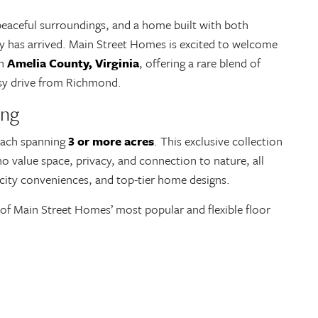
peaceful surroundings, and a home built with both
ty has arrived. Main Street Homes is excited to welcome
in
Amelia County, Virginia
, offering a rare blend of
easy drive from Richmond.
ing
each spanning
3 or more acres
. This exclusive collection
o value space, privacy, and connection to nature, all
 city conveniences, and top-tier home designs.
f Main Street Homes’ most popular and flexible floor