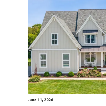
June 11, 2026