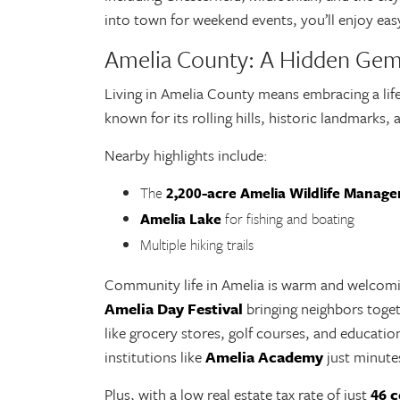
into town for weekend events, you’ll enjoy eas
Amelia County: A Hidden Ge
Living in Amelia County means embracing a lifes
known for its rolling hills, historic landmarks
Nearby highlights include:
The
2,200-acre Amelia Wildlife Manag
Amelia Lake
for fishing and boating
Multiple hiking trails
Community life in Amelia is warm and welcomin
Amelia Day Festival
bringing neighbors toget
like grocery stores, golf courses, and educatio
institutions like
Amelia Academy
just minut
Plus, with a low real estate tax rate of just
4
6 c