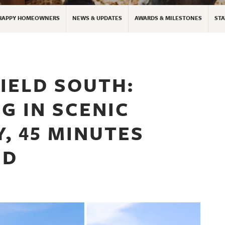
HAPPY HOMEOWNERS
NEWS & UPDATES
AWARDS & MILESTONES
STA
IELD SOUTH:
G IN SCENIC
, 45 MINUTES
ND