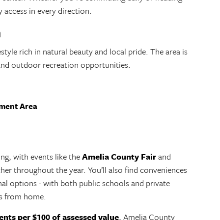
y access in every direction.
m
tyle rich in natural beauty and local pride. The area is
, and outdoor recreation opportunities.
ement Area
g, with events like the
Amelia County Fair
and
her throughout the year. You’ll also find conveniences
nal options - with both public schools and private
es from home.
ents per $100 of assessed value
, Amelia County