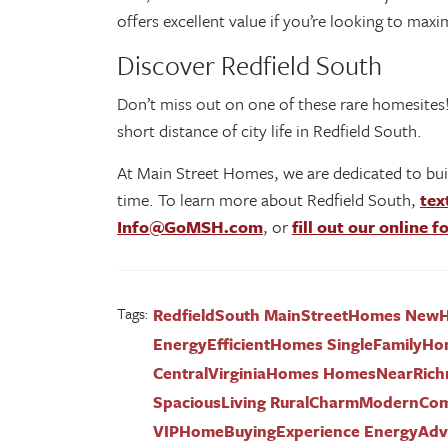
offers excellent value if you’re looking to max
Discover Redfield South
Don’t miss out on one of these rare homesites!
short distance of city life in Redfield South.
At Main Street Homes, we are dedicated to bui
time. To learn more about Redfield South,
tex
Info@GoMSH.com
, or
fill out our online 
Tags:
RedfieldSouth MainStreetHomes NewHo
EnergyEfficientHomes SingleFamilyHo
CentralVirginiaHomes HomesNearRich
SpaciousLiving RuralCharmModernCo
VIPHomeBuyingExperience EnergyAdva