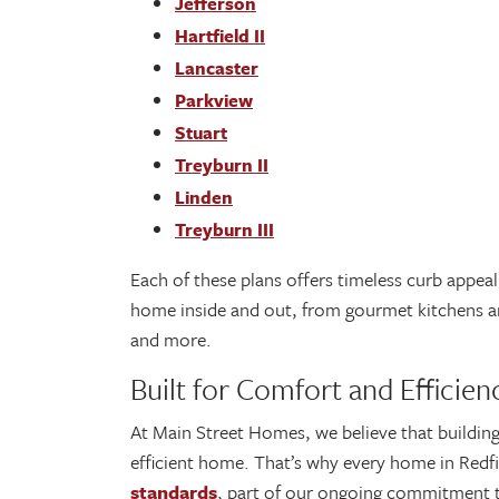
Jefferson
Hartfield II
Lancaster
Parkview
Stuart
Treyburn II
Linden
Treyburn III
Each of these plans offers timeless curb appea
home inside and out, from gourmet kitchens and
and more.
Built for Comfort and Efficie
At Main Street Homes, we believe that buildin
efficient home. That’s why every home in Redf
standards
, part of our ongoing commitment t