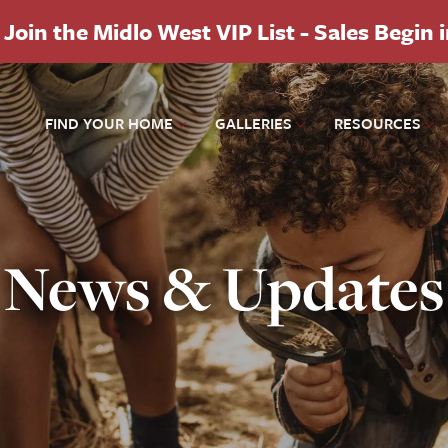
Join the Midlo West VIP List - Sales Begin 
FIND YOUR HOME
GALLERIES
RESOURCES
News & Updates