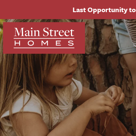
Last Opportunity to 