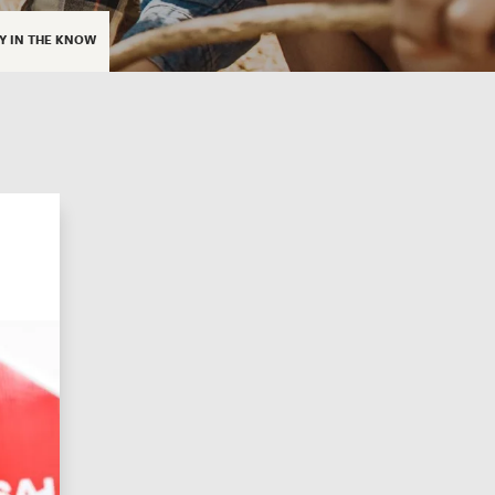
Y IN THE KNOW