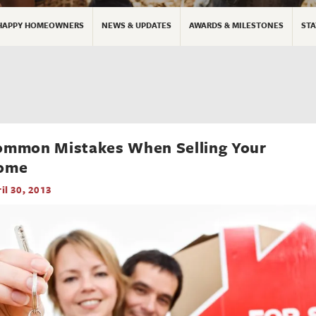
HAPPY HOMEOWNERS
NEWS & UPDATES
AWARDS & MILESTONES
STA
ommon Mistakes When Selling Your
ome
il 30, 2013