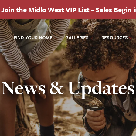
Join the Midlo West VIP List - Sales Begin 
FIND YOUR HOME
GALLERIES
RESOURCES
News & Updates