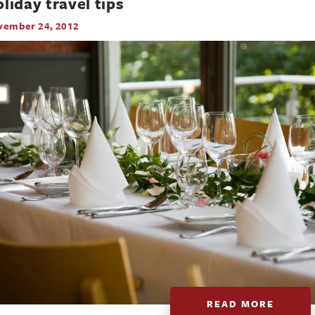
liday travel tips
vember 24, 2012
READ MORE