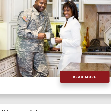
READ MORE