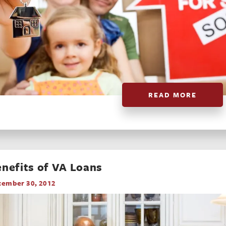
READ MORE
nefits of VA Loans
cember 30, 2012