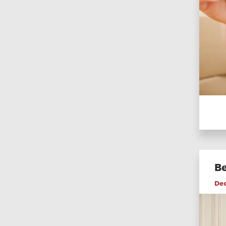
Be
De