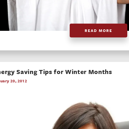
READ MORE
ergy Saving Tips for Winter Months
uary 20, 2012