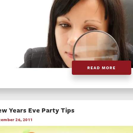
READ MORE
w Years Eve Party Tips
cember 26, 2011