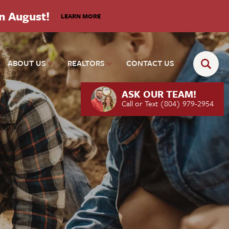
in August!
LEARN MORE
ABOUT US
REALTORS
CONTACT US
ASK OUR TEAM!
Call or Text
(804) 979-2954