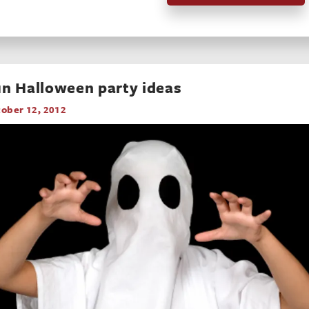
n Halloween party ideas
ober 12, 2012