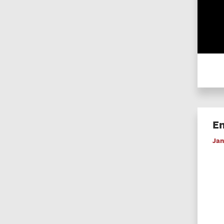
En
Jan