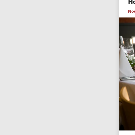
Ho
No