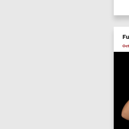
Fu
Oct