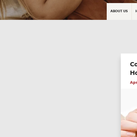
ABOUT US
C
H
Apr