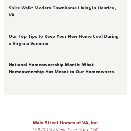
Shire Walk: Modern Townhome Living in Henrico,
VA
June 30, 2026
Our Top Tips to Keep Your New Home Cool During
a Virginia Summer
June 28, 2026
National Homeownership Month: What
Homeownership Has Meant to Our Homeowners
Main Street Homes of VA, Inc.
15871 City View Drive, Suite 100