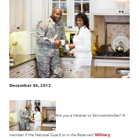
December 30, 2012
Are you a Veteran or Servicemember? A
member if the National Guard or in the Reserves?
Military