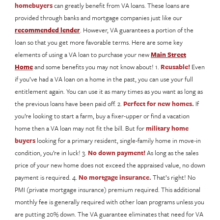
homebuyers
can greatly benefit from VA loans. These loans are
provided through banks and mortgage companies just like our
recommended lender
. However, VA guarantees a portion of the
loan so that you get more favorable terms. Here are some key
elements of using a VA loan to purchase your new
Main Street
Home
and some benefits you may not know about! 1.
Reusable!
Even
if you’ve had a VA loan on a home in the past, you can use your full
entitlement again. You can use it as many times as you want as long as
the previous loans have been paid off. 2.
Perfect for new homes.
If
you’re looking to start a farm, buy a fixer-upper or find a vacation
home then a VA loan may not fit the bill. But for
military home
buyers
looking for a primary resident, single-family home in move-in
condition, you’re in luck! 3.
No down payment!
As long as the sales
price of your new home does not exceed the appraised value, no down
payment is required. 4.
No mortgage insurance.
That’s right! No
PMI (private mortgage insurance) premium required. This additional
monthly fee is generally required with other loan programs unless you
are putting 20% down. The VA guarantee eliminates that need for VA