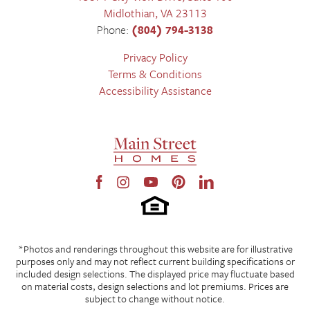
Midlothian
,
VA
23113
Phone:
(804) 794-3138
Privacy Policy
Terms & Conditions
Accessibility Assistance
*Photos and renderings throughout this website are for illustrative
purposes only and may not reflect current building specifications or
included design selections. The displayed price may fluctuate based
on material costs, design selections and lot premiums. Prices are
subject to change without notice.