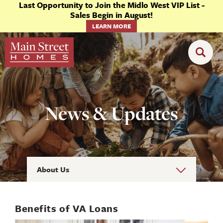
Last Opportunity to Join the Midlo West VIP List -
Sales Begin in August!
LEARN MORE
News & Updates
About Us
Benefits of VA Loans