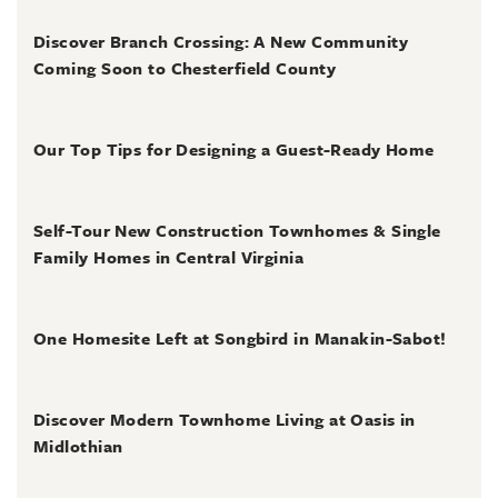
August 3, 2026
Discover Branch Crossing: A New Community
Coming Soon to Chesterfield County
July 31, 2026
Our Top Tips for Designing a Guest-Ready Home
July 31, 2026
Self-Tour New Construction Townhomes & Single
Family Homes in Central Virginia
July 2, 2026
One Homesite Left at Songbird in Manakin-Sabot!
July 2, 2026
Discover Modern Townhome Living at Oasis in
Midlothian
June 30, 2026