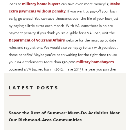
loans so
military home buyers
can save even more money! 5.
Make
extra payments without penalty.
If you want to pay-off your loan
early, go ahead! You can save thousands over the life of your loan just
by paying a little extra each month. With VA loans there is no pre-
payment penalty. If you think you’re eligible for a VA Loan, visit the
Department of Veterans Affairs
website for the most up to date
rules and regulations. We would also be happy to talk with you about
these benefits! Maybe you’ve been waiting for the right time to use
your VA entitlement? More than 530,000
military homebuyers
obtained a VA backed loan in 2012, make 2013 the year you join them!
LATEST POSTS
August 4, 2026
Savor the Rest of Summer: Must-Do Activities Near
Our Richmond-Area Communities