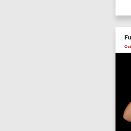
Fu
Oct