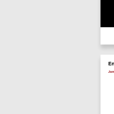
En
Jan