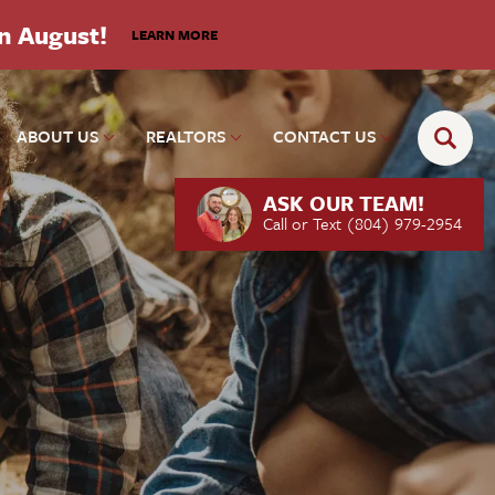
in August!
LEARN MORE
ABOUT US
REALTORS
CONTACT US
ASK OUR TEAM!
Call or Text
(804) 979-2954