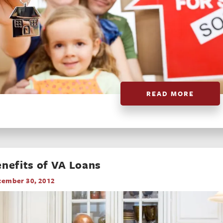
READ MORE
nefits of VA Loans
cember 30, 2012