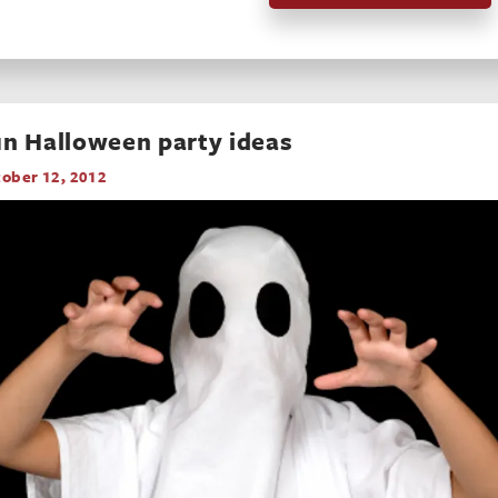
n Halloween party ideas
ober 12, 2012