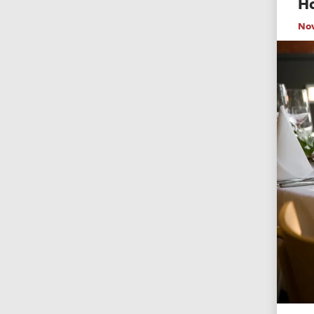
Ho
No