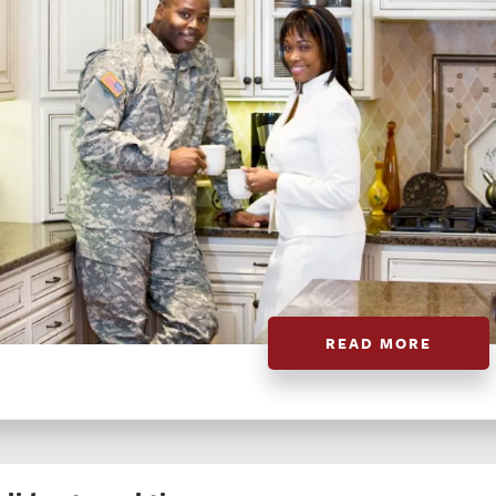
READ MORE