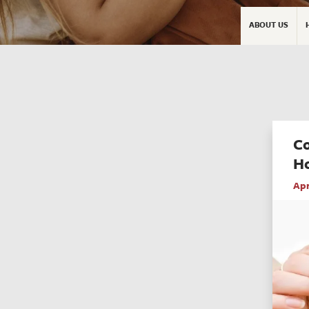
ABOUT US
C
H
Apr