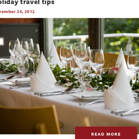
liday travel tips
vember 24, 2012
READ MORE