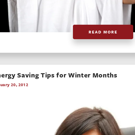
READ MORE
ergy Saving Tips for Winter Months
uary 20, 2012