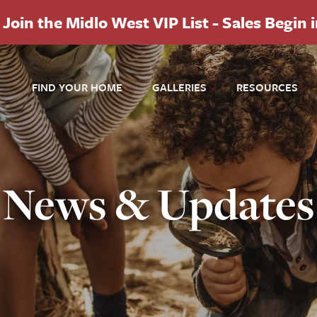
Join the Midlo West VIP List - Sales Begin 
FIND YOUR HOME
GALLERIES
RESOURCES
News & Updates