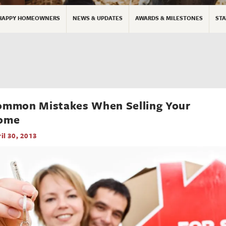
HAPPY HOMEOWNERS
NEWS & UPDATES
AWARDS & MILESTONES
STA
ommon Mistakes When Selling Your
ome
il 30, 2013