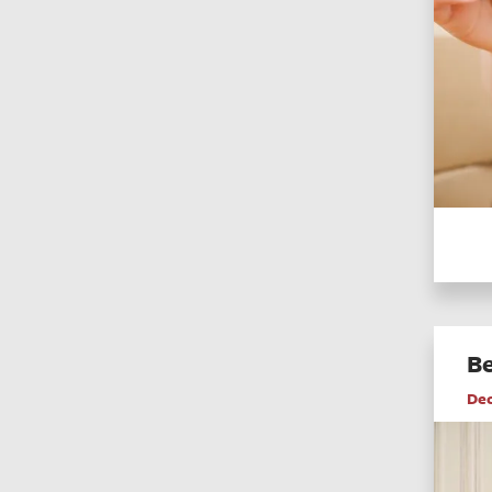
Be
De