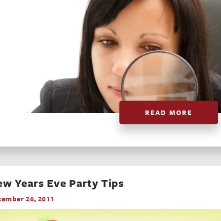
READ MORE
w Years Eve Party Tips
cember 26, 2011