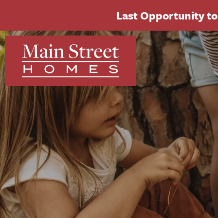
Last Opportunity to 