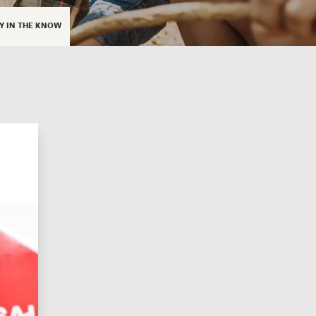
Y IN THE KNOW