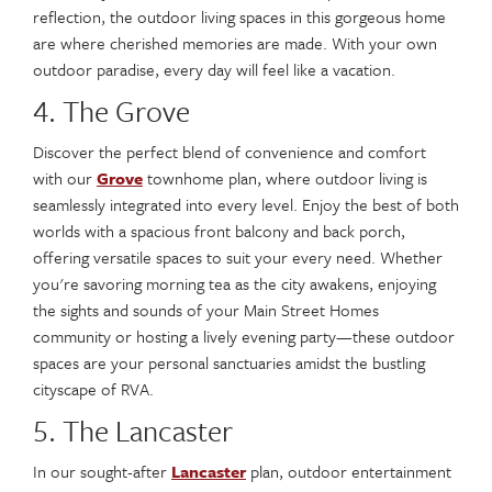
reflection, the outdoor living spaces in this gorgeous home
are where cherished memories are made. With your own
outdoor paradise, every day will feel like a vacation.
4. The Grove
Discover the perfect blend of convenience and comfort
with our
Grove
townhome plan, where outdoor living is
seamlessly integrated into every level. Enjoy the best of both
worlds with a spacious front balcony and back porch,
offering versatile spaces to suit your every need. Whether
you're savoring morning tea as the city awakens, enjoying
the sights and sounds of your Main Street Homes
community or hosting a lively evening party—these outdoor
spaces are your personal sanctuaries amidst the bustling
cityscape of RVA.
5. The Lancaster
In our sought-after
Lancaster
plan, outdoor entertainment