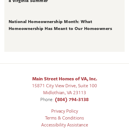
a Virginia Summer
June 28, 2026
National Homeownership Month: What
Homeownership Has Meant to Our Homeowners
Main Street Homes of VA, Inc.
15871 City View Drive, Suite 100
Midlothian
,
VA
23113
Phone:
(804) 794-3138
Privacy Policy
Terms & Conditions
Accessibility Assistance