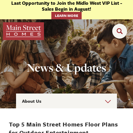
Last Opportunity to Join the Midlo West VIP List -
Sales Begin in August!
LEARN MORE
News & Updates
About Us
Top 5 Main Street Homes Floor Plans
for Outdoor Entertainment