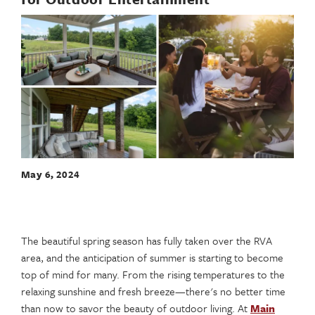
May 6, 2024
The beautiful spring season has fully taken over the RVA
area, and the anticipation of summer is starting to become
top of mind for many. From the rising temperatures to the
relaxing sunshine and fresh breeze—there's no better time
than now to savor the beauty of outdoor living. At
Main