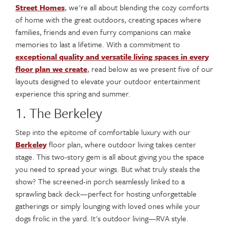
Street Homes
, we're all about blending the cozy comforts
of home with the great outdoors, creating spaces where
families, friends and even furry companions can make
memories to last a lifetime. With a commitment to
exceptional quality and versatile living spaces in every
floor plan we create
, read below as we present five of our
layouts designed to elevate your outdoor entertainment
experience this spring and summer.
1. The Berkeley
Step into the epitome of comfortable luxury with our
Berkeley
floor plan, where outdoor living takes center
stage. This two-story gem is all about giving you the space
you need to spread your wings. But what truly steals the
show? The screened-in porch seamlessly linked to a
sprawling back deck—perfect for hosting unforgettable
gatherings or simply lounging with loved ones while your
dogs frolic in the yard. It's outdoor living—RVA style.