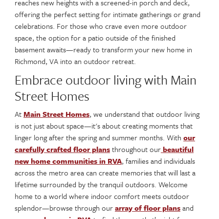
reaches new heights with a screened-in porch and deck,
offering the perfect setting for intimate gatherings or grand
celebrations. For those who crave even more outdoor
space, the option for a patio outside of the finished
basement awaits—ready to transform your new home in
Richmond, VA into an outdoor retreat.
Embrace outdoor living with Main
Street Homes
At
Main Street Homes
, we understand that outdoor living
is not just about space—it's about creating moments that
linger long after the spring and summer months. With
our
carefully crafted floor plans
throughout our
beautiful
new home communities in RVA
, families and individuals
across the metro area can create memories that will last a
lifetime surrounded by the tranquil outdoors. Welcome
home to a world where indoor comfort meets outdoor
splendor—browse through our
array of floor plans
and