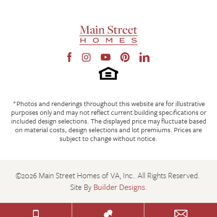
*Photos and renderings throughout this website are for illustrative
purposes only and may not reflect current building specifications or
included design selections. The displayed price may fluctuate based
on material costs, design selections and lot premiums. Prices are
subject to change without notice.
©
2026
Main Street Homes of VA, Inc.
. All Rights Reserved.
Site By
Builder Designs
.