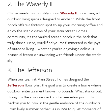
2. The Waverly II
Charm meets functionality in our
Waverly II
floor plan, with
outdoor living spaces designed to enchant. While the front
porch offers a fantastic spot to sip your morning coffee and
enjoy the scenic views of your Main Street Homes
community, it's the vaulted screen porch in the back that
truly shines. Here, you'll find yourself immersed in the joys
of outdoor living—whether you're enjoying a delicious
brunch al fresco or unwinding with friends under the starlit
sky.
3. The Jefferson
When our team at Main Street Homes designed the
Jefferson
floor plan, the goal was to create a home where
outdoor entertainment knows no bounds. What stands out,
though, is the spacious deck and screened-in porch that
beckon you to bask in the gentle embrace of the outdoors.
From lively summer barbecues in RVA to quiet moments of