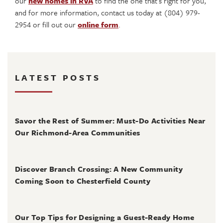
our
new homes in RVA
to find the one that’s right for you,
and for more information, contact us today at (804) 979-
2954 or fill out our
online form
.
LATEST POSTS
August 4, 2026
Savor the Rest of Summer: Must-Do Activities Near
Our Richmond-Area Communities
August 3, 2026
Discover Branch Crossing: A New Community
Coming Soon to Chesterfield County
July 31, 2026
Our Top Tips for Designing a Guest-Ready Home