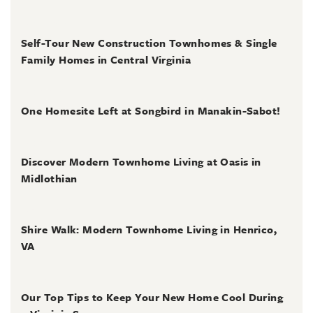
July 31, 2026
Self-Tour New Construction Townhomes & Single
Family Homes in Central Virginia
July 2, 2026
One Homesite Left at Songbird in Manakin-Sabot!
July 2, 2026
Discover Modern Townhome Living at Oasis in
Midlothian
June 30, 2026
Shire Walk: Modern Townhome Living in Henrico,
VA
June 30, 2026
Our Top Tips to Keep Your New Home Cool During