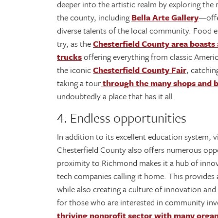
deeper into the artistic realm by exploring the
the county, including
Bella Arte Gallery
—offe
diverse talents of the local community. Food e
try, as the
Chesterfield County area boasts 
trucks
offering everything from classic Americ
the iconic
Chesterfield County Fair
, catchin
taking a tour
through the many shops and b
undoubtedly a place that has it all.
4. Endless opportunities
In addition to its excellent education system
Chesterfield County also offers numerous oppor
proximity to Richmond makes it a hub of inno
tech companies calling it home. This provides 
while also creating a culture of innovation an
for those who are interested in community in
thriving nonprofit sector with many organ