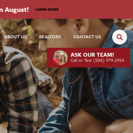
in August!
LEARN MORE
ABOUT US
REALTORS
CONTACT US
ASK OUR TEAM!
Call or Text
(804) 979-2954