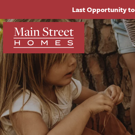
Last Opportunity to 