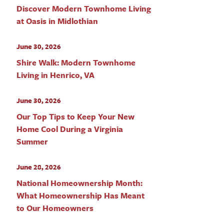
Discover Modern Townhome Living
at Oasis in Midlothian
June 30, 2026
Shire Walk: Modern Townhome
Living in Henrico, VA
June 30, 2026
Our Top Tips to Keep Your New
Home Cool During a Virginia
Summer
June 28, 2026
National Homeownership Month:
What Homeownership Has Meant
to Our Homeowners