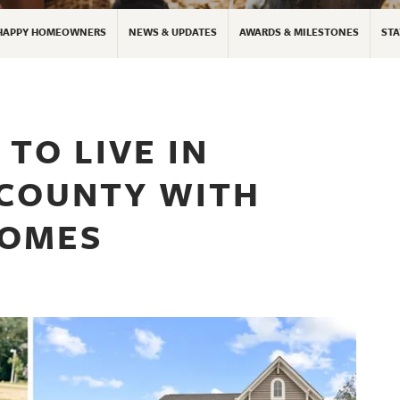
HAPPY HOMEOWNERS
NEWS & UPDATES
AWARDS & MILESTONES
STA
TO LIVE IN
 COUNTY WITH
HOMES