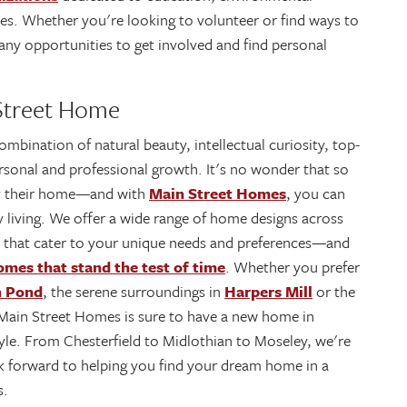
es. Whether you're looking to volunteer or find ways to
any opportunities to get involved and find personal
 Street Home
mbination of natural beauty, intellectual curiosity, top-
ersonal and professional growth. It's no wonder that so
ty their home—and with
Main Street Homes
, you can
y living. We offer a wide range of home designs across
that cater to your unique needs and preferences—and
omes that stand the test of time
. Whether you prefer
h Pond
, the serene surroundings in
Harpers Mill
or the
ain Street Homes is sure to have a new home in
tyle. From Chesterfield to Midlothian to Moseley, we're
ook forward to helping you find your dream home in a
s.