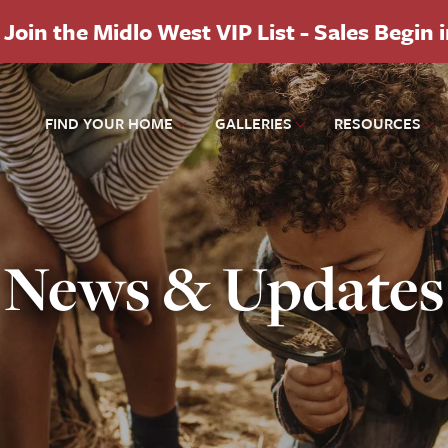
Join the Midlo West VIP List - Sales Begin 
FIND YOUR HOME
GALLERIES
RESOURCES
News & Updates