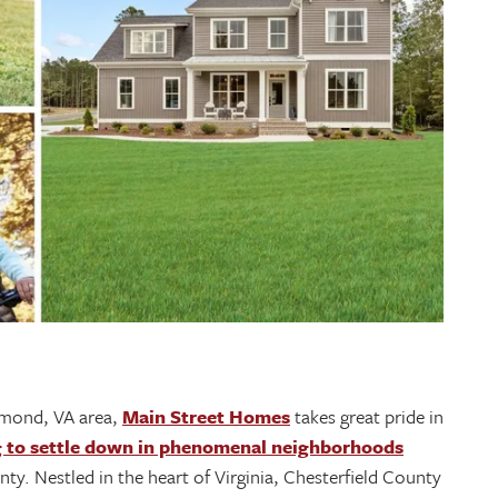
hmond, VA area,
Main Street Homes
takes great pride in
g to settle down in phenomenal neighborhoods
ty. Nestled in the heart of Virginia, Chesterfield County