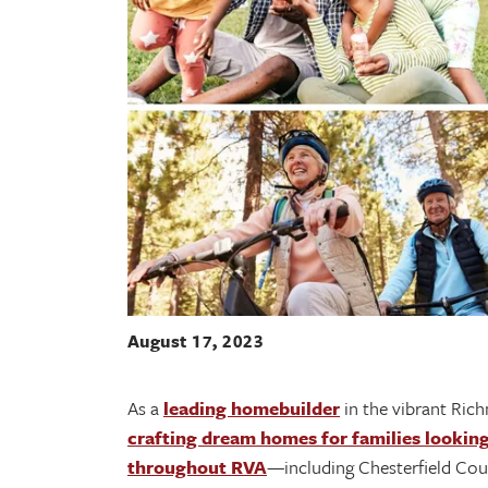
August 17, 2023
As a
leading homebuilder
in the vibrant Ric
crafting dream homes for families lookin
throughout RVA
—including Chesterfield Coun