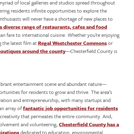
 myriad of local galleries and studios spread throughout
ring residents infinite opportunities to explore the
nthusiasts will never have a shortage of new places to
a diverse range of restaurants, cafes and food
an fare to international cuisine. Whether you’re enjoying
g the latest film at
Regal Westchester Commons
or
outiques around the county
—Chesterfield County is
, vibrant entertainment scene and abundant nature—
tunities for residents to grow and thrive. The area’s
vation and entrepreneurship, with many startups and
an array of
fantastic job opportunities for residents
d creativity that permeates the entire community. And,
volvement and volunteering,
Chesterfield County has a
izations
dedicated to education, environmental