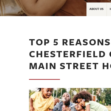
ABOUT US
TOP 5 REASONS 
CHESTERFIELD
MAIN STREET 