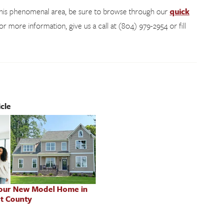
 this phenomenal area, be sure to browse through our
quick
for more information, give us a call at (804) 979-2954 or fill
cle
 our New Model Home in
t County