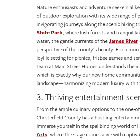
Nature enthusiasts and adventure seekers alike
of outdoor exploration with its wide range of 
invigorating journeys along the scenic hiking t
State Park
, where lush forests and tranquil l
water, the gentle currents of the
James River
perspective of the county's beauty. For a mor
idyllic setting for picnics, frisbee games and 
team at Main Street Homes understands the impo
which is exactly why our new home communitie
landscape—harmonizing modern luxury with the
3. Thriving entertainment sce
From the ample culinary options to the one-of
Chesterfield County has a bustling entertainmen
Immerse yourself in the spellbinding world of 
Arts
, where the stage comes alive with captiv