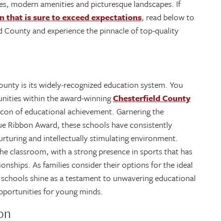
ies, modern amenities and picturesque landscapes. If
n that is sure to exceed expectations
, read below to
ld County and experience the pinnacle of top-quality
ounty is its widely-recognized education system. You
nities within the award-winning
Chesterfield County
acon of educational achievement. Garnering the
ue Ribbon Award, these schools have consistently
urturing and intellectually stimulating environment.
the classroom, with a strong presence in sports that has
ships. As families consider their options for the ideal
 schools shine as a testament to unwavering educational
pportunities for young minds.
on