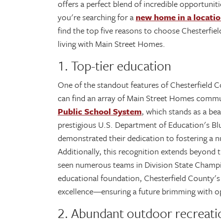
offers a perfect blend of incredible opportunit
you're searching for a
new home in a locatio
find the top five reasons to choose Chesterfie
living with Main Street Homes.
1. Top-tier education
One of the standout features of Chesterfield C
can find an array of Main Street Homes commu
Public School System
, which stands as a be
prestigious U.S. Department of Education's Bl
demonstrated their dedication to fostering a n
Additionally, this recognition extends beyond 
seen numerous teams in Division State Champion
educational foundation, Chesterfield County's
excellence—ensuring a future brimming with o
2. Abundant outdoor recreati