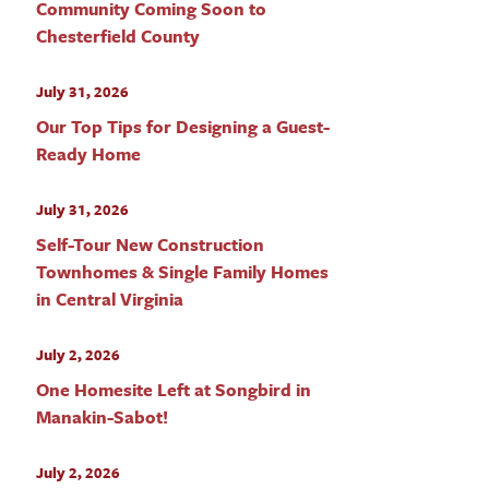
Community Coming Soon to
Chesterfield County
July 31, 2026
Our Top Tips for Designing a Guest-
Ready Home
July 31, 2026
Self-Tour New Construction
Townhomes & Single Family Homes
in Central Virginia
July 2, 2026
One Homesite Left at Songbird in
Manakin-Sabot!
July 2, 2026