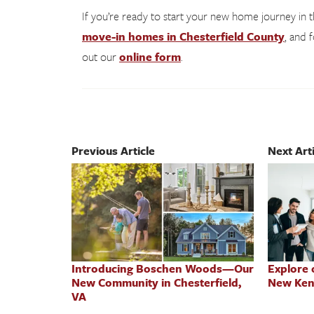
If you’re ready to start your new home journey in
move-in homes in Chesterfield County
, and 
out our
online form
.
Previous Article
Next Arti
Introducing Boschen Woods—Our
Explore
New Community in Chesterfield,
New Ken
VA