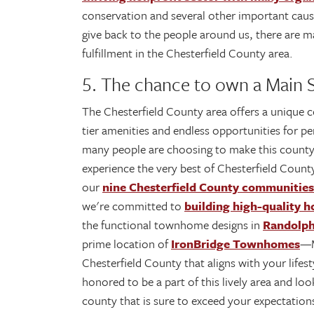
conservation and several other important caus
give back to the people around us, there are m
fulfillment in the Chesterfield County area.
5. The chance to own a Main
The Chesterfield County area offers a unique co
tier amenities and endless opportunities for p
many people are choosing to make this coun
experience the very best of Chesterfield Count
our
nine Chesterfield County communities
we're committed to
building high-quality h
the functional townhome designs in
Randolp
prime location of
IronBridge Townhomes
—M
Chesterfield County that aligns with your lifes
honored to be a part of this lively area and l
county that is sure to exceed your expectation