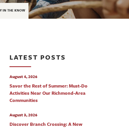
Y IN THE KNOW
LATEST POSTS
August 4, 2026
Savor the Rest of Summer: Must-Do
Activities Near Our Richmond-Area
Communities
August 3, 2026
Discover Branch Crossing: A New