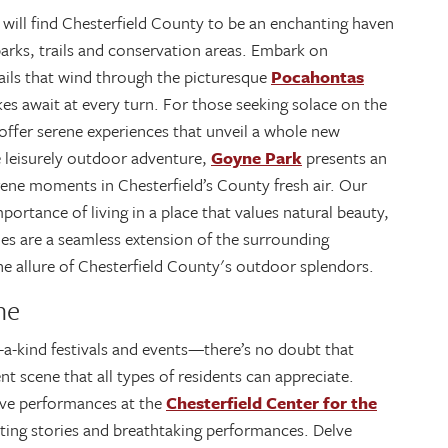
 will find Chesterfield County to be an enchanting haven
parks, trails and conservation areas. Embark on
rails that wind through the picturesque
Pocahontas
akes await at every turn. For those seeking solace on the
offer serene experiences that unveil a whole new
e leisurely outdoor adventure,
Goyne Park
presents an
serene moments in Chesterfield’s County fresh air. Our
rtance of living in a place that values natural beauty,
s are a seamless extension of the surrounding
 allure of Chesterfield County's outdoor splendors.
ne
-a-kind festivals and events—there’s no doubt that
t scene that all types of residents can appreciate.
live performances at the
Chesterfield Center for the
ating stories and breathtaking performances. Delve