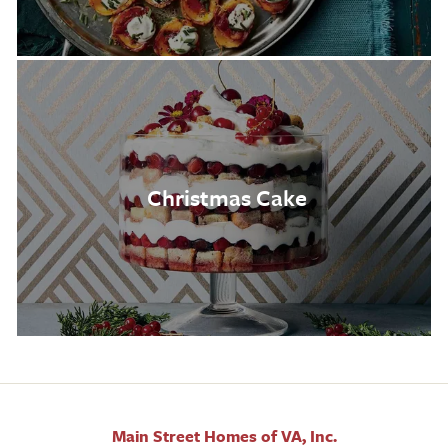
Christmas Cake
Main Street Homes of VA, Inc.