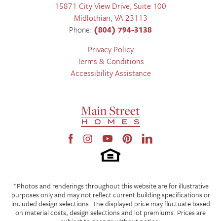
15871 City View Drive, Suite 100
Midlothian
,
VA
23113
Phone:
(804) 794-3138
Privacy Policy
Terms & Conditions
Accessibility Assistance
*Photos and renderings throughout this website are for illustrative
purposes only and may not reflect current building specifications or
included design selections. The displayed price may fluctuate based
on material costs, design selections and lot premiums. Prices are