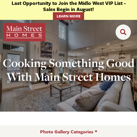
Last Opportunity to Join the Midlo West VIP List -
Sales Begin in August!
LEARN MORE
Cooking Something Good
With Main Street Homes
Photo Gallery Categories