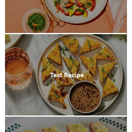
Test Recipe