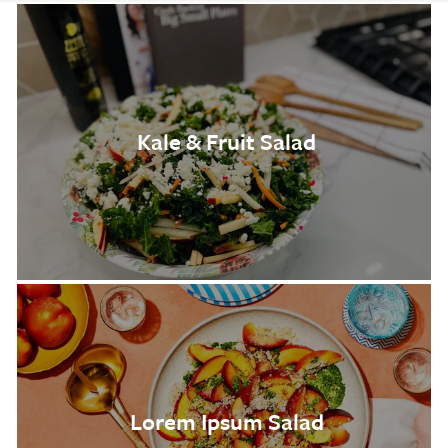
Kale & Fruit Salad
Lorem Ipsum Salad