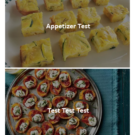
Appetizer Test
Test Test Test