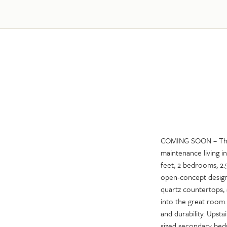
COMING SOON – The 
maintenance living i
feet, 2 bedrooms, 2.5
open-concept design 
quartz countertops, 
into the great room
and durability. Upsta
sized secondary bedr