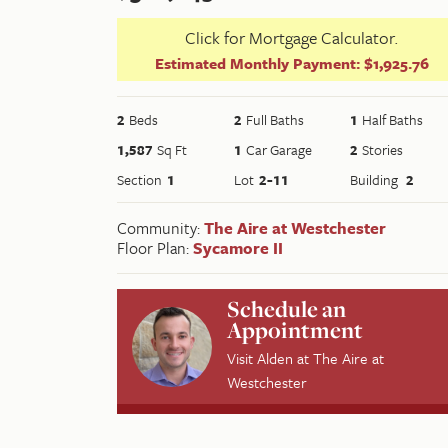
Click for Mortgage Calculator.
Estimated Monthly Payment:
$1,925.76
2
Beds
2
Full Baths
1
Half Baths
1,587
Sq Ft
1
Car Garage
2
Stories
Section
1
Lot
2-11
Building
2
Community:
The Aire at Westchester
Floor Plan:
Sycamore II
Schedule an
Appointment
Visit
Alden
at
The Aire at
Westchester