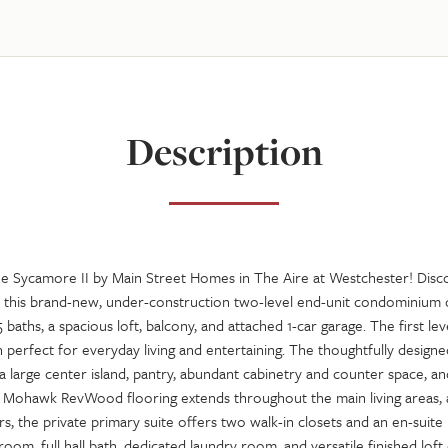
Description
Sycamore II by Main Street Homes in The Aire at Westchester! Disc
n this brand-new, under-construction two-level end-unit condominium o
 baths, a spacious loft, balcony, and attached 1-car garage. The first l
perfect for everyday living and entertaining. The thoughtfully designe
a large center island, pantry, abundant cabinetry and counter space, an
. Mohawk RevWood flooring extends throughout the main living areas, 
irs, the private primary suite offers two walk-in closets and an en-suite
oom, full hall bath, dedicated laundry room, and versatile finished lof