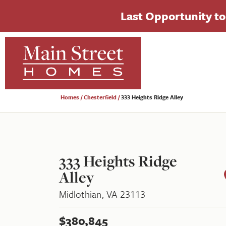
Last Opportunity to 
Homes
Chesterfield
333 Heights Ridge Alley
333 Heights Ridge
Alley
Midlothian
,
VA
23113
$
380,845