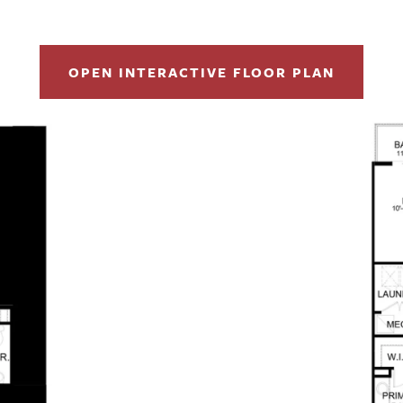
OPEN INTERACTIVE FLOOR PLAN