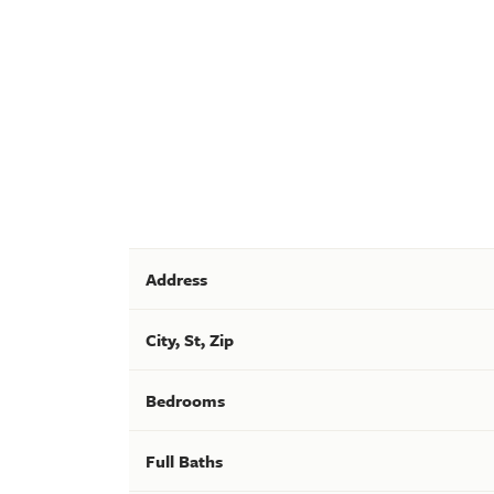
Address
City, St, Zip
Bedrooms
Full Baths