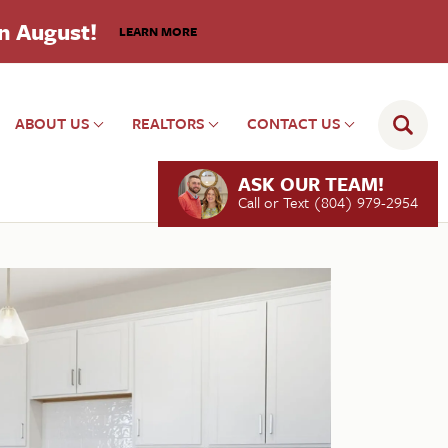
in August!
LEARN MORE
ABOUT US
REALTORS
CONTACT US
ASK OUR TEAM!
Call or Text
(804) 979-2954