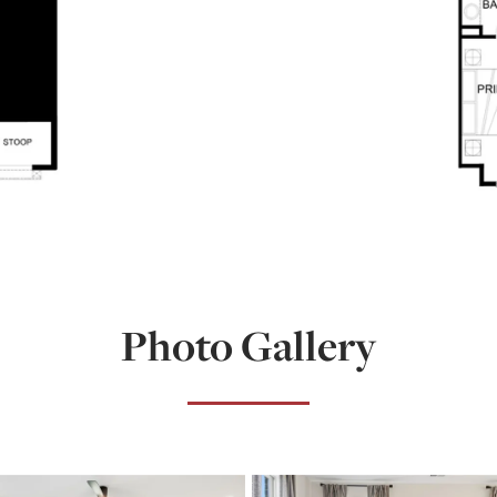
Photo Gallery