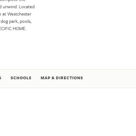
nd unwind. Located
e at Westchester
a dog park, pools,
ECIFIC HOME.
S
SCHOOLS
MAP & DIRECTIONS