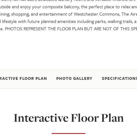
utside and enjoy your composite balcony, the perfect place to relax a
 dining, shopping, and entertainment of Westchester Commons, The Air
 lifestyle with future planned amenities including parks, walking trails, 
ore. PHOTOS REPRESENT THE FLOOR PLAN BUT ARE NOT OF THIS SP
RACTIVE FLOOR PLAN
PHOTO GALLERY
SPECIFICATION
Interactive Floor Plan