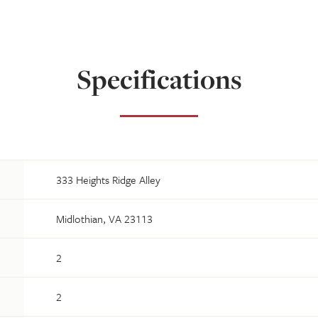
Specifications
333 Heights Ridge Alley
Midlothian, VA 23113
2
2