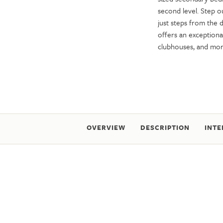
second level. Step o
just steps from the
offers an exceptional
clubhouses, and m
OVERVIEW
DESCRIPTION
INTE