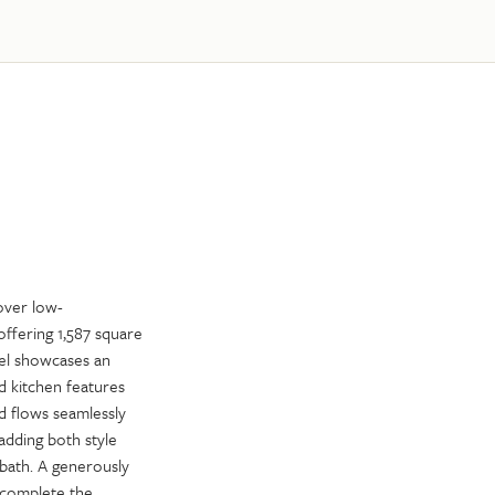
over low-
ffering 1,587 square
evel showcases an
d kitchen features
d flows seamlessly
adding both style
 bath. A generously
t complete the