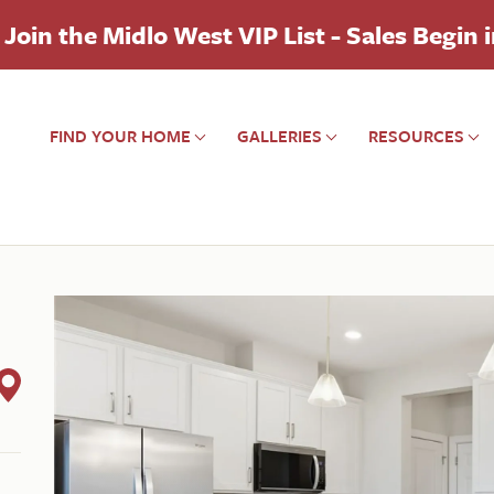
Join the Midlo West VIP List - Sales Begin 
FIND YOUR HOME
GALLERIES
RESOURCES