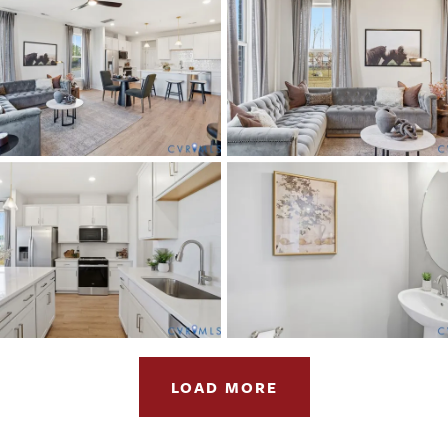
LOAD MORE