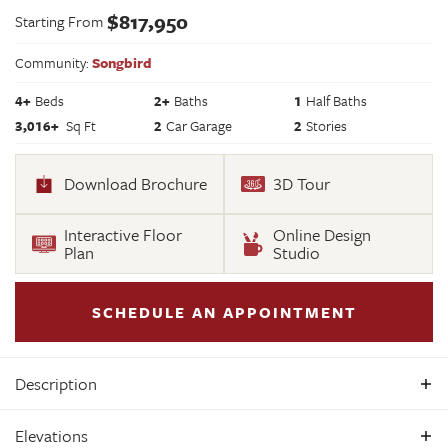
$
817,950
Starting From
Community:
Songbird
4
+
Beds
2+
Baths
1
Half Baths
3,016
+
Sq Ft
2
Car Garage
2
Stories
Download Brochure
3D Tour
Interactive Floor
Online Design
Plan
Studio
SCHEDULE AN APPOINTMENT
Description
Welcome to the Hartfield II by Main Street Homes, a
Elevations
thoughtfully crafted two-story home offering 3,016 square