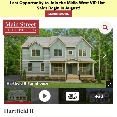
Last Opportunity to Join the Midlo West VIP List -
Sales Begin in August!
LEARN MORE
Floor Plans
Hartfield II
Hartfield II Farmhouse
+
32
Hartfield II