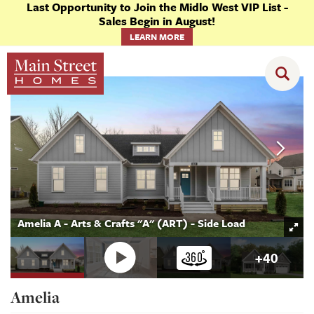
Last Opportunity to Join the Midlo West VIP List -
Sales Begin in August!
LEARN MORE
Floor Plans
Amelia
Amelia A - Arts & Crafts "A" (ART) - Side Load
+
40
Amelia