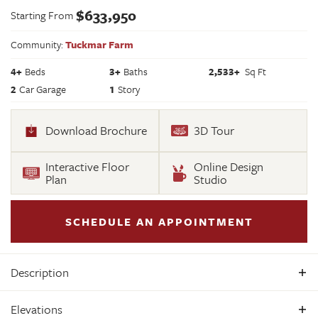
$
633,950
Starting From
Community:
Tuckmar Farm
4
+
Beds
3+
Baths
2,533
+
Sq Ft
2
Car Garage
1
Story
Download Brochure
3D Tour
Interactive Floor
Online Design
Plan
Studio
SCHEDULE AN APPOINTMENT
Description
Build the Amelia Home Plan by Main Street Homes! This plan
Elevations
features a 1st floor primary bedroom with spacious walk-in