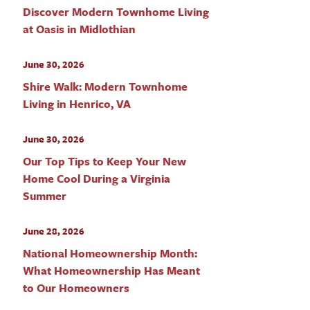
Discover Modern Townhome Living
at Oasis in Midlothian
June 30, 2026
Shire Walk: Modern Townhome
Living in Henrico, VA
June 30, 2026
Our Top Tips to Keep Your New
Home Cool During a Virginia
Summer
June 28, 2026
National Homeownership Month:
What Homeownership Has Meant
to Our Homeowners