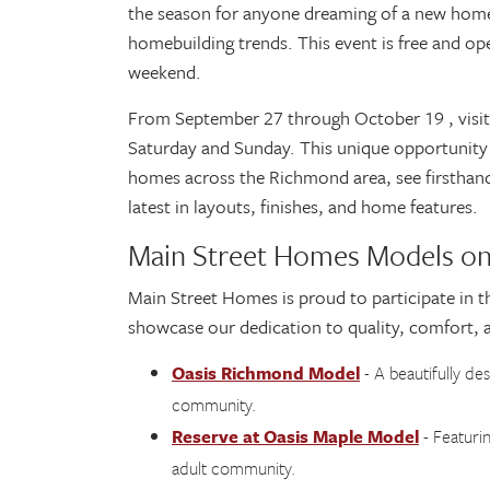
the season for anyone dreaming of a new home, 
homebuilding trends. This event is free and ope
weekend.
From September 27 through October 19 , visitor
Saturday and Sunday. This unique opportunity 
homes across the Richmond area, see firsthand 
latest in layouts, finishes, and home features.
Main Street Homes Models on
Main Street Homes is proud to participate in t
showcase our dedication to quality, comfort, 
Oasis Richmond Model
- A beautifully de
community.
Reserve at Oasis Maple Model
- Featurin
adult community.