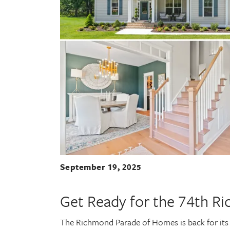
September 19, 2025
Get Ready for the 74th R
The Richmond Parade of Homes is back for its 7