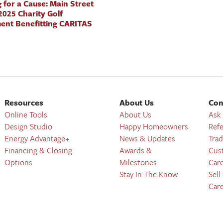
 for a Cause: Main Street
025 Charity Golf
ent Benefitting CARITAS
Resources
About Us
Con
Online Tools
About Us
Ask
Design Studio
Happy Homeowners
Refe
Energy Advantage+
News & Updates
Trad
Financing & Closing
Awards &
Cus
Options
Milestones
Car
Stay In The Know
Sell
Car