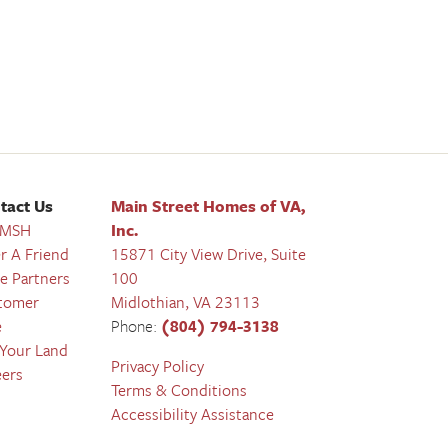
tact Us
Main Street Homes of VA,
 MSH
Inc.
r A Friend
15871 City View Drive, Suite
e Partners
100
tomer
Midlothian
,
VA
23113
e
Phone:
(804) 794-3138
 Your Land
Privacy Policy
eers
Terms & Conditions
Accessibility Assistance