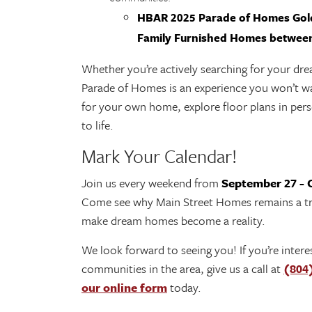
HBAR 2025 Parade of Homes Gold
Family Furnished Homes between
Whether you’re actively searching for your dr
Parade of Homes is an experience you won’t wa
for your own home, explore floor plans in per
to life.
Mark Your Calendar!
Join us every weekend from
September 27 - 
Come see why Main Street Homes remains a tru
make dream homes become a reality.
We look forward to seeing you! If you’re inte
communities in the area, give us a call at
(804
our online form
today.