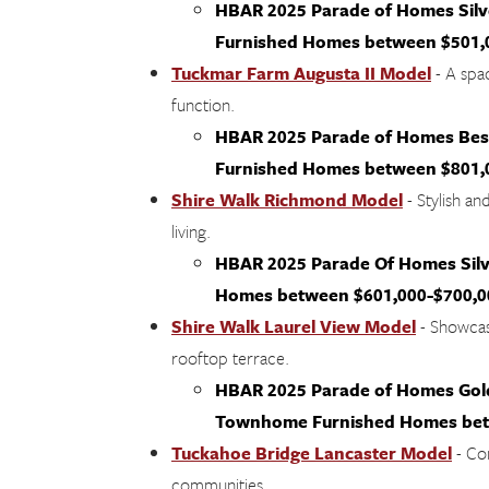
HBAR 2025 Parade of Homes Sil
Furnished Homes between $501,
Tuckmar Farm Augusta II Model
- A spac
function.
HBAR 2025 Parade of Homes Best
Furnished Homes between $801,
Shire Walk Richmond Model
- Stylish an
living.
HBAR 2025 Parade Of Homes Silv
Homes between $601,000-$700,0
Shire Walk Laurel View Model
- Showcasi
rooftop terrace.
HBAR 2025 Parade of Homes Gold,
Townhome Furnished Homes betw
Tuckahoe Bridge Lancaster Model
- Co
communities.