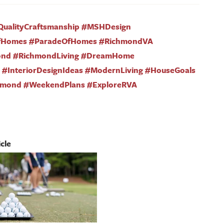
QualityCraftsmanship #MSHDesign
fHomes #ParadeOfHomes #RichmondVA
ond #RichmondLiving #DreamHome
#InteriorDesignIdeas #ModernLiving #HouseGoals
hmond #WeekendPlans #ExploreRVA
cle