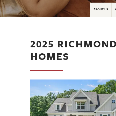
ABOUT US
2025 RICHMOND
HOMES