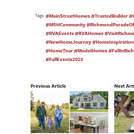
Tags:
#MainStreetHomes #TrustedBuilder #
#MSHCommunity #RichmondParadeO
#RVAEvents #RVAHomes #VisitRichm
#NewHomeJourney #HomeInspiration 
#HomeTour #ModelHomes #FallInRic
#FallEvents2025
Previous Article
Next Arti