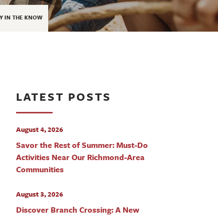
Y IN THE KNOW
LATEST POSTS
August 4, 2026
Savor the Rest of Summer: Must-Do
Activities Near Our Richmond-Area
Communities
August 3, 2026
Discover Branch Crossing: A New