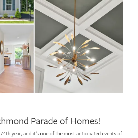
ichmond Parade of Homes!
4th year, and it’s one of the most anticipated events of