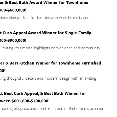
ver & Best Bath Award Winner for Townhome
000-$600,000!
ious plan perfect for families who want flexibility and
 Curb Appeal Award Winner for Single-Family
000-$900,000!
d inviting, this model highlights convenience and community
er & Best Kitchen Winner for Townhome Furnished
00!
ng thoughtful details and modern design with an inviting
 Best Curb Appeal, & Best Bath Winner for
een $601,000-$700,000!
mbining elegance and comfort in one of Richmond’s premier