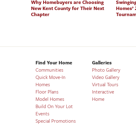
Why Homebuyers are Choosing
Swinging
New Kent County for Their Next
Homes’ 2
Chapter
Tournam
Find Your Home
Galleries
Communities
Photo Gallery
Quick Move-In
Video Gallery
Homes
Virtual Tours
Floor Plans
Interactive
Model Homes
Home
Build On Your Lot
Events
Special Promotions