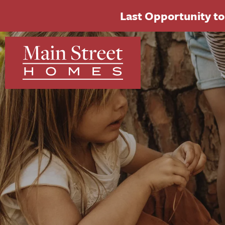
Last Opportunity to 