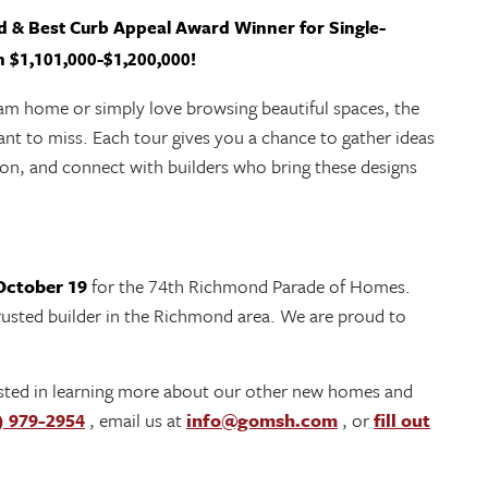
 & Best Curb Appeal Award Winner for Single-
 $1,101,000-$1,200,000!
eam home or simply love browsing beautiful spaces, the
nt to miss. Each tour gives you a chance to gather ideas
son, and connect with builders who bring these designs
October 19
for the 74th Richmond Parade of Homes.
sted builder in the Richmond area. We are proud to
rested in learning more about our other new homes and
) 979-2954
, email us at
info@gomsh.com
, or
fill out