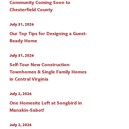
Community Coming Soon to
Chesterfield County
July 31, 2026
Our Top Tips for Designing a Guest-
Ready Home
July 31, 2026
Self-Tour New Construction
Townhomes & Single Family Homes
in Central Virginia
July 2, 2026
One Homesite Left at Songbird in
Manakin-Sabot!
July 2, 2026