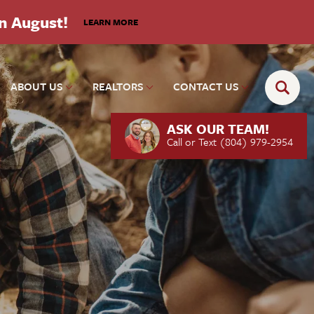
in August!
LEARN MORE
ABOUT US
REALTORS
CONTACT US
ASK OUR TEAM!
Call or Text
(804) 979-2954