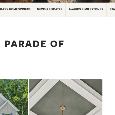
HAPPY HOMEOWNERS
NEWS & UPDATES
AWARDS & MILESTONES
STA
 PARADE OF