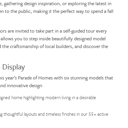
gathering design inspiration, or exploring the latest in
n to the public, making it the perfect way to spend a fall
s are invited to take part in a self-guided tour every
allows you to step inside beautifully designed model
the craftsmanship of local builders, and discover the
 Display
his year’s Parade of Homes with six stunning models that
and innovative design:
signed home highlighting modern living in a desirable
g thoughtful layouts and timeless finishes in our 55+ active