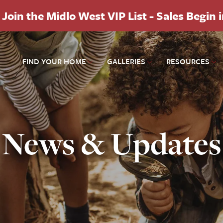
Join the Midlo West VIP List - Sales Begin 
FIND YOUR HOME
GALLERIES
RESOURCES
News & Updates