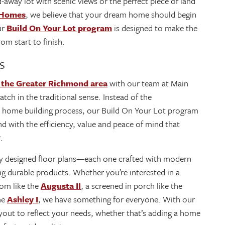
d-away lot with scenic views or the perfect piece of land
 Homes
, we believe that your dream home should begin
ur
Build On Your Lot program
is designed to make the
om start to finish.
s
 the Greater Richmond area
with our team at Main
tch in the traditional sense. Instead of the
 home building process, our Build On Your Lot program
and with the efficiency, value and peace of mind that
r.
lly designed floor plans—each one crafted with modern
ing durable products. Whether you’re interested in a
oom like the
Augusta II
, a screened in porch like the
the
Ashley I
, we have something for everyone. With our
 layout to reflect your needs, whether that’s adding a home