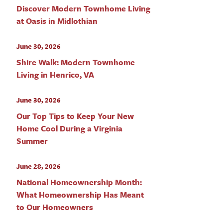
Discover Modern Townhome Living
at Oasis in Midlothian
June 30, 2026
Shire Walk: Modern Townhome
Living in Henrico, VA
June 30, 2026
Our Top Tips to Keep Your New
Home Cool During a Virginia
Summer
June 28, 2026
National Homeownership Month:
What Homeownership Has Meant
to Our Homeowners