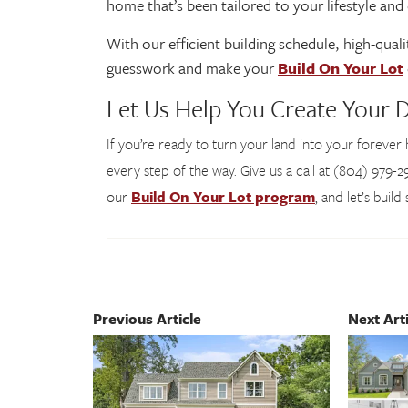
home that’s been tailored to your lifestyle an
With our efficient building schedule, high-qua
guesswork and make your
Build On Your Lot
Let Us Help You Create Your
If you’re ready to turn your land into your foreve
every step of the way. Give us a call at (804) 979-29
our
Build On Your Lot program
, and let’s buil
Previous Article
Next Arti