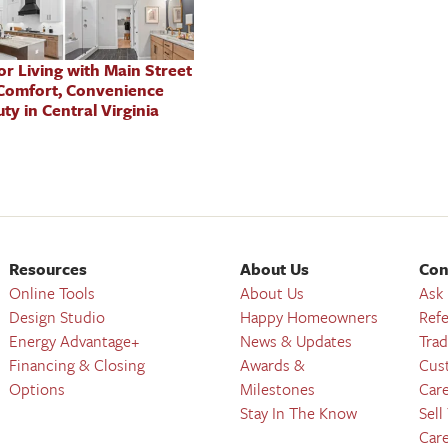
oor Living with Main Street
Comfort, Convenience
ty in Central Virginia
Resources
About Us
Con
Online Tools
About Us
Ask
Design Studio
Happy Homeowners
Refe
Energy Advantage+
News & Updates
Trad
Financing & Closing
Awards &
Cus
Options
Milestones
Car
Stay In The Know
Sell
Car