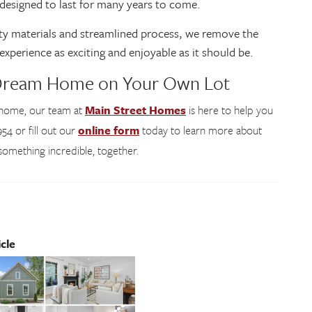
d designed to last for many years to come.
lity materials and streamlined process, we remove the
experience as exciting and enjoyable as it should be.
 Dream Home on Your Own Lot
r home, our team at
Main Street Homes
is here to help you
54 or fill out our
online form
today to learn more about
d something incredible, together.
cle