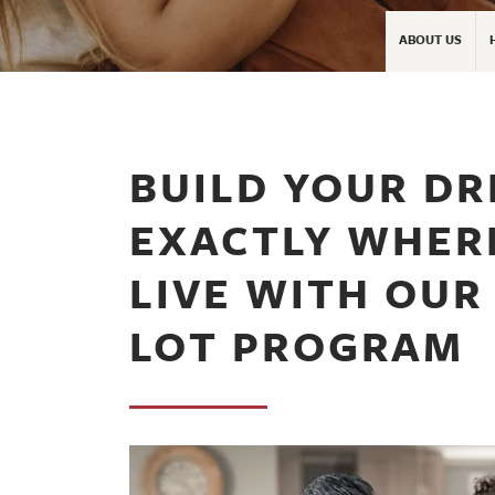
ABOUT US
BUILD YOUR D
EXACTLY WHER
LIVE WITH OUR
LOT PROGRAM