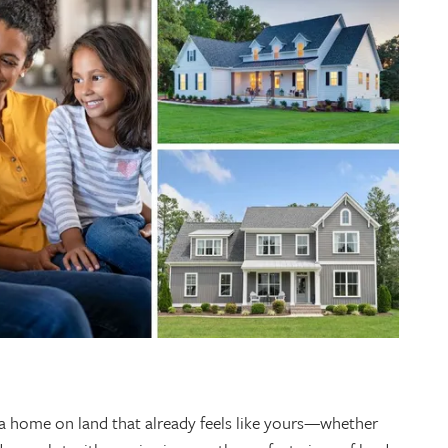
 a home on land that already feels like yours—whether