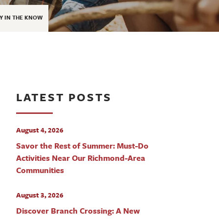
Y IN THE KNOW
LATEST POSTS
August 4, 2026
Savor the Rest of Summer: Must-Do
Activities Near Our Richmond-Area
Communities
August 3, 2026
Discover Branch Crossing: A New