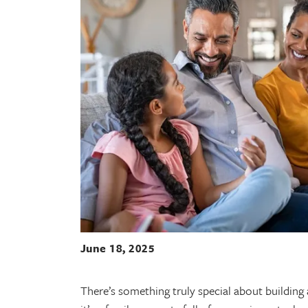
June 18, 2025
There’s something truly special about building