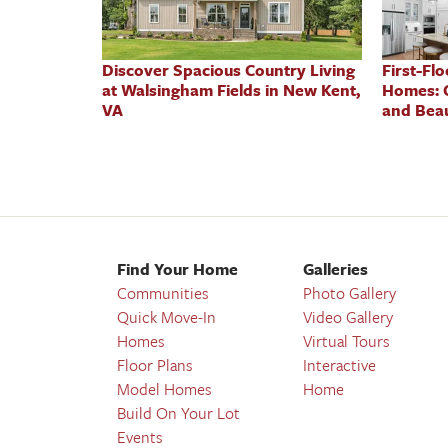
Discover Spacious Country Living
First-Fl
at Walsingham Fields in New Kent,
Homes: 
VA
and Beau
Find Your Home
Galleries
Communities
Photo Gallery
Quick Move-In
Video Gallery
Homes
Virtual Tours
Floor Plans
Interactive
Model Homes
Home
Build On Your Lot
Events