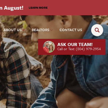
in August!
LEARN MORE
ABOUT US
REALTORS
CONTACT US
ASK OUR TEAM!
Call or Text
(804) 979-2954