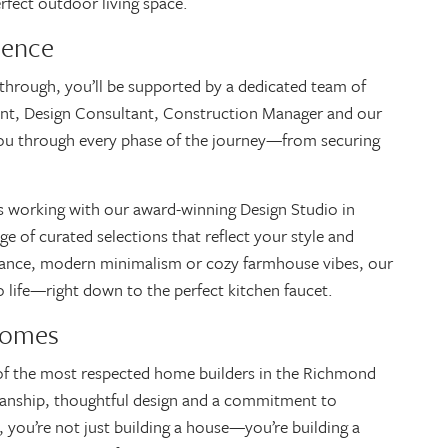
erfect outdoor living space.
ience
kthrough, you’ll be supported by a dedicated team of
nt, Design Consultant, Construction Manager and our
you through every phase of the journey—from securing
is working with our award-winning Design Studio in
ge of curated selections that reflect your style and
gance, modern minimalism or cozy farmhouse vibes, our
to life—right down to the perfect kitchen faucet.
Homes
of the most respected home builders in the Richmond
smanship, thoughtful design and a commitment to
 you’re not just building a house—you’re building a