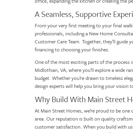
office, expanding the kitchen or creating the p
A Seamless, Supportive Exper
From your very first meeting to your final wal
professionals, including a New Home Consulta
Customer Care Team. Together, they’ll guide 
financing to choosing your finishes.
One of the most exciting parts of the process 
Midlothian, VA, where you’ll explore a wide ran
budget. Whether you’re drawn to timeless ele
design experts will help you bring your vision 
Why Build With Main Street 
At Main Street Homes, we’re proud to be one 
area. Our reputation is built on quality craft
customer satisfaction. When you build with us,