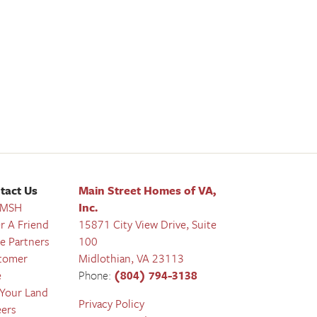
tact Us
Main Street Homes of VA,
 MSH
Inc.
r A Friend
15871 City View Drive, Suite
e Partners
100
tomer
Midlothian
,
VA
23113
e
Phone:
(804) 794-3138
 Your Land
Privacy Policy
eers