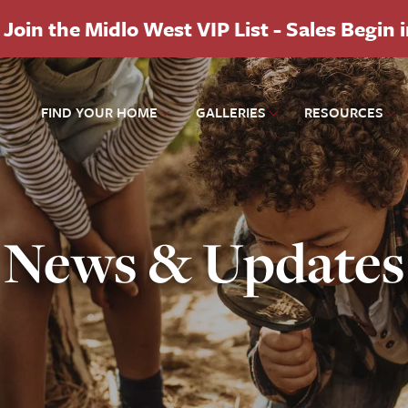
Join the Midlo West VIP List - Sales Begin 
FIND YOUR HOME
GALLERIES
RESOURCES
News & Updates