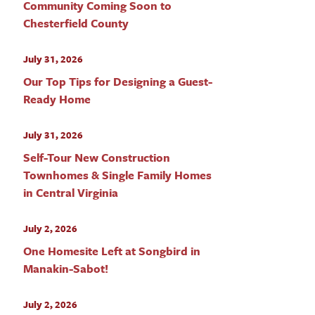
Community Coming Soon to
Chesterfield County
July 31, 2026
Our Top Tips for Designing a Guest-
Ready Home
July 31, 2026
Self-Tour New Construction
Townhomes & Single Family Homes
in Central Virginia
July 2, 2026
One Homesite Left at Songbird in
Manakin-Sabot!
July 2, 2026