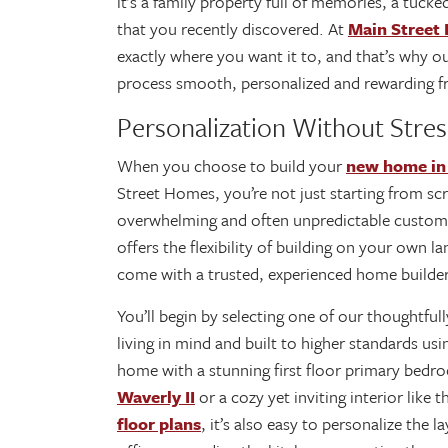
it’s a family property full of memories, a tucke
that you recently discovered. At
Main Street
exactly where you want it to, and that’s why o
process smooth, personalized and rewarding fr
Personalization Without Stres
When you choose to build your
new home in
Street Homes, you’re not just starting from scra
overwhelming and often unpredictable custom
offers the flexibility of building on your own l
come with a trusted, experienced home builde
You’ll begin by selecting one of our thoughtfu
living in mind and built to higher standards us
home with a stunning first floor primary bedr
Waverly II
or a cozy yet inviting interior like 
floor plans
, it’s also easy to personalize the