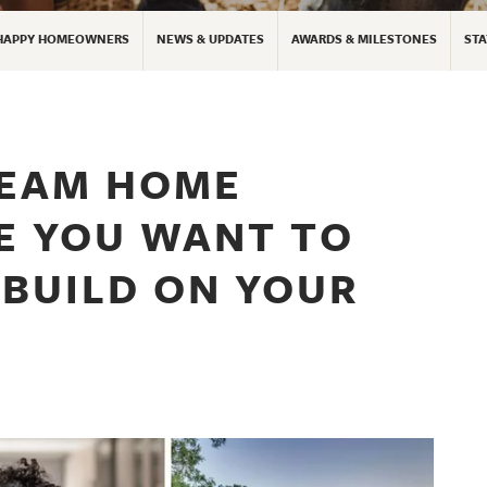
HAPPY HOMEOWNERS
NEWS & UPDATES
AWARDS & MILESTONES
STA
REAM HOME
E YOU WANT TO
 BUILD ON YOUR