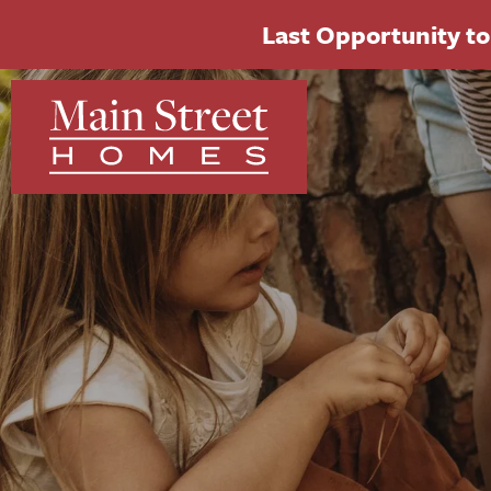
Last Opportunity to 