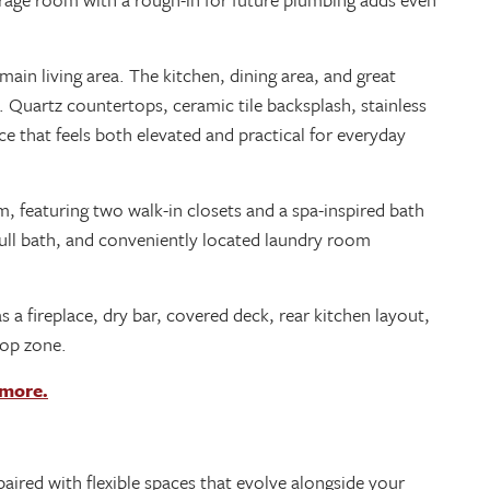
ain living area. The kitchen, dining area, and great
 Quartz countertops, ceramic tile backsplash, stainless
ace that feels both elevated and practical for everyday
, featuring two walk-in closets and a spa-inspired bath
full bath, and conveniently located laundry room
 a fireplace, dry bar, covered deck, rear kitchen layout,
rop zone.
 more.
ired with flexible spaces that evolve alongside your