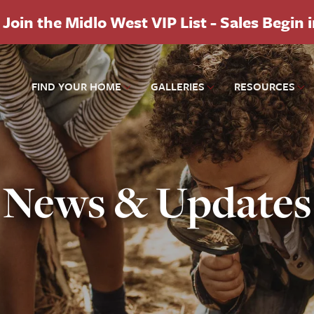
Join the Midlo West VIP List - Sales Begin 
FIND YOUR HOME
GALLERIES
RESOURCES
News & Updates