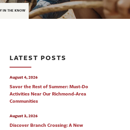
Y IN THE KNOW
LATEST POSTS
August 4, 2026
Savor the Rest of Summer: Must-Do
Activities Near Our Richmond-Area
Communities
August 3, 2026
Discover Branch Crossing: A New