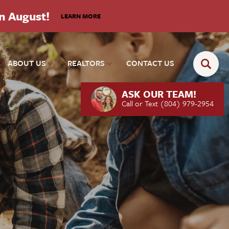
in August!
LEARN MORE
ABOUT US
REALTORS
CONTACT US
ASK OUR TEAM!
Call or Text
(804) 979-2954