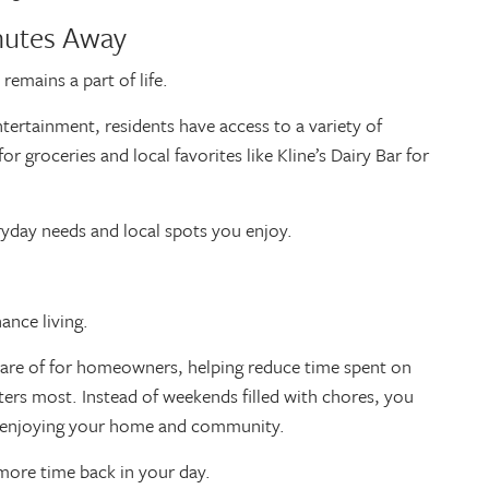
inutes Away
emains a part of life.
ertainment, residents have access to a variety of
r groceries and local favorites like Kline’s Dairy Bar for
ryday needs and local spots you enjoy.
nance living.
care of for homeowners, helping reduce time spent on
ers most. Instead of weekends filled with chores, you
ply enjoying your home and community.
u more time back in your day.