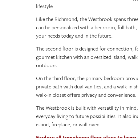
lifestyle.
Like the Richmond, the Westbrook spans three le
can be personalized with a bedroom, full bath,
your needs today and in the future.
The second floor is designed for connection, fe
gourmet kitchen with an oversized island, walk-
outdoors.
On the third floor, the primary bedroom provid
private bath with dual vanities, and a walk-in
walk-in closet offers privacy and convenience.
The Westbrook is built with versatility in mind,
everyday living to future possibilities. It also
island, fireplace, or wall oven.
Explore all townhome floor plans to learn