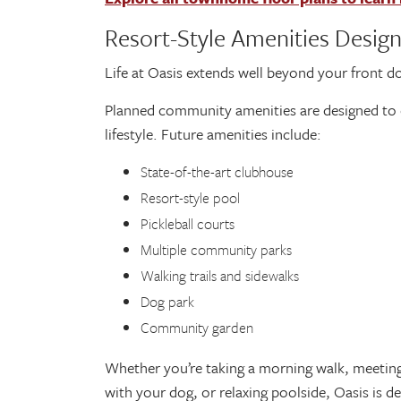
Resort-Style Amenities Desig
Life at Oasis extends well beyond your front d
Planned community amenities are designed to 
lifestyle. Future amenities include:
State-of-the-art clubhouse
Resort-style pool
Pickleball courts
Multiple community parks
Walking trails and sidewalks
Dog park
Community garden
Whether you’re taking a morning walk, meetin
with your dog, or relaxing poolside, Oasis is d