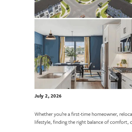
July 2, 2026
Whether you’re a first-time homeowner, relocat
lifestyle, finding the right balance of comfort,