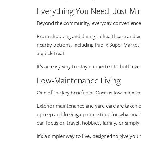
Everything You Need, Just M
Beyond the community, everyday convenience r
From shopping and dining to healthcare and ent
nearby options, including Publix Super Market fo
a quick treat.
It’s an easy way to stay connected to both eve
Low-Maintenance Living
One of the key benefits at Oasis is low-mainte
Exterior maintenance and yard care are taken 
upkeep and freeing up more time for what matt
can focus on travel, hobbies, family, or sim
It’s a simpler way to live, designed to give yo