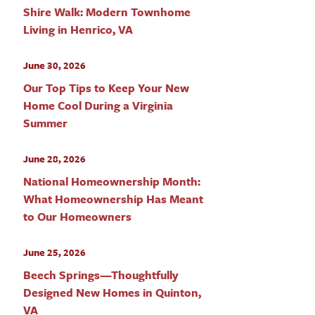
Shire Walk: Modern Townhome
Living in Henrico, VA
June 30, 2026
Our Top Tips to Keep Your New
Home Cool During a Virginia
Summer
June 28, 2026
National Homeownership Month:
What Homeownership Has Meant
to Our Homeowners
June 25, 2026
Beech Springs—Thoughtfully
Designed New Homes in Quinton,
VA