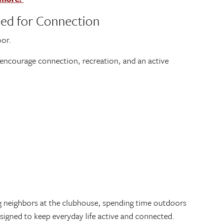
ned for Connection
oor.
encourage connection, recreation, and an active
g neighbors at the clubhouse, spending time outdoors
esigned to keep everyday life active and connected.