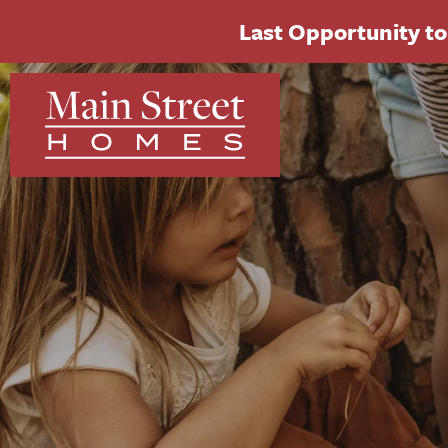
Last Opportunity to 