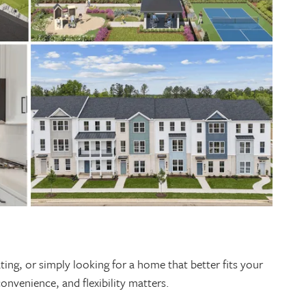
ing, or simply looking for a home that better fits your
 convenience, and flexibility matters.