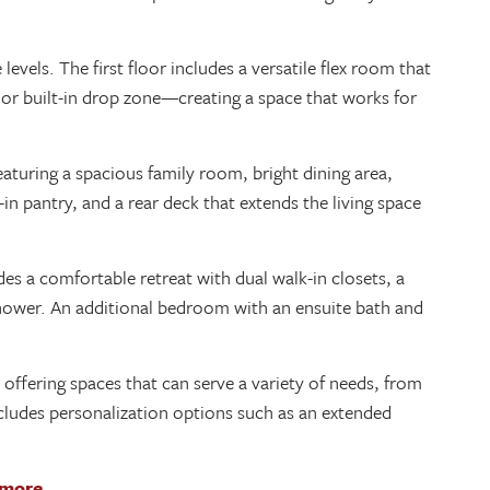
vels. The first floor includes a versatile flex room that
 or built-in drop zone—creating a space that works for
aturing a spacious family room, bright dining area,
in pantry, and a rear deck that extends the living space
es a comfortable retreat with dual walk-in closets, a
 shower. An additional bedroom with an ensuite bath and
 offering spaces that can serve a variety of needs, from
 includes personalization options such as an extended
 more.