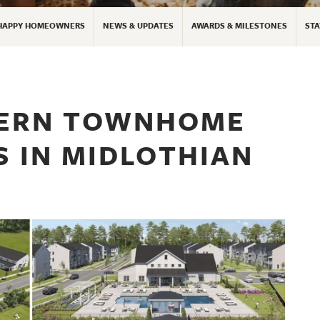
HAPPY HOMEOWNERS
NEWS & UPDATES
AWARDS & MILESTONES
STA
DERN TOWNHOME
IS IN MIDLOTHIAN