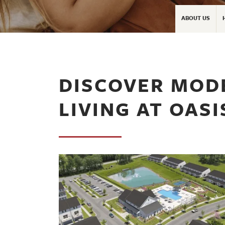
ABOUT US
DISCOVER MO
LIVING AT OAS