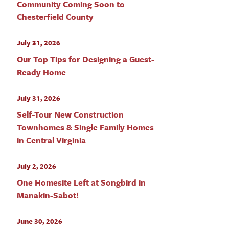
Community Coming Soon to
Chesterfield County
July 31, 2026
Our Top Tips for Designing a Guest-
Ready Home
July 31, 2026
Self-Tour New Construction
Townhomes & Single Family Homes
in Central Virginia
July 2, 2026
One Homesite Left at Songbird in
Manakin-Sabot!
June 30, 2026