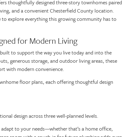
ers thoughtfully designed three-story townhomes paired
iving, and a convenient Chesterfield County location.
ime to explore everything this growing community has to
gned for Modern Living
built to support the way you live today and into the
outs, generous storage, and outdoor living areas, these
ort with modern convenience.
nhome floor plans, each offering thoughtful design
ional design across three well-planned levels.
can adapt to your needs—whether that’s a home office,
orage room with a rough-in for future plumbing adds even