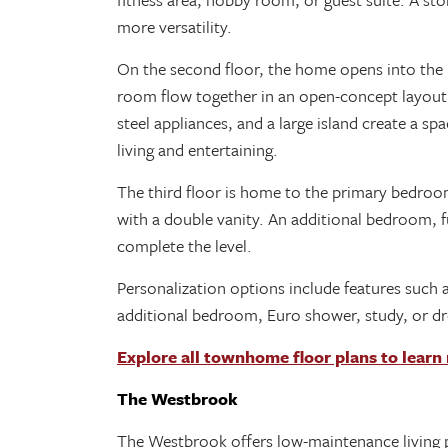
more versatility.
On the second floor, the home opens into the m
room flow together in an open-concept layout.
steel appliances, and a large island create a sp
living and entertaining.
The third floor is home to the primary bedroom
with a double vanity. An additional bedroom, 
complete the level.
Personalization options include features such as
additional bedroom, Euro shower, study, or d
Explore all townhome floor plans to learn
The Westbrook
The Westbrook offers low-maintenance living pa