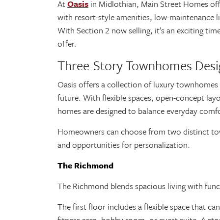
At
Oasis
in Midlothian, Main Street Homes off
with resort-style amenities, low-maintenance l
With Section 2 now selling, it’s an exciting t
offer.
Three-Story Townhomes Desi
Oasis offers a collection of luxury townhomes 
future. With flexible spaces, open-concept lay
homes are designed to balance everyday comf
Homeowners can choose from two distinct tow
and opportunities for personalization.
The Richmond
The Richmond blends spacious living with funct
The first floor includes a flexible space that 
fitness area, hobby room, or guest suite. A st