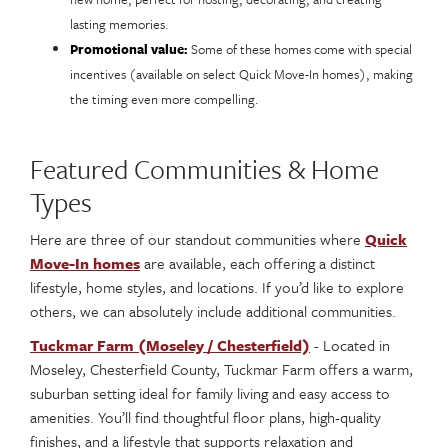
lasting memories.
Promotional value:
Some of these homes come with special
incentives (available on select Quick Move-In homes), making
the timing even more compelling.
Featured Communities & Home
Types
Here are three of our standout communities where
Quick
Move-In homes
are available, each offering a distinct
lifestyle, home styles, and locations. If you’d like to explore
others, we can absolutely include additional communities.
Tuckmar Farm (Moseley / Chesterfield)
- Located in
Moseley, Chesterfield County, Tuckmar Farm offers a warm,
suburban setting ideal for family living and easy access to
amenities. You’ll find thoughtful floor plans, high-quality
finishes, and a lifestyle that supports relaxation and