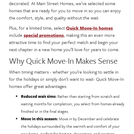
decorated. At Main Street Homes, we’ve selected some
homes that are ready for you to move in so you can enjoy
the comfort, style, and quality without the wait.
Plus, for a limited time, select
Quick Move-In homes
include
special promotions
, making this an even more
attractive time to find your perfect match and begin your
next chapter in a new home you’ll love for years to come.
Why Quick Move-In Makes Sense
When timing matters - whether you’re looking to settle in
for the holidays or simply don’t want to wait- Quick Move-In
homes offer great advantages:
Reduced wait time:
Rather than starting from scratch and
waiting months for completion, you select from homes already
finished or in the final stages.
Move in this season:
Move in by December and celebrate
the holidays surrounded by the warmth and comfort of your
new home, perfect for hosting, decorating, and creating