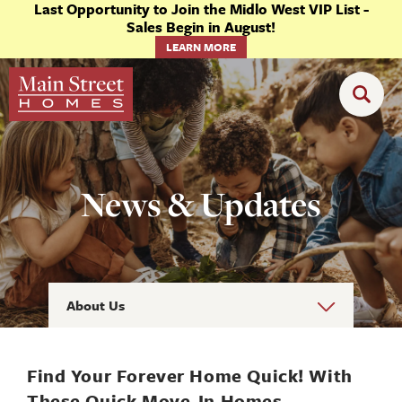
Last Opportunity to Join the Midlo West VIP List -
Sales Begin in August!
LEARN MORE
News & Updates
About Us
Find Your Forever Home Quick! With
These Quick Move-In Homes