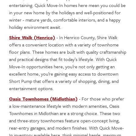
entertaining. Quick Move-In homes here mean you could be
in your new home by the holidays and well-positioned for
winter ­- mature yards, comfortable interiors, and a happy
holiday environment await.
Shire Walk (Henrico)
- In Henrico County, Shire Walk
offers a convenient location with a variety of townhome
floor plans. These homes are built with quality craftsmanship
and practical designs that fit today’s lifestyle. With Quick
Move-In opportunities here, you’re not only getting an
excellent home, you’re gaining easy access to downtown
Short Pump that offers a variety of shopping, dining, and
entertainment options.
Oasis Townhomes (Midlothian)
- For those who prefer
a low-maintenance lifestyle with modern amenities, Oasis
Townhomes in Midlothian are a strong choice. These two
and three-story townhomes feature open-concept living,
rear-entry garages, and modern finishes. With Quick Move-
In inventory available here, think minimal hassle, maximum