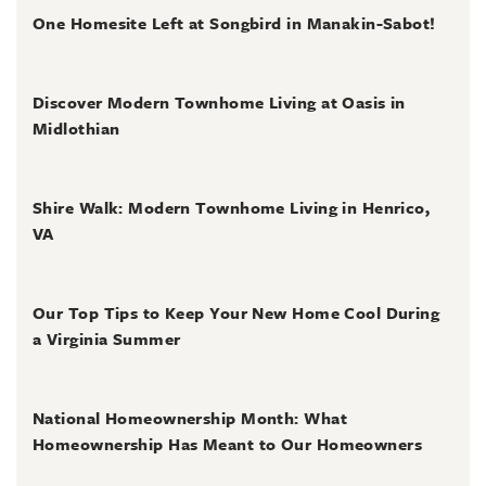
One Homesite Left at Songbird in Manakin-Sabot!
July 2, 2026
Discover Modern Townhome Living at Oasis in
Midlothian
June 30, 2026
Shire Walk: Modern Townhome Living in Henrico,
VA
June 30, 2026
Our Top Tips to Keep Your New Home Cool During
a Virginia Summer
June 28, 2026
National Homeownership Month: What
Homeownership Has Meant to Our Homeowners