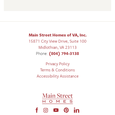
Main Street Homes of VA, Inc.
15871 City View Drive, Suite 100
Midlothian
,
VA
23113
Phone:
(804) 794-3138
Privacy Policy
Terms & Conditions
Accessibility Assistance