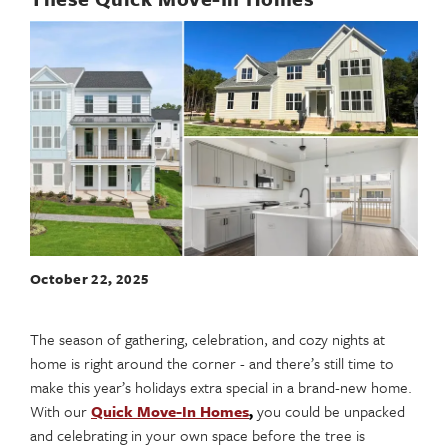
October 22, 2025
The season of gathering, celebration, and cozy nights at
home is right around the corner - and there’s still time to
make this year’s holidays extra special in a brand-new home.
With our
Quick Move-In Homes
,
you could be unpacked
and celebrating in your own space before the tree is