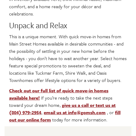
comfort, and a home ready for your décor and
celebrations.
Unpack and Relax
This is a unique moment. With quick move-in homes from
Main Street Homes available in desirable communities - and
the possibility of settling in your new home before the
holidays - you don’t have to wait another year. Select homes
feature special promotions to sweeten the deal, and
locations like Tuckmar Farm, Shire Walk, and Oasis
Townhomes offer lifestyle options for a variety of buyers.
Check out our full list of quick move-in homes
available here!
If you’re ready to take the next steps
toward your dream home,
give us a call or text us at
(804) 979-2954
,
email us at info@gomsh.com
, or
fill
out our online form
today for more information.