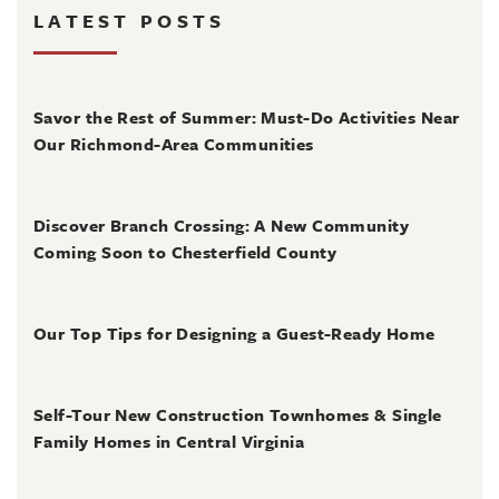
LATEST POSTS
August 4, 2026
Savor the Rest of Summer: Must-Do Activities Near
Our Richmond-Area Communities
August 3, 2026
Discover Branch Crossing: A New Community
Coming Soon to Chesterfield County
July 31, 2026
Our Top Tips for Designing a Guest-Ready Home
July 31, 2026
Self-Tour New Construction Townhomes & Single
Family Homes in Central Virginia
July 2, 2026