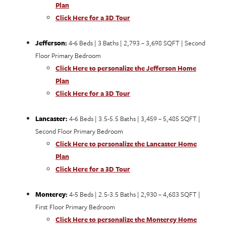
Plan
Click Here for a 3D Tour
Jefferson:
4-6 Beds | 3 Baths | 2,793 – 3,698 SQFT | Second
Floor Primary Bedroom
Click Here to personalize the Jefferson Home
Plan
Click Here for a 3D Tour
Lancaster:
4-6 Beds | 3.5-5.5 Baths | 3,459 – 5,485 SQFT |
Second Floor Primary Bedroom
Click Here to personalize the Lancaster Home
Plan
Click Here for a 3D Tour
Monterey:
4-5 Beds | 2.5-3.5 Baths | 2,930 – 4,683 SQFT |
First Floor Primary Bedroom
Click Here to personalize the Monterey Home