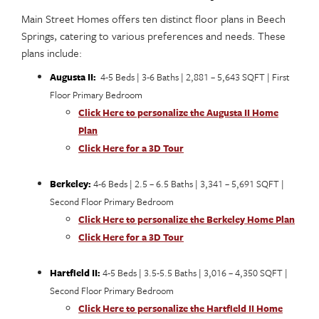
Main Street Homes offers ten distinct floor plans in Beech
Springs, catering to various preferences and needs. These
plans include:
Augusta II:
4-5 Beds | 3-6 Baths | 2,881 – 5,643 SQFT | First
Floor Primary Bedroom
Click Here to personalize the Augusta II Home
Plan
Click Here for a 3D Tour
Berkeley:
4-6 Beds | 2.5 – 6.5 Baths | 3,341 – 5,691 SQFT |
Second Floor Primary Bedroom
Click Here to personalize the Berkeley Home Plan
Click Here for a 3D Tour
Hartfield II:
4-5 Beds | 3.5-5.5 Baths | 3,016 – 4,350 SQFT |
Second Floor Primary Bedroom
Click Here to personalize the Hartfield II Home