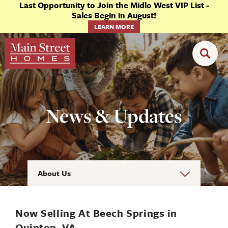
Last Opportunity to Join the Midlo West VIP List -
Sales Begin in August!
LEARN MORE
News & Updates
About Us
Now Selling At Beech Springs in
Quinton, VA