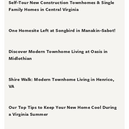
Self-Tour New Construction Townhomes & Single
Family Homes in Central Virginia
July 2, 2026
One Homesite Left at Songbird in Manakin-Sabot!
July 2, 2026
Discover Modern Townhome Living at Oasis in
Midlothian
June 30, 2026
Shire Walk: Modern Townhome Living in Henrico,
VA
June 30, 2026
Our Top Tips to Keep Your New Home Cool During
a Virginia Summer
June 28, 2026