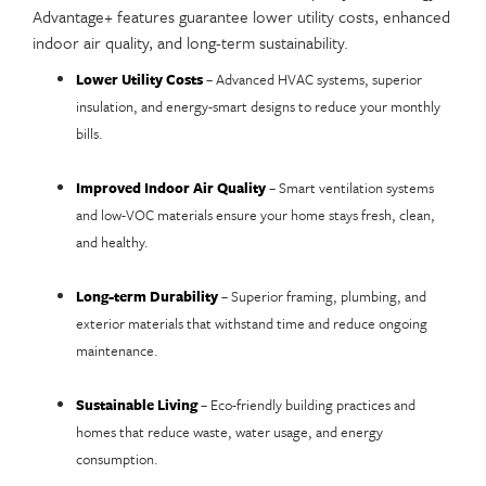
Advantage+ features guarantee lower utility costs, enhanced
indoor air quality, and long-term sustainability.
Lower Utility Costs
– Advanced HVAC systems, superior
insulation, and energy-smart designs to reduce your monthly
bills.
Improved Indoor Air Quality
– Smart ventilation systems
and low-VOC materials ensure your home stays fresh, clean,
and healthy.
Long-term Durability
– Superior framing, plumbing, and
exterior materials that withstand time and reduce ongoing
maintenance.
Sustainable Living
– Eco-friendly building practices and
homes that reduce waste, water usage, and energy
consumption.