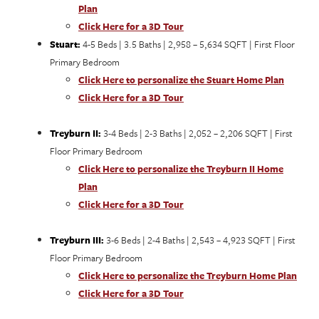
Plan
Click Here for a 3D Tour
Stuart:
4-5 Beds | 3.5 Baths | 2,958 – 5,634 SQFT | First Floor
Primary Bedroom
Click Here to personalize the Stuart Home Plan
Click Here for a 3D Tour
Treyburn II:
3-4 Beds | 2-3 Baths | 2,052 – 2,206 SQFT | First
Floor Primary Bedroom
Click Here to personalize the Treyburn II Home
Plan
Click Here for a 3D Tour
Treyburn III:
3-6 Beds | 2-4 Baths | 2,543 – 4,923 SQFT | First
Floor Primary Bedroom
Click Here to personalize the Treyburn Home Plan
Click Here for a 3D Tour