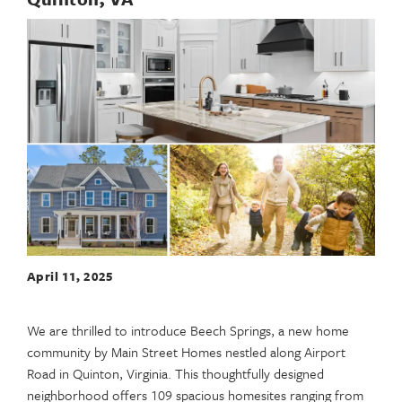
April 11, 2025
We are thrilled to introduce Beech Springs, a new home
community by Main Street Homes nestled along Airport
Road in Quinton, Virginia. This thoughtfully designed
neighborhood offers 109 spacious homesites ranging from