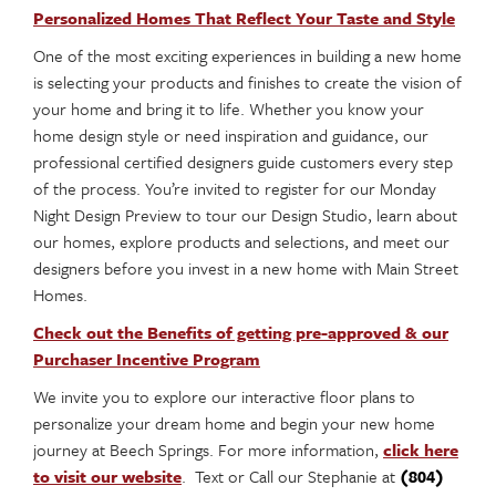
Personalized Homes That Reflect Your Taste and Style
One of the most exciting experiences in building a new home
is selecting your products and finishes to create the vision of
your home and bring it to life. Whether you know your
home design style or need inspiration and guidance, our
professional certified designers guide customers every step
of the process. You’re invited to register for our Monday
Night Design Preview to tour our Design Studio, learn about
our homes, explore products and selections, and meet our
designers before you invest in a new home with Main Street
Homes.
Check out the Benefits of getting pre-approved & our
Purchaser Incentive Program
We invite you to explore our interactive floor plans to
personalize your dream home and begin your new home
journey at Beech Springs. For more information,
click here
to visit our website
. Text or Call our Stephanie at
(804)