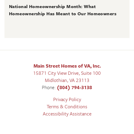
National Homeownership Month: What
Homeownership Has Meant to Our Homeowners
Main Street Homes of VA, Inc.
15871 City View Drive, Suite 100
Midlothian
,
VA
23113
Phone:
(804) 794-3138
Privacy Policy
Terms & Conditions
Accessibility Assistance