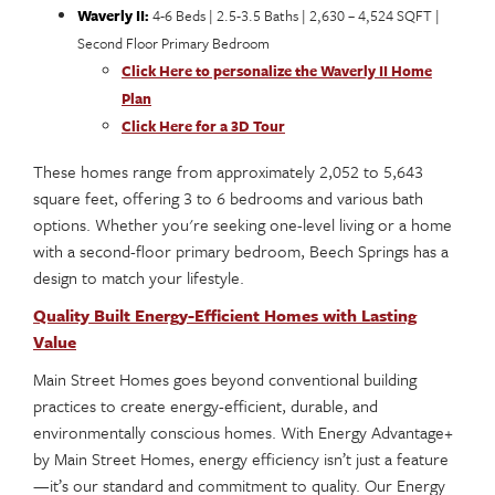
Waverly II:
4-6 Beds | 2.5-3.5 Baths | 2,630 – 4,524 SQFT |
Second Floor Primary Bedroom
Click Here to personalize the Waverly II Home
Plan
Click Here for a 3D Tour
These homes range from approximately 2,052 to 5,643
square feet, offering 3 to 6 bedrooms and various bath
options. Whether you're seeking one-level living or a home
with a second-floor primary bedroom, Beech Springs has a
design to match your lifestyle.
Quality Built Energy-Efficient Homes with Lasting
Value
Main Street Homes goes beyond conventional building
practices to create energy-efficient, durable, and
environmentally conscious homes. With Energy Advantage+
by Main Street Homes, energy efficiency isn’t just a feature
—it’s our standard and commitment to quality. Our Energy