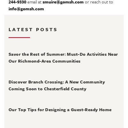
244-9330
email at
smuire@gomsh.com
or reach out to
info@gomsh.com
LATEST POSTS
August 4, 2026
Savor the Rest of Summer: Must-Do Activities Near
Our Richmond-Area Communities
August 3, 2026
Discover Branch Crossing: A New Community
Coming Soon to Chesterfield County
July 31, 2026
Our Top Tips for Designing a Guest-Ready Home
July 31, 2026