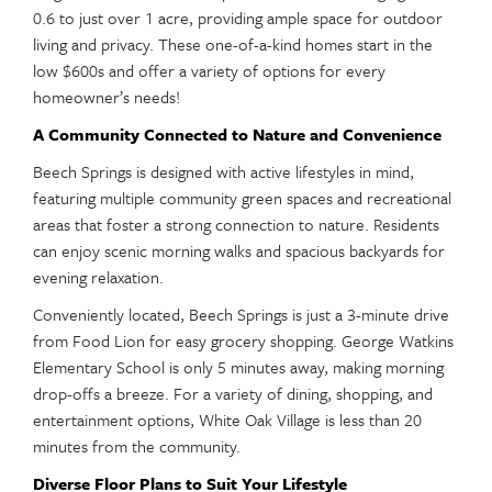
0.6 to just over 1 acre, providing ample space for outdoor
living and privacy. These one-of-a-kind homes start in the
low $600s and offer a variety of options for every
homeowner’s needs!
A Community Connected to Nature and Convenience
Beech Springs is designed with active lifestyles in mind,
featuring multiple community green spaces and recreational
areas that foster a strong connection to nature. Residents
can enjoy scenic morning walks and spacious backyards for
evening relaxation.
Conveniently located, Beech Springs is just a 3-minute drive
from Food Lion for easy grocery shopping. George Watkins
Elementary School is only 5 minutes away, making morning
drop-offs a breeze. For a variety of dining, shopping, and
entertainment options, White Oak Village is less than 20
minutes from the community.
Diverse Floor Plans to Suit Your Lifestyle