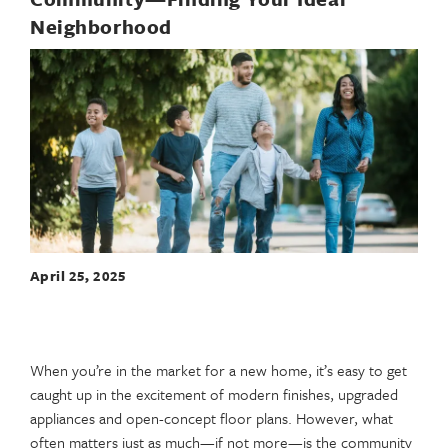
Neighborhood
April 25, 2025
When you’re in the market for a new home, it’s easy to get
caught up in the excitement of modern finishes, upgraded
appliances and open-concept floor plans. However, what
often matters just as much—if not more—is the community