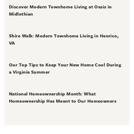
Discover Modern Townhome Living at Oasis in
Midlothian
June 30, 2026
Shire Walk: Modern Townhome Living in Henrico,
VA
June 30, 2026
Our Top Tips to Keep Your New Home Cool During
a Virginia Summer
June 28, 2026
National Homeownership Month: What
Homeownership Has Meant to Our Homeowners