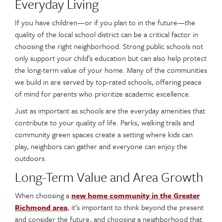
Everyday Living
If you have children—or if you plan to in the future—the
quality of the local school district can be a critical factor in
choosing the right neighborhood. Strong public schools not
only support your child’s education but can also help protect
the long-term value of your home. Many of the communities
we build in are served by top-rated schools, offering peace
of mind for parents who prioritize academic excellence.
Just as important as schools are the everyday amenities that
contribute to your quality of life. Parks, walking trails and
community green spaces create a setting where kids can
play, neighbors can gather and everyone can enjoy the
outdoors.
Long-Term Value and Area Growth
When choosing a
new home community in the Greater
Richmond area
, it’s important to think beyond the present
and consider the future, and choosing a neighborhood that