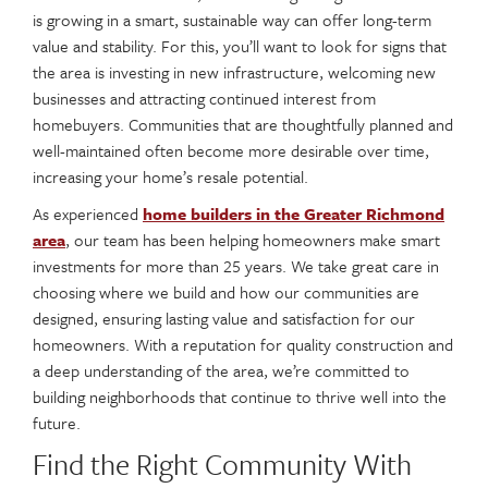
is growing in a smart, sustainable way can offer long-term
value and stability. For this, you’ll want to look for signs that
the area is investing in new infrastructure, welcoming new
businesses and attracting continued interest from
homebuyers. Communities that are thoughtfully planned and
well-maintained often become more desirable over time,
increasing your home’s resale potential.
As experienced
home builders in the Greater Richmond
area
, our team has been helping homeowners make smart
investments for more than 25 years. We take great care in
choosing where we build and how our communities are
designed, ensuring lasting value and satisfaction for our
homeowners. With a reputation for quality construction and
a deep understanding of the area, we’re committed to
building neighborhoods that continue to thrive well into the
future.
Find the Right Community With