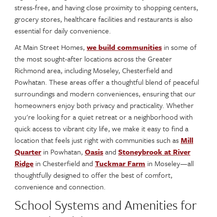
stress-free, and having close proximity to shopping centers,
grocery stores, healthcare facilities and restaurants is also
essential for daily convenience.
At Main Street Homes,
we build communities
in some of
the most sought-after locations across the Greater
Richmond area, including Moseley, Chesterfield and
Powhatan. These areas offer a thoughtful blend of peaceful
surroundings and modern conveniences, ensuring that our
homeowners enjoy both privacy and practicality. Whether
you're looking for a quiet retreat or a neighborhood with
quick access to vibrant city life, we make it easy to find a
location that feels just right with communities such as
Mill
Quarter
in Powhatan,
Oasis
and
Stoneybrook at River
Ridge
in Chesterfield and
Tuckmar Farm
in Moseley—all
thoughtfully designed to offer the best of comfort,
convenience and connection.
School Systems and Amenities for