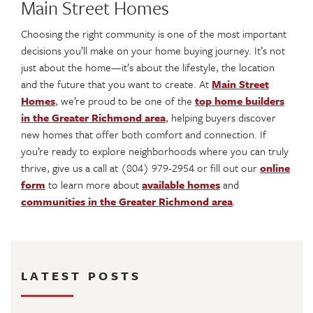
Main Street Homes
Choosing the right community is one of the most important
decisions you’ll make on your home buying journey. It’s not
just about the home—it’s about the lifestyle, the location
and the future that you want to create. At
Main Street
Homes
, we’re proud to be one of the
top home builders
in the Greater Richmond area
, helping buyers discover
new homes that offer both comfort and connection. If
you’re ready to explore neighborhoods where you can truly
thrive, give us a call at (804) 979-2954 or fill out our
online
form
to learn more about
available homes
and
communities in the Greater Richmond area
.
LATEST POSTS