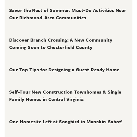
August 4, 2026
Savor the Rest of Summer: Must-Do Activities Near
Our Richmond-Area Communities
August 3, 2026
Discover Branch Crossing: A New Community
Coming Soon to Chesterfield County
July 31, 2026
Our Top Tips for Designing a Guest-Ready Home
July 31, 2026
Self-Tour New Construction Townhomes & Single
Family Homes in Central Virginia
July 2, 2026
One Homesite Left at Songbird in Manakin-Sabot!
July 2, 2026