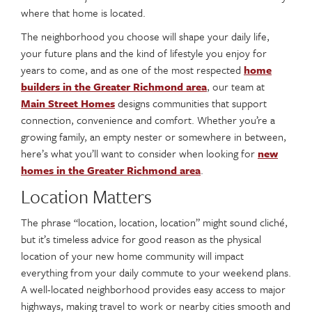
where that home is located.
The neighborhood you choose will shape your daily life,
your future plans and the kind of lifestyle you enjoy for
years to come, and as one of the most respected
home
builders in the Greater Richmond area
, our team at
Main Street Homes
designs communities that support
connection, convenience and comfort. Whether you’re a
growing family, an empty nester or somewhere in between,
here’s what you’ll want to consider when looking for
new
homes in the Greater Richmond area
.
Location Matters
The phrase “location, location, location” might sound cliché,
but it’s timeless advice for good reason as the physical
location of your new home community will impact
everything from your daily commute to your weekend plans.
A well-located neighborhood provides easy access to major
highways, making travel to work or nearby cities smooth and