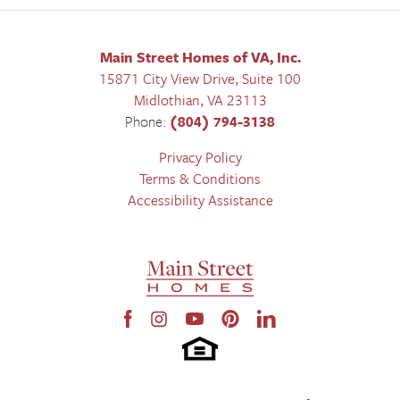
Main Street Homes of VA, Inc.
15871 City View Drive, Suite 100
Midlothian
,
VA
23113
Phone:
(804) 794-3138
Privacy Policy
Terms & Conditions
Accessibility Assistance