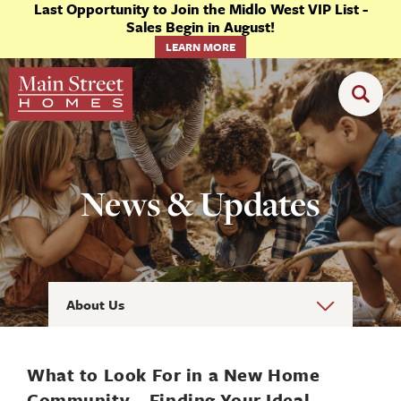
Last Opportunity to Join the Midlo West VIP List -
Sales Begin in August!
LEARN MORE
News & Updates
About Us
What to Look For in a New Home
Community—Finding Your Ideal