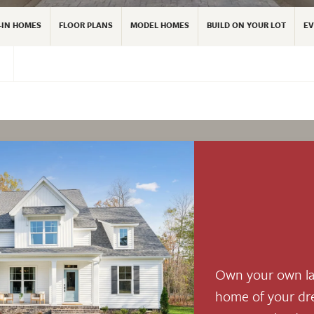
-IN HOMES
FLOOR PLANS
MODEL HOMES
BUILD ON YOUR LOT
EV
Own your own la
home of your dr