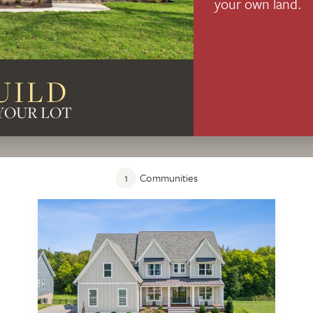
your own land.
UILD
YOUR LOT
1
Communities