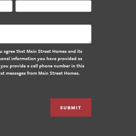
u agree that Main Street Homes and its
rsonal information you have provided as
If you provide a cell phone number in this
text messages from Main Street Homes.
SUBMIT