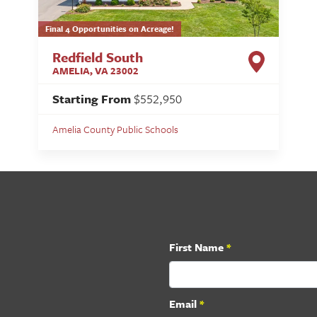
Final 4 Opportunities on Acreage!
Redfield South
AMELIA
,
VA
23002
Starting From
$552,950
Amelia County Public Schools
First Name
*
Email
*