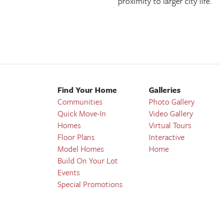
proximity to larger city life.
Find Your Home
Galleries
Communities
Photo Gallery
Quick Move-In
Video Gallery
Homes
Virtual Tours
Floor Plans
Interactive
Model Homes
Home
Build On Your Lot
Events
Special Promotions