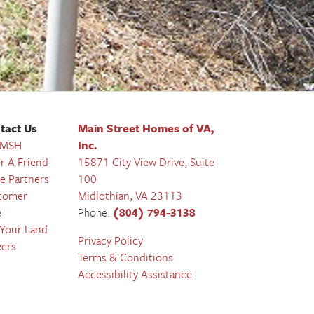
tact Us
Main Street Homes of VA,
 MSH
Inc.
r A Friend
15871 City View Drive, Suite
e Partners
100
tomer
Midlothian
,
VA
23113
e
Phone:
(804) 794-3138
 Your Land
Privacy Policy
eers
Terms & Conditions
Accessibility Assistance