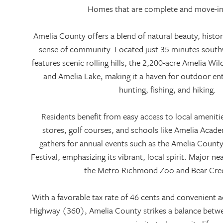
Homes that are complete and move-in
Amelia County offers a blend of natural beauty, histo
sense of community. Located just 35 minutes south
features scenic rolling hills, the 2,200-acre Amelia Wi
and Amelia Lake, making it a haven for outdoor en
hunting, fishing, and hiking.
Residents benefit from easy access to local ameniti
stores, golf courses, and schools like Amelia Aca
gathers for annual events such as the Amelia Count
Festival, emphasizing its vibrant, local spirit. Major ne
the Metro Richmond Zoo and Bear Cre
With a favorable tax rate of 46 cents and convenient a
Highway (360), Amelia County strikes a balance betwee