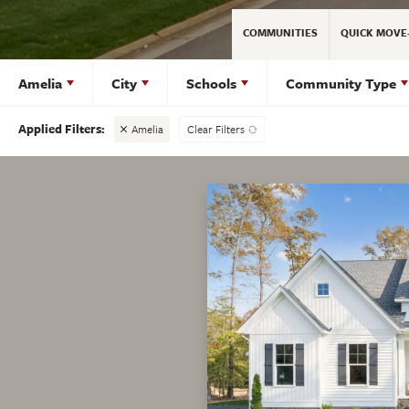
COMMUNITIES
QUICK MOVE
Amelia
City
Schools
Community Type
Amelia
Clear Filters