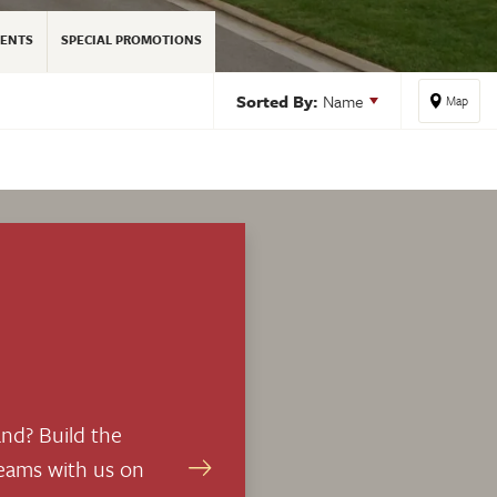
ENTS
SPECIAL PROMOTIONS
Sorted By:
Name
Map
nd? Build the
eams with us on