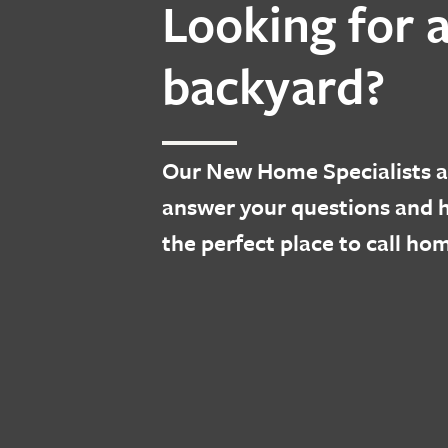
Looking for 
backyard?
Our
New Home Specialists
a
answer your questions and h
the perfect place to call ho