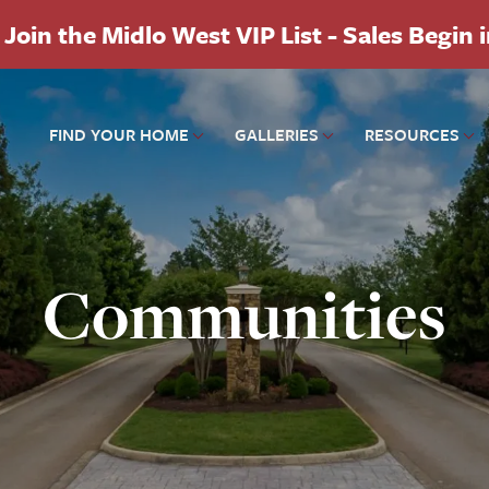
Join the Midlo West VIP List - Sales Begin 
FIND YOUR HOME
GALLERIES
RESOURCES
Communities