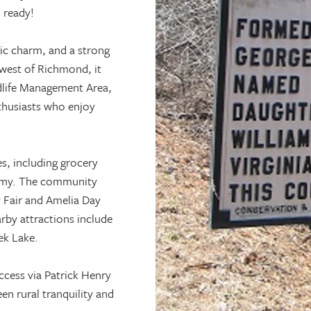
 ready!
ric charm, and a strong
west of Richmond, it
ldlife Management Area,
thusiasts who enjoy
es, including grocery
demy. The community
y Fair and Amelia Day
arby attractions include
ek Lake.
ccess via Patrick Henry
n rural tranquility and