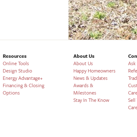
Resources
About Us
Con
Online Tools
About Us
Ask
Design Studio
Happy Homeowners
Refe
Energy Advantage+
News & Updates
Trad
Financing & Closing
Awards &
Cus
Options
Milestones
Car
Stay In The Know
Sell
Car