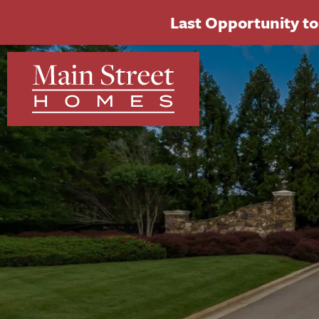
Last Opportunity to 