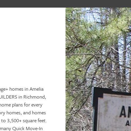
age+ homes in Amelia
BUILDERS in Richmond,
home plans for every
story homes, and homes
 to 3,500+ square feet.
s many Quick Move-In