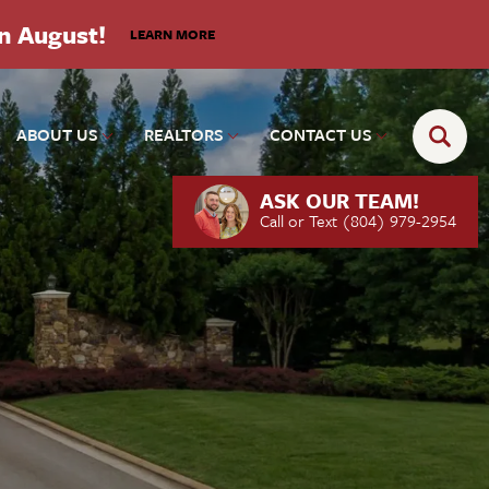
in August!
LEARN MORE
ABOUT US
REALTORS
CONTACT US
ASK OUR TEAM!
Call or Text
(804) 979-2954