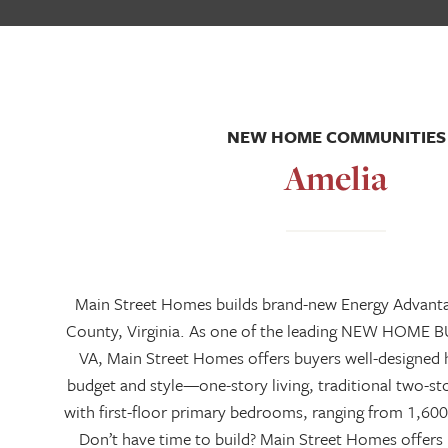
NEW HOME COMMUNITIES
Amelia
Main Street Homes builds brand-new Energy Advant
County, Virginia. As one of the leading NEW HOME 
VA, Main Street Homes offers buyers well-designed 
budget and style—one-story living, traditional two-
with first-floor primary bedrooms, ranging from 1,600
Don’t have time to build? Main Street Homes offer