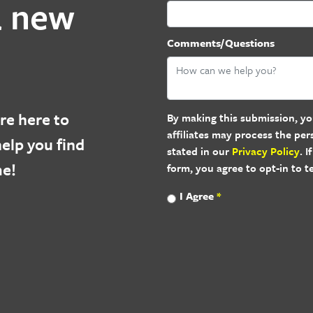
a new
Comments/Questions
re here to
By making this submission, yo
affiliates may process the pe
elp you find
stated in our
Privacy Policy
. 
me!
form, you agree to opt-in to 
I Agree
*