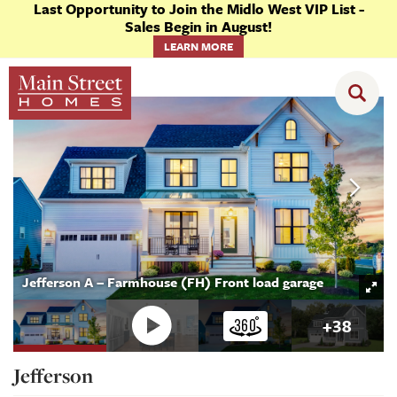
Last Opportunity to Join the Midlo West VIP List -
Sales Begin in August!
LEARN MORE
Floor Plans
Jefferson
Jefferson A – Farmhouse (FH) Front load garage
+
38
Jefferson