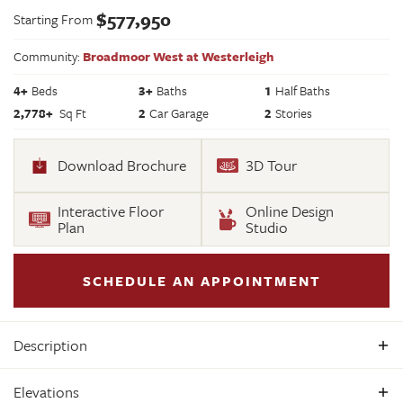
$
577,950
Starting From
Community:
Broadmoor West at Westerleigh
4
+
Beds
3+
Baths
1
Half Baths
2,778
+
Sq Ft
2
Car Garage
2
Stories
Download Brochure
3D Tour
Interactive Floor
Online Design
Plan
Studio
SCHEDULE AN APPOINTMENT
Description
Build the Jefferson Home Plan by Main Street Homes! This
Elevations
exceptional five bedroom and three bath home features a