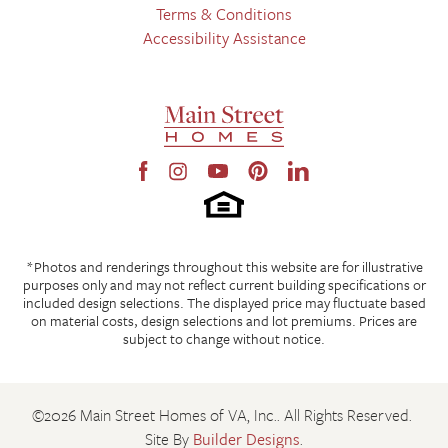
Stoneybrook at River Ridge
Chesterfield
,
VA
Terms & Conditions
From Rt. 288, go west on Hull Street Rd, take a right onto
Redfield South
Amelia
,
VA
Accessibility Assistance
Otterdale Rd, and stay right to continue on Otterdale. Turn onto
Fine Creek Manor
Powhatan
,
VA
Broadmoor Road, keeping straight past Elinwood Drive and
Branch Crossing
Chesterfield
,
VA
Cabretta Drive. Broadmoor West at Westerleigh is located on the
right.
View on Google Map
LOAD MORE
*Photos and renderings throughout this website are for illustrative
Jefferson - Farmhouse (FH) Front-load garage
purposes only and may not reflect current building specifications or
included design selections. The displayed price may fluctuate based
on material costs, design selections and lot premiums. Prices are
subject to change without notice.
©
2026
Main Street Homes of VA, Inc.
. All Rights Reserved.
Site By
Builder Designs
.