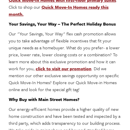
Quick Move-In Homes with first-floor primary suites
.
Click to shop our
Quick Move-In Homes ready this
month.
Your Savings, Your Way – The Perfect Holiday Bonus
Our "Your Savings, Your Way" flex cash promotion allows
you to take advantage of flexible incentives that fit your
unique needs as a homebuyer. What do you prefer- a lower
price, lower rate, lower closing costs or a combination? To
learn more about this exclusive promotion and how it can
work for you,
click to visit our promotion
. Did we
mention our other exclusive savings opportunity on specific
Quick Move-In Homes? Explore our Quick Move-in Homes
online and look for the special gift tag!
Why Buy with Main Street Homes?
Our energy-efficient homes provide a higher quality of new
home construction and have been tested and inspected by a
third party, which adds transparency to our building process.