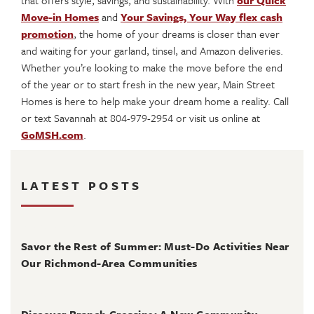
that offers style, savings, and sustainability. With
our Quick
Move-in Homes
and
Your Savings, Your Way flex cash
promotion
, the home of your dreams is closer than ever
and waiting for your garland, tinsel, and Amazon deliveries.
Whether you’re looking to make the move before the end
of the year or to start fresh in the new year, Main Street
Homes is here to help make your dream home a reality. Call
or text Savannah at 804-979-2954 or visit us online at
GoMSH.com
.
LATEST POSTS
August 4, 2026
Savor the Rest of Summer: Must-Do Activities Near
Our Richmond-Area Communities
August 3, 2026