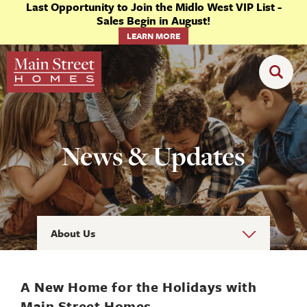
Last Opportunity to Join the Midlo West VIP List -
Sales Begin in August!
LEARN MORE
News & Updates
About Us
A New Home for the Holidays with
Main Street Homes