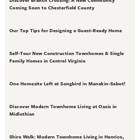
Discover Branch Crossing: A New Community
Coming Soon to Chesterfield County
July 31, 2026
Our Top Tips for Designing a Guest-Ready Home
July 31, 2026
Self-Tour New Construction Townhomes & Single
Family Homes in Central Virginia
July 2, 2026
One Homesite Left at Songbird in Manakin-Sabot!
July 2, 2026
Discover Modern Townhome Living at Oasis in
Midlothian
June 30, 2026
Shire Walk: Modern Townhome Living in Henrico,