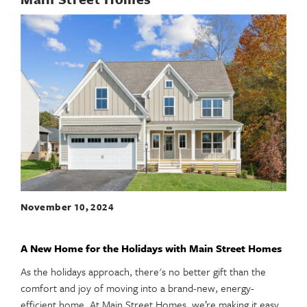
November 10, 2024
A New Home for the Holidays with Main Street Homes
As the holidays approach, there's no better gift than the
comfort and joy of moving into a brand-new, energy-
efficient home. At Main Street Homes, we’re making it easy