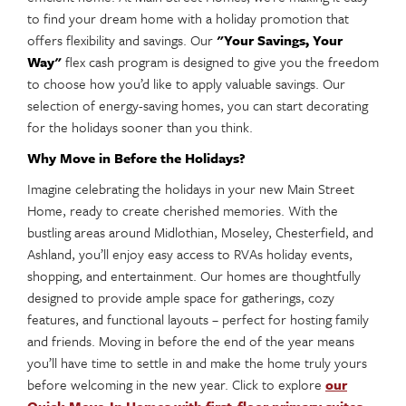
to find your dream home with a holiday promotion that
offers flexibility and savings. Our
"Your Savings, Your
Way"
flex cash program is designed to give you the freedom
to choose how you’d like to apply valuable savings. Our
selection of energy-saving homes, you can start decorating
for the holidays sooner than you think.
Why Move in Before the Holidays?
Imagine celebrating the holidays in your new Main Street
Home, ready to create cherished memories. With the
bustling areas around Midlothian, Moseley, Chesterfield, and
Ashland, you’ll enjoy easy access to RVAs holiday events,
shopping, and entertainment. Our homes are thoughtfully
designed to provide ample space for gatherings, cozy
features, and functional layouts – perfect for hosting family
and friends. Moving in before the end of the year means
you’ll have time to settle in and make the home truly yours
before welcoming in the new year. Click to explore
our