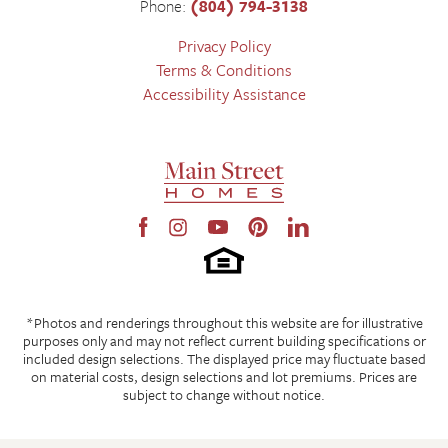
Phone:
(804) 794-3138
Privacy Policy
Terms & Conditions
Accessibility Assistance
*Photos and renderings throughout this website are for illustrative
purposes only and may not reflect current building specifications or
included design selections. The displayed price may fluctuate based
on material costs, design selections and lot premiums. Prices are
subject to change without notice.