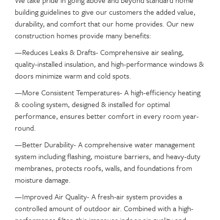
We take pride in going above and beyond standard home
building guidelines to give our customers the added value,
durability, and comfort that our home provides. Our new
construction homes provide many benefits:
—Reduces Leaks & Drafts- Comprehensive air sealing,
quality-installed insulation, and high-performance windows &
doors minimize warm and cold spots.
—More Consistent Temperatures- A high-efficiency heating
& cooling system, designed & installed for optimal
performance, ensures better comfort in every room year-
round.
—Better Durability- A comprehensive water management
system including flashing, moisture barriers, and heavy-duty
membranes, protects roofs, walls, and foundations from
moisture damage.
—Improved Air Quality- A fresh-air system provides a
controlled amount of outdoor air. Combined with a high-