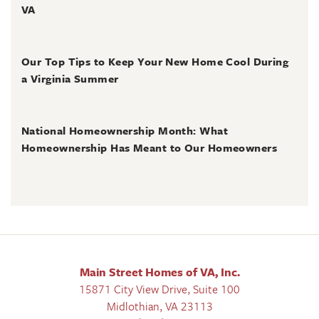
VA
June 30, 2026
Our Top Tips to Keep Your New Home Cool During
a Virginia Summer
June 28, 2026
National Homeownership Month: What
Homeownership Has Meant to Our Homeowners
Main Street Homes of VA, Inc.
15871 City View Drive, Suite 100
Midlothian
,
VA
23113