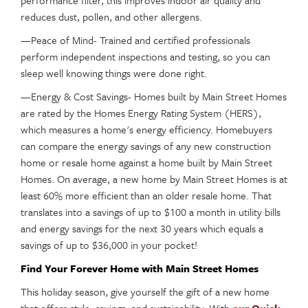
performance filter, this improves indoor air quality and
reduces dust, pollen, and other allergens.
—Peace of Mind- Trained and certified professionals
perform independent inspections and testing, so you can
sleep well knowing things were done right.
—Energy & Cost Savings- Homes built by Main Street Homes
are rated by the Homes Energy Rating System (HERS),
which measures a home's energy efficiency. Homebuyers
can compare the energy savings of any new construction
home or resale home against a home built by Main Street
Homes. On average, a new home by Main Street Homes is at
least 60% more efficient than an older resale home. That
translates into a savings of up to $100 a month in utility bills
and energy savings for the next 30 years which equals a
savings of up to $36,000 in your pocket!
Find Your Forever Home with Main Street Homes
This holiday season, give yourself the gift of a new home