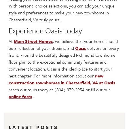
With personal choice selections, you can add your unique
style and preferences to make your new townhome in
Chesterfield, VA truly yours.
Experience Oasis today
At
Main Street Homes
, we believe that your home should
be a reflection of your dreams, and
Oasis
delivers on every
front. From the beautifully designed Richmond townhome
floor plan to the exceptional community features and
convenient location, Oasis is the ideal place to start your
next chapter. For more information about our
new
construction townhomes in Chesterfield, VA at Oasis
,
reach out to us today at (804) 979-2954 or fill out our
online form
.
LATEST POSTS