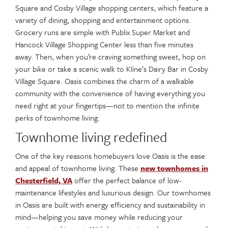
Square and Cosby Village shopping centers, which feature a
variety of dining, shopping and entertainment options.
Grocery runs are simple with Publix Super Market and
Hancock Village Shopping Center less than five minutes
away. Then, when you’re craving something sweet, hop on
your bike or take a scenic walk to Kline’s Dairy Bar in Cosby
Village Square. Oasis combines the charm of a walkable
community with the convenience of having everything you
need right at your fingertips—not to mention the infinite
perks of townhome living.
Townhome living redefined
One of the key reasons homebuyers love Oasis is the ease
and appeal of townhome living. These
new townhomes in
Chesterfield, VA
offer the perfect balance of low-
maintenance lifestyles and luxurious design. Our townhomes
in Oasis are built with energy efficiency and sustainability in
mind—helping you save money while reducing your