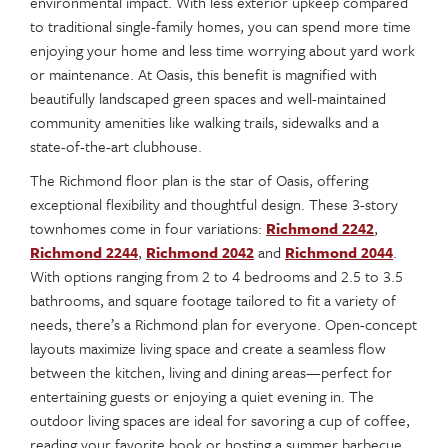
environmental impact. With less exterior upkeep compared
to traditional single-family homes, you can spend more time
enjoying your home and less time worrying about yard work
or maintenance. At Oasis, this benefit is magnified with
beautifully landscaped green spaces and well-maintained
community amenities like walking trails, sidewalks and a
state-of-the-art clubhouse.
The Richmond floor plan is the star of Oasis, offering
exceptional flexibility and thoughtful design. These 3-story
townhomes come in four variations:
Richmond 2242
,
Richmond 2244
,
Richmond 2042
and
Richmond 2044
.
With options ranging from 2 to 4 bedrooms and 2.5 to 3.5
bathrooms, and square footage tailored to fit a variety of
needs, there’s a Richmond plan for everyone. Open-concept
layouts maximize living space and create a seamless flow
between the kitchen, living and dining areas—perfect for
entertaining guests or enjoying a quiet evening in. The
outdoor living spaces are ideal for savoring a cup of coffee,
reading your favorite book or hosting a summer barbecue.