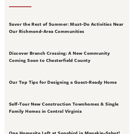
August 4, 2026
Savor the Rest of Summer: Must-Do Activities Near
Our Richmond-Area Communities
August 3, 2026
Discover Branch Crossing: A New Community
Coming Soon to Chesterfield County
July 31, 2026
Our Top Tips for Designing a Guest-Ready Home
July 31, 2026
Self-Tour New Construction Townhomes & Single
Family Homes in Central Virginia
July 2, 2026
One Homesite Left at Songbird in Manakin-Sabot!