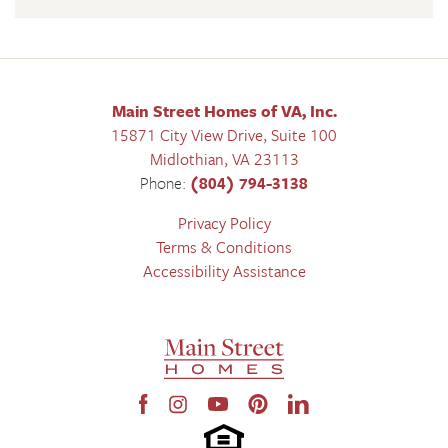
Main Street Homes of VA, Inc.
15871 City View Drive, Suite 100
Midlothian
,
VA
23113
Phone:
(804) 794-3138
Privacy Policy
Terms & Conditions
Accessibility Assistance