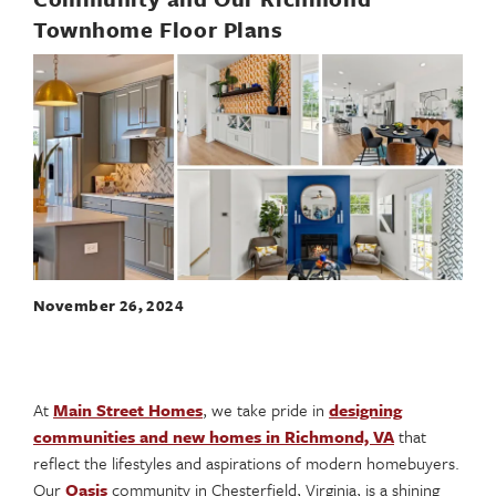
Townhome Floor Plans
November 26, 2024
At
Main Street Homes
, we take pride in
designing
communities and new homes in Richmond, VA
that
reflect the lifestyles and aspirations of modern homebuyers.
Our
Oasis
community in Chesterfield, Virginia, is a shining