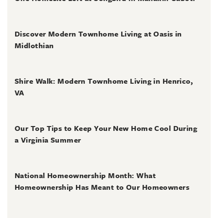
July 2, 2026
Discover Modern Townhome Living at Oasis in
Midlothian
June 30, 2026
Shire Walk: Modern Townhome Living in Henrico,
VA
June 30, 2026
Our Top Tips to Keep Your New Home Cool During
a Virginia Summer
June 28, 2026
National Homeownership Month: What
Homeownership Has Meant to Our Homeowners