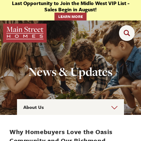
Last Opportunity to Join the Midlo West VIP List -
Sales Begin in August!
LEARN MORE
News & Updates
About Us
Why Homebuyers Love the Oasis
Community and Our Richmond