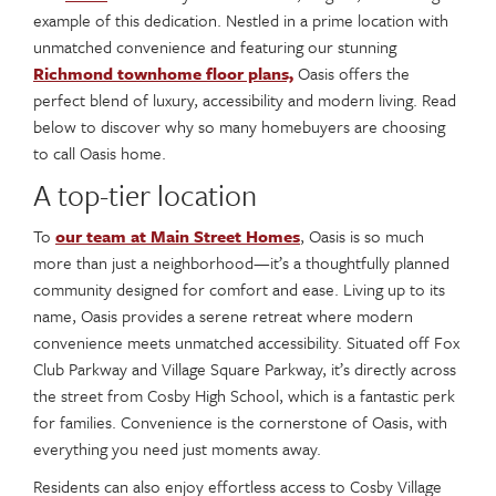
example of this dedication. Nestled in a prime location with
unmatched convenience and featuring our stunning
Richmond townhome floor plans,
Oasis offers the
perfect blend of luxury, accessibility and modern living. Read
below to discover why so many homebuyers are choosing
to call Oasis home.
A top-tier location
To
our team at Main Street Homes
, Oasis is so much
more than just a neighborhood—it’s a thoughtfully planned
community designed for comfort and ease. Living up to its
name, Oasis provides a serene retreat where modern
convenience meets unmatched accessibility. Situated off Fox
Club Parkway and Village Square Parkway, it’s directly across
the street from Cosby High School, which is a fantastic perk
for families. Convenience is the cornerstone of Oasis, with
everything you need just moments away.
Residents can also enjoy effortless access to Cosby Village